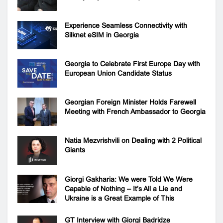
Experience Seamless Connectivity with
Silknet eSIM in Georgia
Georgia to Celebrate First Europe Day with
European Union Candidate Status
Georgian Foreign Minister Holds Farewell
Meeting with French Ambassador to Georgia
Natia Mezvrishvili on Dealing with 2 Political
Giants
Giorgi Gakharia: We were Told We Were
Capable of Nothing – It’s All a Lie and
Ukraine is a Great Example of This
GT Interview with Giorgi Badridze