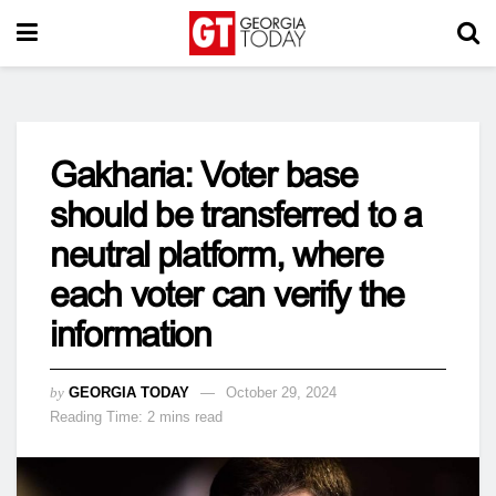
Gakharia: Voter base
should be transferred to a
neutral platform, where
each voter can verify the
information
by
GEORGIA TODAY
October 29, 2024
Reading Time: 2 mins read