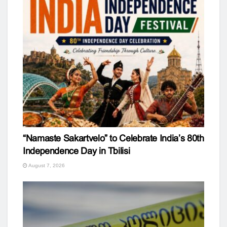
“Namaste Sakartvelo” to Celebrate India’s 80th
Independence Day in Tbilisi
August 7, 2026