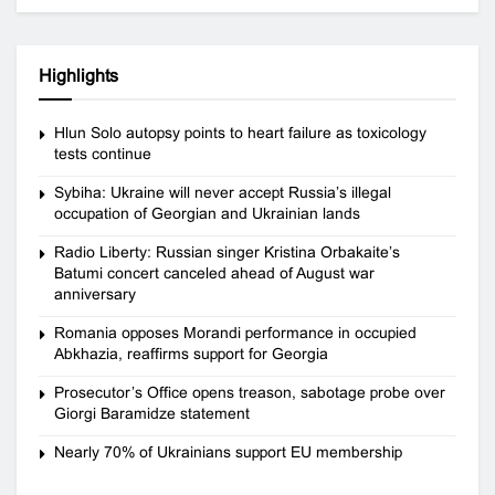
Highlights
Hlun Solo autopsy points to heart failure as toxicology
tests continue
Sybiha: Ukraine will never accept Russia’s illegal
occupation of Georgian and Ukrainian lands
Radio Liberty: Russian singer Kristina Orbakaite’s
Batumi concert canceled ahead of August war
anniversary
Romania opposes Morandi performance in occupied
Abkhazia, reaffirms support for Georgia
Prosecutor’s Office opens treason, sabotage probe over
Giorgi Baramidze statement
Nearly 70% of Ukrainians support EU membership