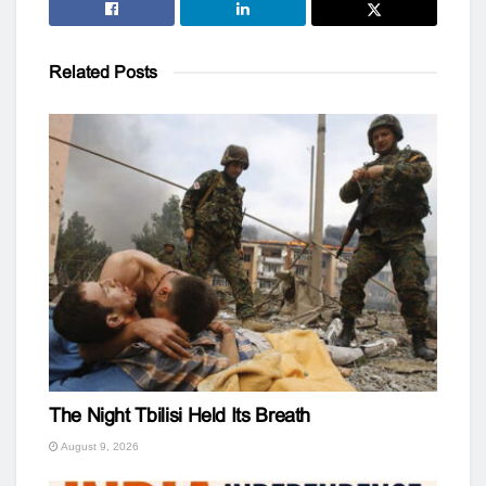
Related
Posts
The Night Tbilisi Held Its Breath
August 9, 2026