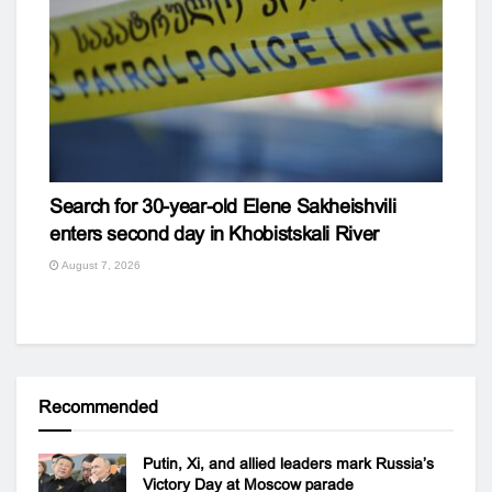
Search for 30-year-old Elene Sakheishvili
enters second day in Khobistskali River
August 7, 2026
Recommended
Putin, Xi, and allied leaders mark Russia’s
Victory Day at Moscow parade