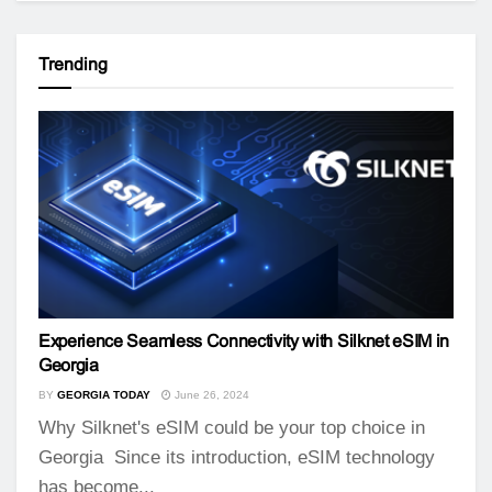
Trending
Experience Seamless Connectivity with Silknet eSIM in
Georgia
BY
GEORGIA TODAY
June 26, 2024
Why Silknet's eSIM could be your top choice in
Georgia Since its introduction, eSIM technology
has become...