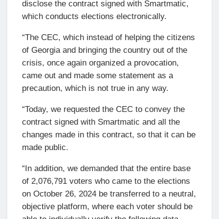
disclose the contract signed with Smartmatic,
which conducts elections electronically.
“The CEC, which instead of helping the citizens
of Georgia and bringing the country out of the
crisis, once again organized a provocation,
came out and made some statement as a
precaution, which is not true in any way.
“Today, we requested the CEC to convey the
contract signed with Smartmatic and all the
changes made in this contract, so that it can be
made public.
“In addition, we demanded that the entire base
of 2,076,791 voters who came to the elections
on October 26, 2024 be transferred to a neutral,
objective platform, where each voter should be