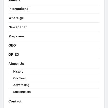
International
Where.ge
Newspaper
Magazine
GEO
OP-ED
About Us
History
Our Team
Advertising
Subscription
Contact