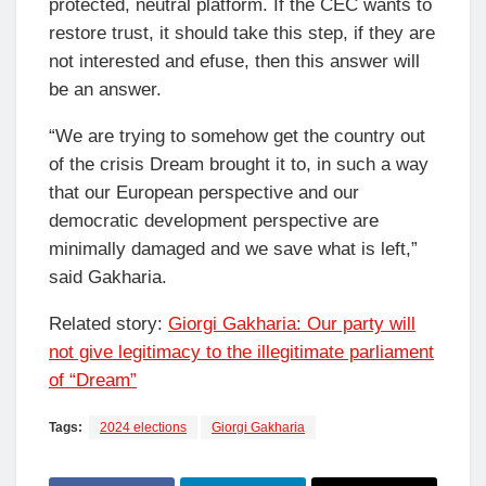
protected, neutral platform. If the CEC wants to
restore trust, it should take this step, if they are
not interested and efuse, then this answer will
be an answer.
“We are trying to somehow get the country out
of the crisis Dream brought it to, in such a way
that our European perspective and our
democratic development perspective are
minimally damaged and we save what is left,”
said Gakharia.
Related story:
Giorgi Gakharia: Our party will
not give legitimacy to the illegitimate parliament
of “Dream”
Tags:
2024 elections
Giorgi Gakharia