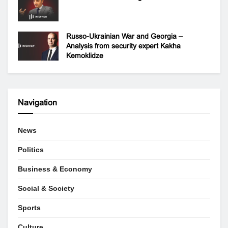
Russo-Ukrainian War and Georgia –
Analysis from security expert Kakha
Kemoklidze
Navigation
News
Politics
Business & Economy
Social & Society
Sports
Culture