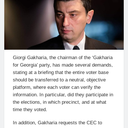
Giorgi Gakharia, the chairman of the ‘Gakharia
for Georgia’ party, has made several demands,
stating at a briefing that the entire voter base
should be transferred to a neutral, objective
platform, where each voter can verify the
information. In particular, did they participate in
the elections, in which precinct, and at what
time they voted.
In addition, Gakharia requests the CEC to