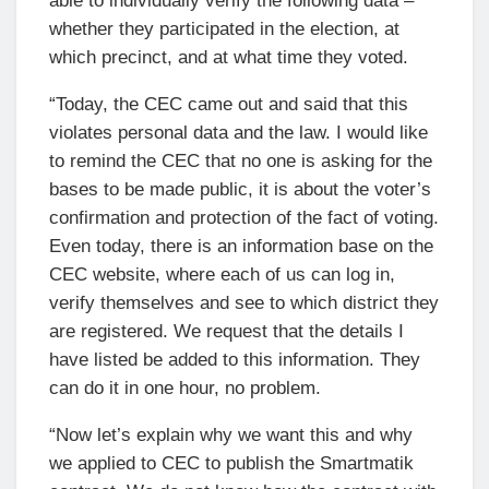
able to individually verify the following data –
whether they participated in the election, at
which precinct, and at what time they voted.
“Today, the CEC came out and said that this
violates personal data and the law. I would like
to remind the CEC that no one is asking for the
bases to be made public, it is about the voter’s
confirmation and protection of the fact of voting.
Even today, there is an information base on the
CEC website, where each of us can log in,
verify themselves and see to which district they
are registered. We request that the details I
have listed be added to this information. They
can do it in one hour, no problem.
“Now let’s explain why we want this and why
we applied to CEC to publish the Smartmatik