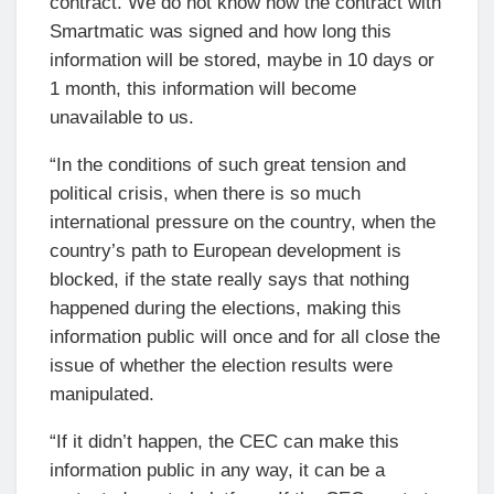
contract. We do not know how the contract with
Smartmatic was signed and how long this
information will be stored, maybe in 10 days or
1 month, this information will become
unavailable to us.
“In the conditions of such great tension and
political crisis, when there is so much
international pressure on the country, when the
country’s path to European development is
blocked, if the state really says that nothing
happened during the elections, making this
information public will once and for all close the
issue of whether the election results were
manipulated.
“If it didn’t happen, the CEC can make this
information public in any way, it can be a