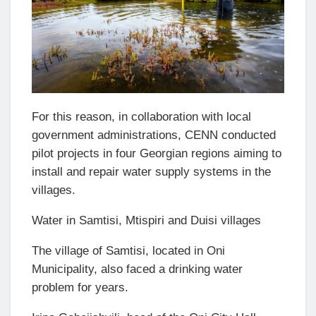
For this reason, in collaboration with local
government administrations, CENN conducted
pilot projects in four Georgian regions aiming to
install and repair water supply systems in the
villages.
Water in Samtisi, Mtispiri and Duisi villages
The village of Samtisi, located in Oni
Municipality, also faced a drinking water
problem for years.