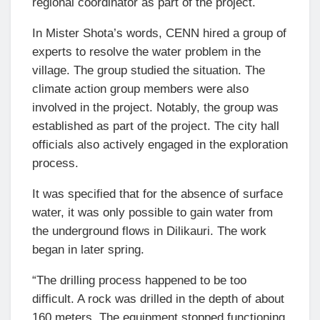
regional coordinator as part of the project.
In Mister Shota’s words, CENN hired a group of
experts to resolve the water problem in the
village. The group studied the situation. The
climate action group members were also
involved in the project. Notably, the group was
established as part of the project. The city hall
officials also actively engaged in the exploration
process.
It was specified that for the absence of surface
water, it was only possible to gain water from
the underground flows in Dilikauri. The work
began in later spring.
“The drilling process happened to be too
difficult. A rock was drilled in the depth of about
160 meters. The equipment stopped functioning