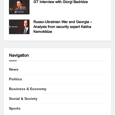
GT Interview with Giorgi Badridze
Russo-Ukrainian War and Georgia –
Analysis from security expert Kakha
Kemoklidze
Navigation
News
Politics
Business & Economy
Social & Society
Sports