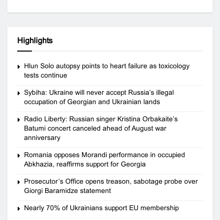
Highlights
Hlun Solo autopsy points to heart failure as toxicology
tests continue
Sybiha: Ukraine will never accept Russia’s illegal
occupation of Georgian and Ukrainian lands
Radio Liberty: Russian singer Kristina Orbakaite’s
Batumi concert canceled ahead of August war
anniversary
Romania opposes Morandi performance in occupied
Abkhazia, reaffirms support for Georgia
Prosecutor’s Office opens treason, sabotage probe over
Giorgi Baramidze statement
Nearly 70% of Ukrainians support EU membership