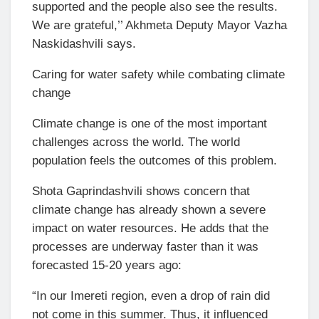
supported and the people also see the results.
We are grateful,’’ Akhmeta Deputy Mayor Vazha
Naskidashvili says.
Caring for water safety while combating climate
change
Climate change is one of the most important
challenges across the world. The world
population feels the outcomes of this problem.
Shota Gaprindashvili shows concern that
climate change has already shown a severe
impact on water resources. He adds that the
processes are underway faster than it was
forecasted 15-20 years ago:
“In our Imereti region, even a drop of rain did
not come in this summer. Thus, it influenced