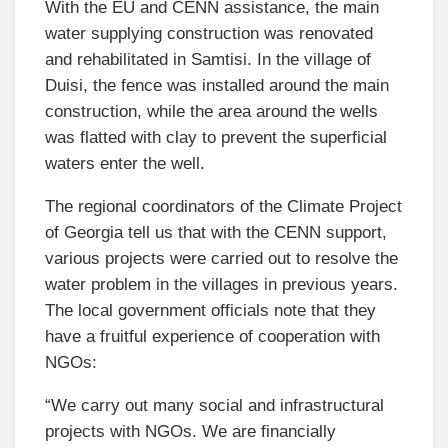
With the EU and CENN assistance, the main
water supplying construction was renovated
and rehabilitated in Samtisi. In the village of
Duisi, the fence was installed around the main
construction, while the area around the wells
was flatted with clay to prevent the superficial
waters enter the well.
The regional coordinators of the Climate Project
of Georgia tell us that with the CENN support,
various projects were carried out to resolve the
water problem in the villages in previous years.
The local government officials note that they
have a fruitful experience of cooperation with
NGOs:
“We carry out many social and infrastructural
projects with NGOs. We are financially