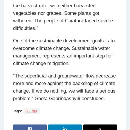
the harvest rate: we neither harvested
vegetables nor grapes. Some plants got
withered. The people of Chiatura faced severe
difficulties.”
One of the sustainable development goals is to
overcome climate change. Sustainable water
management represents an important step for
climate change mitigation.
“The superficial and groundwater flow decrease
more and more against the backdrop of climate
change. If we do nothing, we will face a serious
problem,” Shota Gaprindashvili concludes.
Tags:
CENN