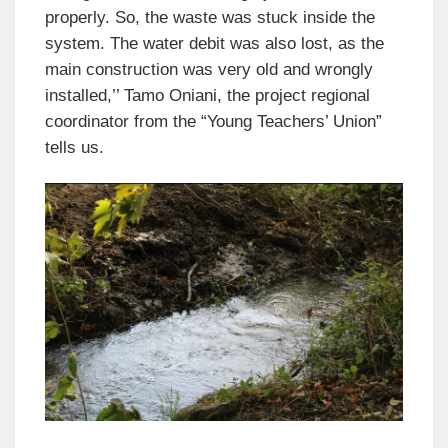
properly. So, the waste was stuck inside the
system. The water debit was also lost, as the
main construction was very old and wrongly
installed,’’ Tamo Oniani, the project regional
coordinator from the “Young Teachers’ Union”
tells us.