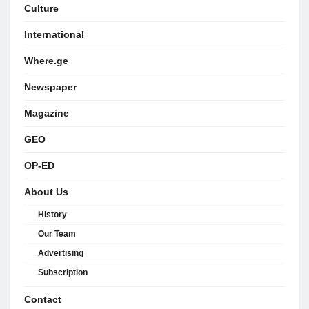
Culture
International
Where.ge
Newspaper
Magazine
GEO
OP-ED
About Us
History
Our Team
Advertising
Subscription
Contact