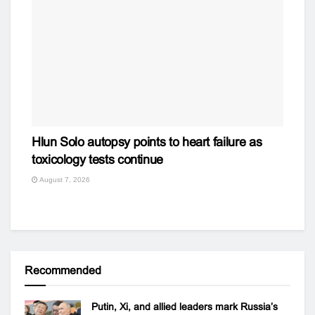
Hlun Solo autopsy points to heart failure as
toxicology tests continue
August 7, 2026
Recommended
Putin, Xi, and allied leaders mark Russia’s