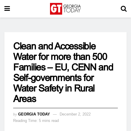
Clean and Accessible
Water for more than 500
Families – EU, CENN and
Self-governments for
Water Safety in Rural
Areas
by
GEORGIA TODAY
December 2, 2022
Reading Time: 5 mins read