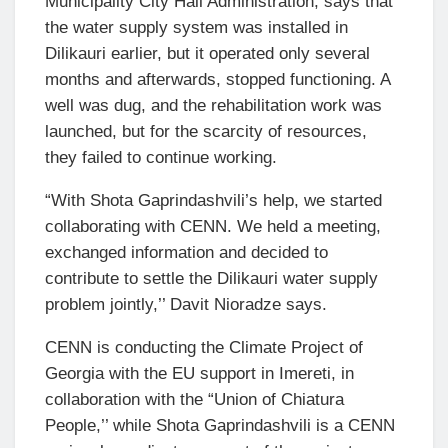
Municipality City Hall Administration, says that
the water supply system was installed in
Dilikauri earlier, but it operated only several
months and afterwards, stopped functioning. A
well was dug, and the rehabilitation work was
launched, but for the scarcity of resources,
they failed to continue working.
“With Shota Gaprindashvili’s help, we started
collaborating with CENN. We held a meeting,
exchanged information and decided to
contribute to settle the Dilikauri water supply
problem jointly,’’ Davit Nioradze says.
CENN is conducting the Climate Project of
Georgia with the EU support in Imereti, in
collaboration with the “Union of Chiatura
People,’’ while Shota Gaprindashvili is a CENN