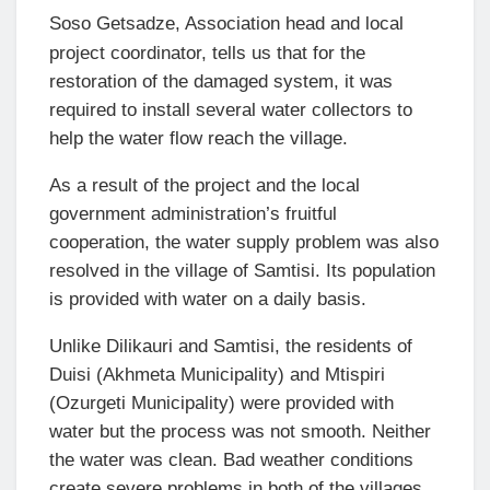
Soso Getsadze, Association head and local
project coordinator, tells us that for the
restoration of the damaged system, it was
required to install several water collectors to
help the water flow reach the village.
As a result of the project and the local
government administration’s fruitful
cooperation, the water supply problem was also
resolved in the village of Samtisi. Its population
is provided with water on a daily basis.
Unlike Dilikauri and Samtisi, the residents of
Duisi (Akhmeta Municipality) and Mtispiri
(Ozurgeti Municipality) were provided with
water but the process was not smooth. Neither
the water was clean. Bad weather conditions
create severe problems in both of the villages