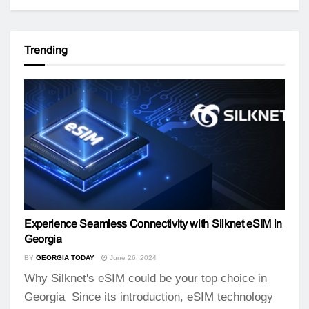
Trending
Experience Seamless Connectivity with Silknet eSIM in
Georgia
BY
GEORGIA TODAY
June 26, 2024
Why Silknet's eSIM could be your top choice in
Georgia Since its introduction, eSIM technology