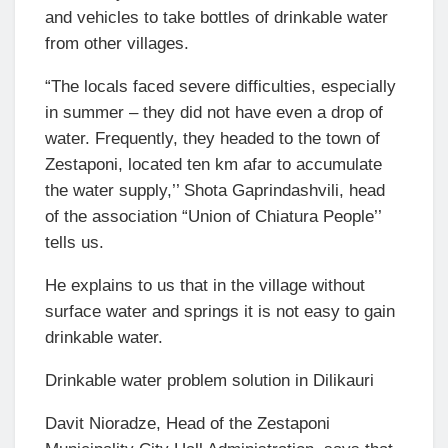
and vehicles to take bottles of drinkable water
from other villages.
“The locals faced severe difficulties, especially
in summer – they did not have even a drop of
water. Frequently, they headed to the town of
Zestaponi, located ten km afar to accumulate
the water supply,’’ Shota Gaprindashvili, head
of the association “Union of Chiatura People’’
tells us.
He explains to us that in the village without
surface water and springs it is not easy to gain
drinkable water.
Drinkable water problem solution in Dilikauri
Davit Nioradze, Head of the Zestaponi