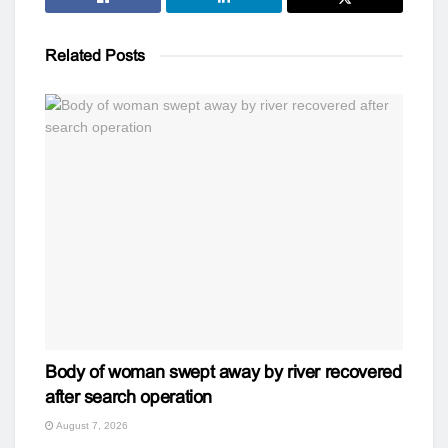
Related
Posts
Body of woman swept away by river recovered
after search operation
August 7, 2026