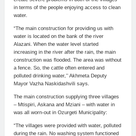
in terms of the people enjoying access to clean
water.
“The main construction for providing us with
water is located on the bank of the river
Alazani. When the water level started
increasing in the river after the rain, the main
construction was flooded. The area was without
a fence. So, the cattle often entered and
polluted drinking water,’’ Akhmeta Deputy
Mayor Vazha Naskidashvili says.
The main construction supplying three villages
– Mtispiri, Askana and Mziani – with water in
was all worn-out in Ozurgeti Municipality:
“The villages were provided with water, polluted
during the rain. No washing system functioned