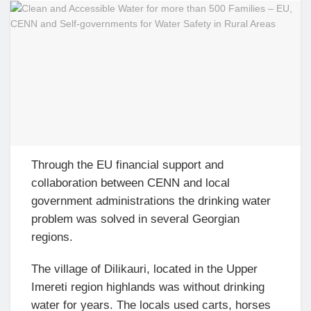
Through the EU financial support and
collaboration between CENN and local
government administrations the drinking water
problem was solved in several Georgian
regions.
The village of Dilikauri, located in the Upper
Imereti region highlands was without drinking
water for years. The locals used carts, horses