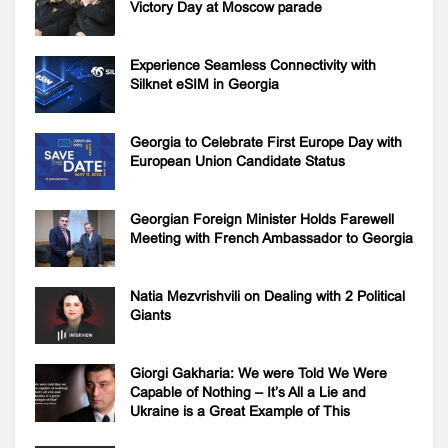
Victory Day at Moscow parade
Experience Seamless Connectivity with
Silknet eSIM in Georgia
Georgia to Celebrate First Europe Day with
European Union Candidate Status
Georgian Foreign Minister Holds Farewell
Meeting with French Ambassador to Georgia
Natia Mezvrishvili on Dealing with 2 Political
Giants
Giorgi Gakharia: We were Told We Were
Capable of Nothing – It’s All a Lie and
Ukraine is a Great Example of This