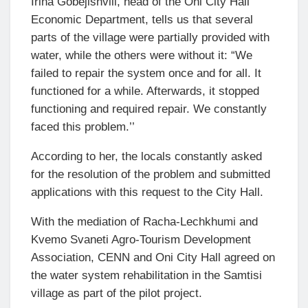
Irina Gobejishvili, head of the Oni City Hall
Economic Department, tells us that several
parts of the village were partially provided with
water, while the others were without it: “We
failed to repair the system once and for all. It
functioned for a while. Afterwards, it stopped
functioning and required repair. We constantly
faced this problem.’’
According to her, the locals constantly asked
for the resolution of the problem and submitted
applications with this request to the City Hall.
With the mediation of Racha-Lechkhumi and
Kvemo Svaneti Agro-Tourism Development
Association, CENN and Oni City Hall agreed on
the water system rehabilitation in the Samtisi
village as part of the pilot project.