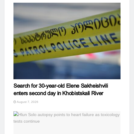
Search for 30-year-old Elene Sakheishvili
enters second day in Khobistskali River
August 7, 2026