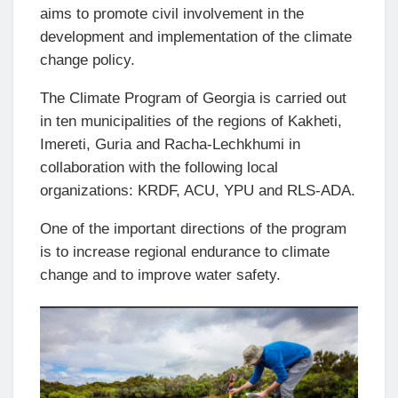
aims to promote civil involvement in the
development and implementation of the climate
change policy.
The Climate Program of Georgia is carried out
in ten municipalities of the regions of Kakheti,
Imereti, Guria and Racha-Lechkhumi in
collaboration with the following local
organizations: KRDF, ACU, YPU and RLS-ADA.
One of the important directions of the program
is to increase regional endurance to climate
change and to improve water safety.