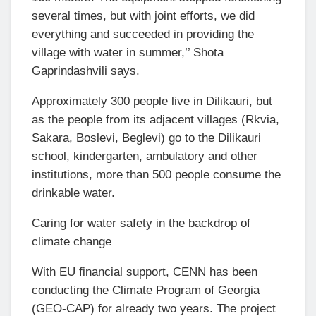
several times, but with joint efforts, we did
everything and succeeded in providing the
village with water in summer,’’ Shota
Gaprindashvili says.
Approximately 300 people live in Dilikauri, but
as the people from its adjacent villages (Rkvia,
Sakara, Boslevi, Beglevi) go to the Dilikauri
school, kindergarten, ambulatory and other
institutions, more than 500 people consume the
drinkable water.
Caring for water safety in the backdrop of
climate change
With EU financial support, CENN has been
conducting the Climate Program of Georgia
(GEO-CAP) for already two years. The project