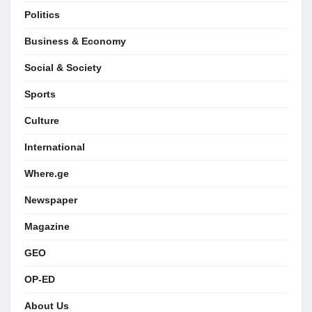
Politics
Business & Economy
Social & Society
Sports
Culture
International
Where.ge
Newspaper
Magazine
GEO
OP-ED
About Us