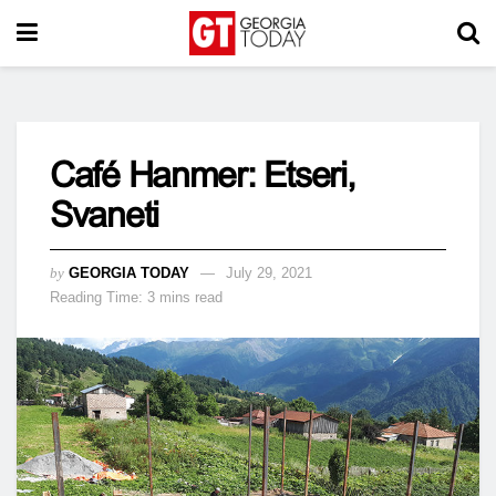
Café Hanmer: Etseri,
Svaneti
by
GEORGIA TODAY
July 29, 2021
Reading Time: 3 mins read