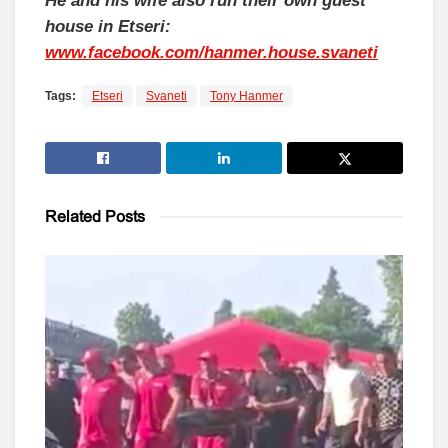
He and his wife also run their own guest
house in Etseri:
www.facebook.com/hanmer.house.svaneti
Tags:
Etseri
Svaneti
Tony Hanmer
Related
Posts