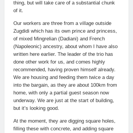
thing, but will take care of a substantial chunk
of it.
Our workers are three from a village outside
Zugdidi which has its own prince and princess,
of mixed Mingrelian (Dadiani) and French
(Napoleonic) ancestry, about whom I have also
written here earlier. The leader of the trio has
done other work for us, and comes highly
recommended, having proven himself already.
We are housing and feeding them twice a day
into the bargain, as they are about 100km from
home, with only a partial guest season now
underway. We are just at the start of building,
but it’s looking good.
At the moment, they are digging square holes,
filling these with concrete, and adding square