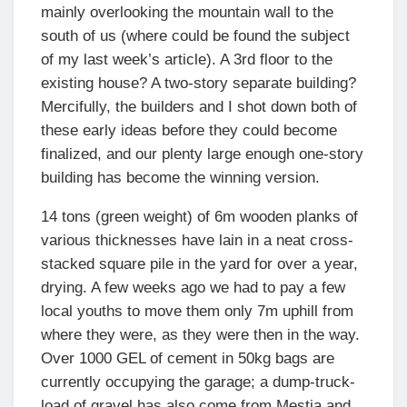
mainly overlooking the mountain wall to the
south of us (where could be found the subject
of my last week’s article). A 3rd floor to the
existing house? A two-story separate building?
Mercifully, the builders and I shot down both of
these early ideas before they could become
finalized, and our plenty large enough one-story
building has become the winning version.
14 tons (green weight) of 6m wooden planks of
various thicknesses have lain in a neat cross-
stacked square pile in the yard for over a year,
drying. A few weeks ago we had to pay a few
local youths to move them only 7m uphill from
where they were, as they were then in the way.
Over 1000 GEL of cement in 50kg bags are
currently occupying the garage; a dump-truck-
load of gravel has also come from Mestia and