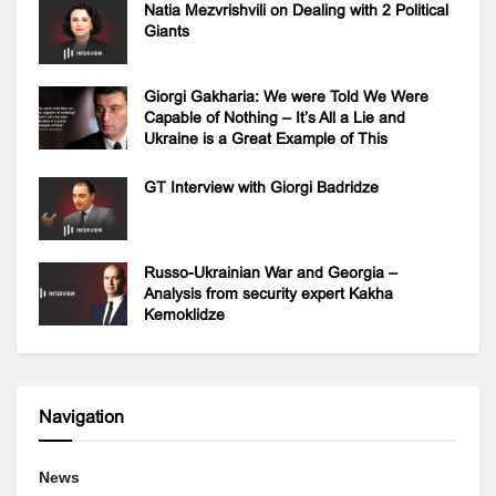
Natia Mezvrishvili on Dealing with 2 Political
Giants
Giorgi Gakharia: We were Told We Were
Capable of Nothing – It’s All a Lie and
Ukraine is a Great Example of This
GT Interview with Giorgi Badridze
Russo-Ukrainian War and Georgia –
Analysis from security expert Kakha
Kemoklidze
Navigation
News