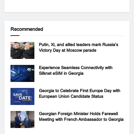
Recommended
Putin, Xi, and allied leaders mark Russia’s
Victory Day at Moscow parade
Experience Seamless Connectivity with
Silknet eSIM in Georgia
Georgia to Celebrate First Europe Day with
European Union Candidate Status
Georgian Foreign Minister Holds Farewell
Meeting with French Ambassador to Georgia