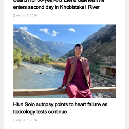
enters second day in Khobistskali River
August 7, 2026
Hlun Solo autopsy points to heart failure as
toxicology tests continue
August 7, 2026