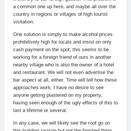
a common one up here, and maybe all over the
country in regions or villages of high tourist
visitation.
One solution is simply to make alcohol prices
prohibitively high for locals and insist on only
cash payment on the spot; this seems to be
working for a foreign friend of ours in another
nearby village who is also the owner of a hotel
and restaurant. We will not even advertise the
bar aspect at all, either. Time will tell how these
approaches work. I have no desire to see
anyone getting plastered on my property,
having seen enough of the ugly effects of this to
last a lifetime or several.
In any case, we will likely see the roof go on
this building season but not the finished thing