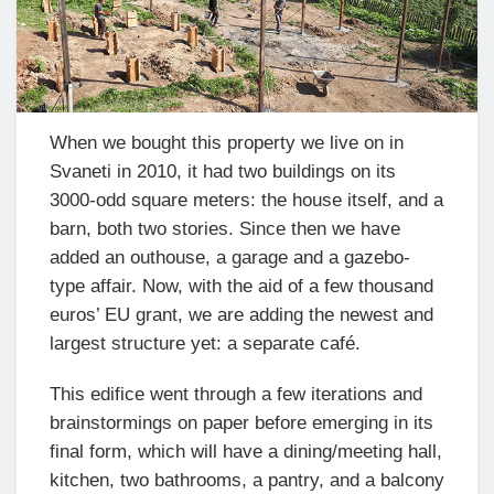
When we bought this property we live on in
Svaneti in 2010, it had two buildings on its
3000-odd square meters: the house itself, and a
barn, both two stories. Since then we have
added an outhouse, a garage and a gazebo-
type affair. Now, with the aid of a few thousand
euros’ EU grant, we are adding the newest and
largest structure yet: a separate café.
This edifice went through a few iterations and
brainstormings on paper before emerging in its
final form, which will have a dining/meeting hall,
kitchen, two bathrooms, a pantry, and a balcony