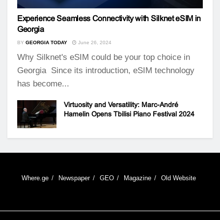
Experience Seamless Connectivity with Silknet eSIM in
Georgia
BY
GEORGIA TODAY
June 26, 2024
Why Silknet's eSIM could be your top choice in
Georgia Since its introduction, eSIM technology
has become...
Virtuosity and Versatility: Marc-André
Hamelin Opens Tbilisi Piano Festival 2024
Where.ge
Newspaper
GEO
Magazine
Old Website