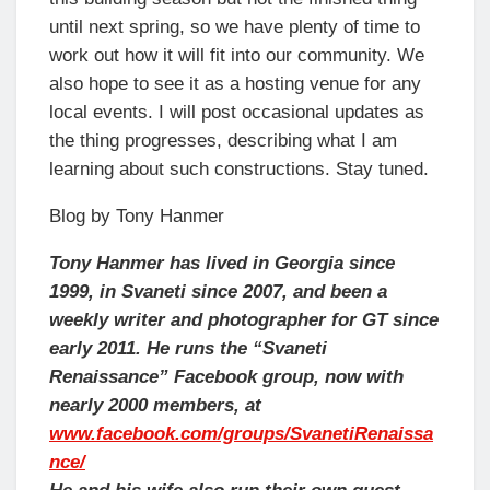
until next spring, so we have plenty of time to
work out how it will fit into our community. We
also hope to see it as a hosting venue for any
local events. I will post occasional updates as
the thing progresses, describing what I am
learning about such constructions. Stay tuned.
Blog by Tony Hanmer
Tony Hanmer has lived in Georgia since
1999, in Svaneti since 2007, and been a
weekly writer and photographer for GT since
early 2011. He runs the “Svaneti
Renaissance” Facebook group, now with
nearly 2000 members, at
www.facebook.com/groups/SvanetiRenaissa
nce/