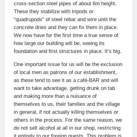
cross-section steel pipes of about 6m height.
These they stabilize with tripods or
“quadrupods” of steel rebar and wire until the
concrete dries and they can fix them in place.
We now have for the first time a true sense of
how large our building will be, seeing its
foundation and first structures in place. It’s big.
One important issue for us will be the exclusion
of local men as patrons of our establishment,
as these tend to see it as a café-BAR and will
want to take advantage, getting drunk on tab
and making more than a nuisance of
themselves to us, their families and the village
in general, if not actually killing themselves or
others in the process. For the same reason, we
do not sell alcohol at all in our shop, restricting
it entirely to our foreign guests. This problem is