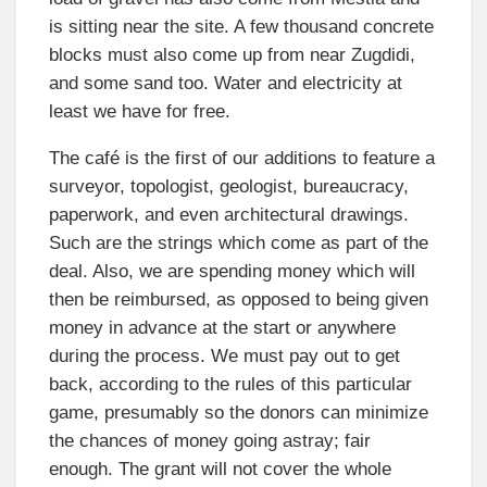
is sitting near the site. A few thousand concrete
blocks must also come up from near Zugdidi,
and some sand too. Water and electricity at
least we have for free.
The café is the first of our additions to feature a
surveyor, topologist, geologist, bureaucracy,
paperwork, and even architectural drawings.
Such are the strings which come as part of the
deal. Also, we are spending money which will
then be reimbursed, as opposed to being given
money in advance at the start or anywhere
during the process. We must pay out to get
back, according to the rules of this particular
game, presumably so the donors can minimize
the chances of money going astray; fair
enough. The grant will not cover the whole