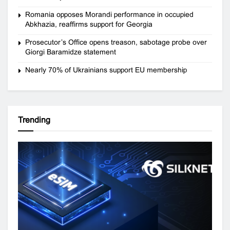
Romania opposes Morandi performance in occupied
Abkhazia, reaffirms support for Georgia
Prosecutor’s Office opens treason, sabotage probe over
Giorgi Baramidze statement
Nearly 70% of Ukrainians support EU membership
Trending