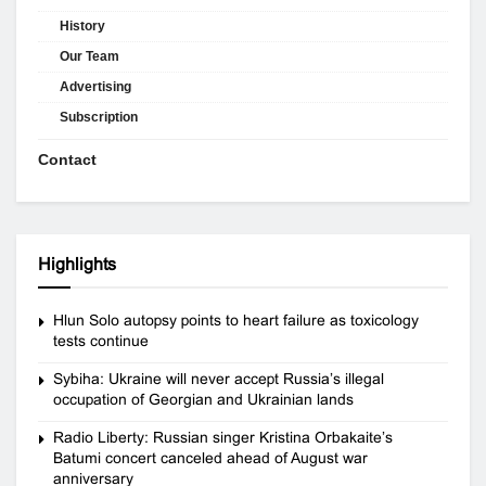
History
Our Team
Advertising
Subscription
Contact
Highlights
Hlun Solo autopsy points to heart failure as toxicology
tests continue
Sybiha: Ukraine will never accept Russia’s illegal
occupation of Georgian and Ukrainian lands
Radio Liberty: Russian singer Kristina Orbakaite’s
Batumi concert canceled ahead of August war
anniversary