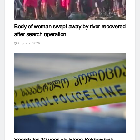
Body of woman swept away by river recovered
after search operation
August 7, 2026
Search for 30-year-old Elene Sakheishvili