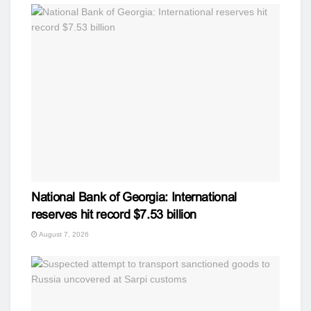
National Bank of Georgia: International
reserves hit record $7.53 billion
August 7, 2026