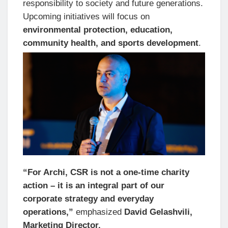
responsibility to society and future generations.
Upcoming initiatives will focus on
environmental protection, education,
community health, and sports development
.
“For Archi, CSR is not a one-time charity
action – it is an integral part of our
corporate strategy and everyday
operations,”
emphasized
David Gelashvili,
Marketing Director.