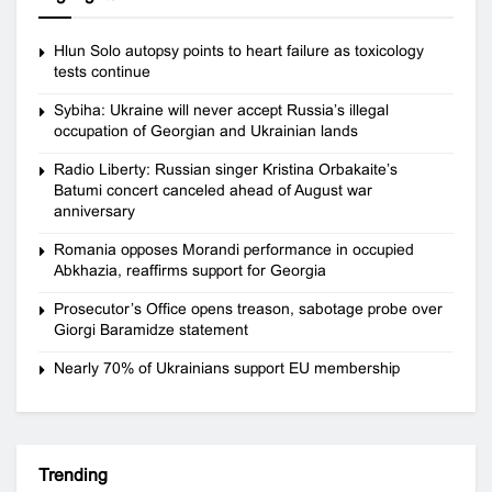
Hlun Solo autopsy points to heart failure as toxicology
tests continue
Sybiha: Ukraine will never accept Russia’s illegal
occupation of Georgian and Ukrainian lands
Radio Liberty: Russian singer Kristina Orbakaite’s
Batumi concert canceled ahead of August war
anniversary
Romania opposes Morandi performance in occupied
Abkhazia, reaffirms support for Georgia
Prosecutor’s Office opens treason, sabotage probe over
Giorgi Baramidze statement
Nearly 70% of Ukrainians support EU membership
Trending