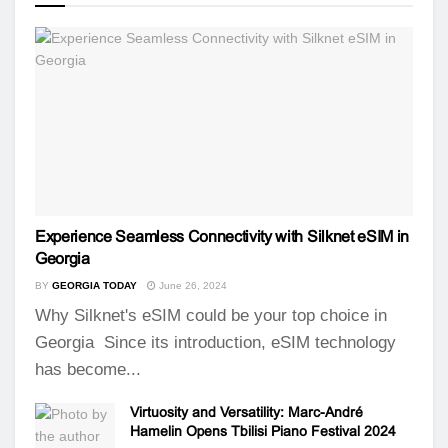
Experience Seamless Connectivity with Silknet eSIM in
Georgia
BY
GEORGIA TODAY
June 26, 2024
Why Silknet's eSIM could be your top choice in
Georgia Since its introduction, eSIM technology
has become...
Virtuosity and Versatility: Marc-André
Hamelin Opens Tbilisi Piano Festival 2024