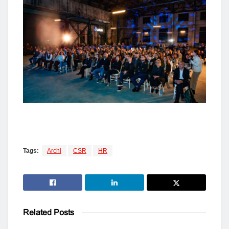
Tags:
Archi
CSR
HR
Related
Posts