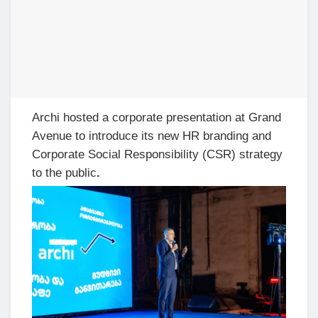
Archi hosted a corporate presentation at Grand
Avenue to introduce its new HR branding and
Corporate Social Responsibility (CSR) strategy
to the public
.