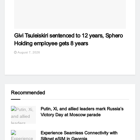
Givi Tsuleiskiri sentenced to 12 years, Sphero
Holding employee gets 8 years
August 7, 2026
Recommended
Putin, Xi, and allied leaders mark Russia’s
Victory Day at Moscow parade
Experience Seamless Connectivity with
Silknet eSIM in Georgia