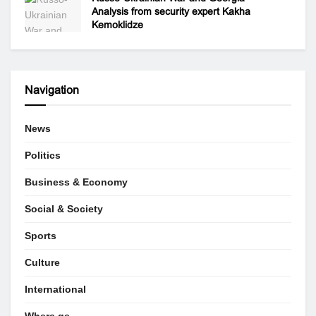
Analysis from security expert Kakha
Kemoklidze
Navigation
News
Politics
Business & Economy
Social & Society
Sports
Culture
International