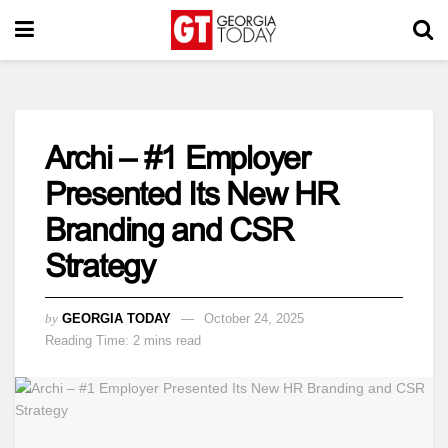
Archi – #1 Employer
Presented Its New HR
Branding and CSR
Strategy
by
GEORGIA TODAY
October 24, 2025
Reading Time: 2 mins read