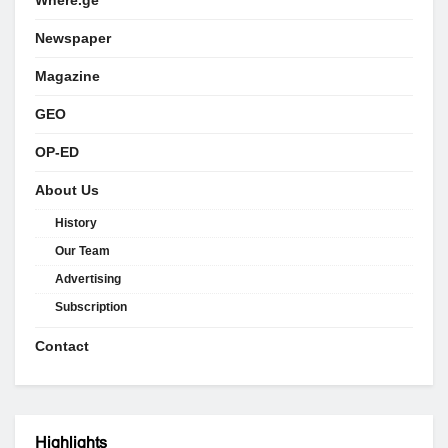
Where.ge
Newspaper
Magazine
GEO
OP-ED
About Us
History
Our Team
Advertising
Subscription
Contact
Highlights