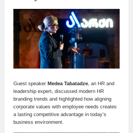
Guest speaker
Medea Tabatadze
, an HR and
leadership expert, discussed modern HR
branding trends and highlighted how aligning
corporate values with employee needs creates
a lasting competitive advantage in today’s
business environment.