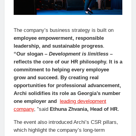
The company’s business strategy is built on
employee empowerment, responsible
leadership, and sustainable progress
.
“Our slogan –
Development is limitless
–
reflects the core of our HR philosophy. It is a
commitment to helping every employee
grow and succeed. By creating real
opportunities for professional advancement,
Archi solidifies its role as Georgia’s number
one employer and
leading development
company
, ”said
Ethuna Zhvania, Head of HR.
The event also introduced Archi’s CSR pillars,
which highlight the company’s long-term