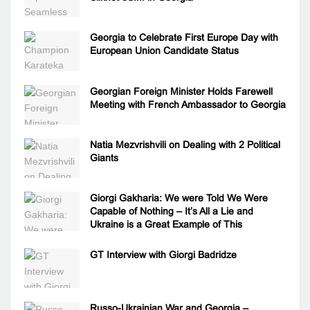
Georgia to Celebrate First Europe Day with
European Union Candidate Status
Georgian Foreign Minister Holds Farewell
Meeting with French Ambassador to Georgia
Natia Mezvrishvili on Dealing with 2 Political
Giants
Giorgi Gakharia: We were Told We Were
Capable of Nothing – It’s All a Lie and
Ukraine is a Great Example of This
GT Interview with Giorgi Badridze
Russo-Ukrainian War and Georgia –