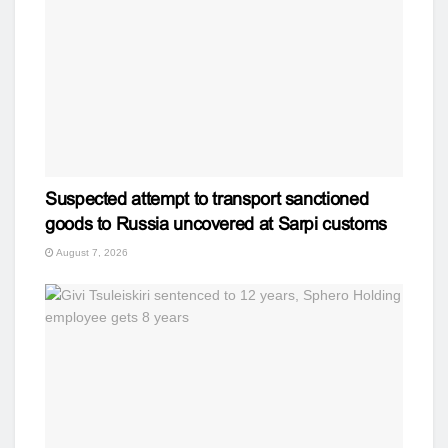
Suspected attempt to transport sanctioned
goods to Russia uncovered at Sarpi customs
August 7, 2026