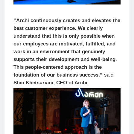
“Archi continuously creates and elevates the
best customer experience. We clearly
understand that this is only possible when
our employees are motivated, fulfilled, and
work in an environment that genuinely
supports their development and well-being.
This people-centered approach is the
foundation of our business success,”
said
Shio Khetsuriani, CEO of Archi.