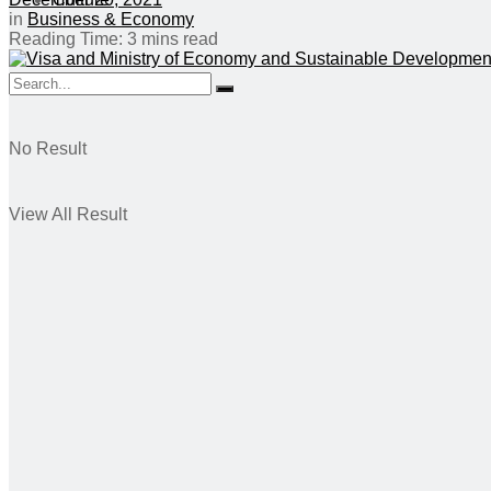
in
Business & Economy
Reading Time: 3 mins read
No Result
View All Result