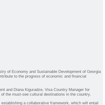
nistry of Economy and Sustainable Development of Georgia
ribute to the progress of economic and financial
ent and Diana Kiguradze, Visa Country Manager for
 the must-see cultural destinations in the country.
tablishing a collaborative framework, which will entail