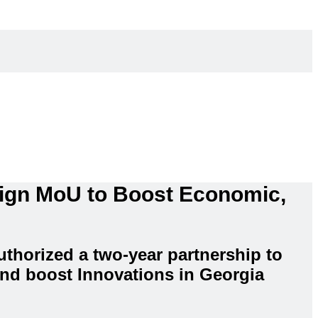
Sign MoU to Boost Economic,
thorized a two-year partnership to
nd boost Innovations in Georgia