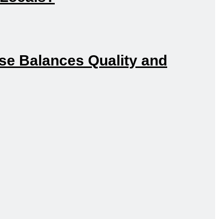
e Balances Quality and