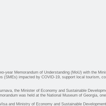
 a two-year Memorandum of Understanding (MoU) with the Mi
s (SMEs) impacted by COVID-19, support local tourism, cont
Turnava, the Minister of Economy and Sustainable Developm
orandum was held at the National Museum of Georgia, one of
isa and Ministry of Economy and Sustainable Development es