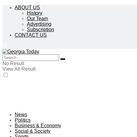
ABOUT US
History
Our Team
Advertising
Subscription
CONTACT US
No Result
View All Result
News
Politics
Business & Economy
Social & Society
Sports