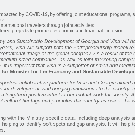
pacted by COVID-19, by offering joint educational programs, s
ss;
ernational travelers through joint activities;
lored projects to promote economic and financial inclusion.
and Sustainable Development of Georgia and Visa will help 
ears, Visa will support both the Entrepreneurship Incentive
nternational image of the global company. As a result of the
nd medium-sized companies, as well as joint marketing campai
a. It is important that Visa is a supporter of small and med
 for
Minister for the Economy and Sustainable Developm
portant collaborative platform for Visa and Georgia aimed a
urism development, and bringing innovations to the country, 
 a long-term positive effect of our mutual work for society. A
al cultural heritage and promotes the country
as one of the w
ng with the Ministry specific data, including deep analysis a
, helping to identify soft spots and gap analysis. It will help 
es.