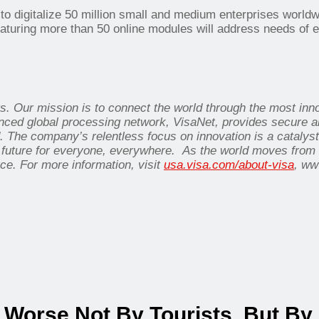
l to digitalize 50 million small and medium enterprises worldw
eaturing more than 50 online modules will address needs of e
nts. Our mission is to connect the world through the most in
nced global processing network, VisaNet, provides secure an
 The company’s relentless focus on innovation is a catalys
 future for everyone, everywhere. As the world moves from an
ce. For more information, visit
usa.visa.com/about-visa
, ww
Worse Not By Tourists, But By