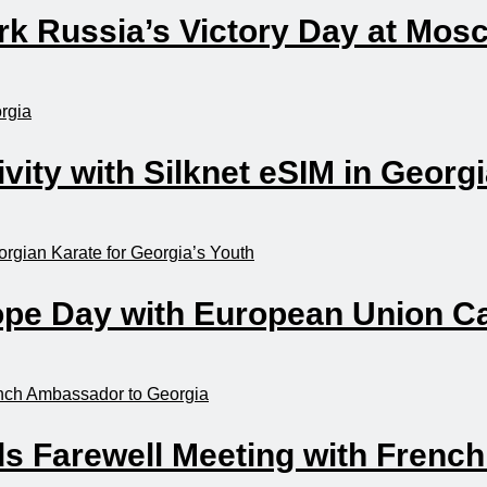
mark Russia’s Victory Day at Mo
ity with Silknet eSIM in Georg
rope Day with European Union C
ds Farewell Meeting with Frenc