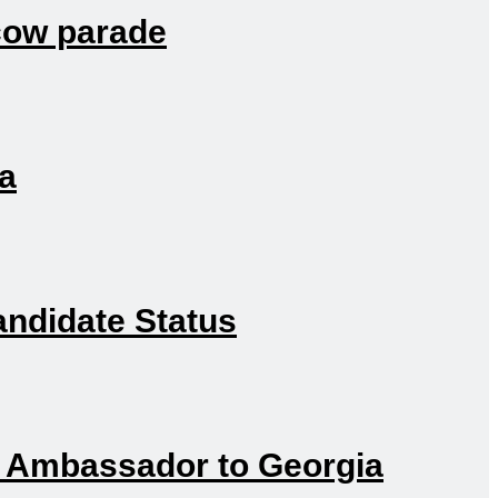
scow parade
ia
andidate Status
h Ambassador to Georgia