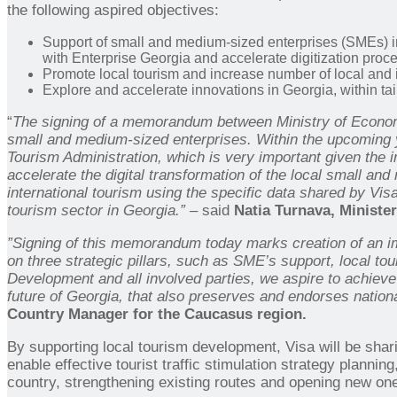
the following aspired objectives:
Support of small and medium-sized enterprises (SMEs) im
with Enterprise Georgia and accelerate digitization proce
Promote local tourism and increase number of local and int
Explore and accelerate innovations in Georgia, within tai
“
The signing of a memorandum between Ministry of Economy 
small and medium-sized enterprises. Within the upcoming y
Tourism Administration, which is very important given the i
accelerate the digital transformation of the local small a
international tourism using the specific data shared by Vis
tourism sector in Georgia.” –
said
Natia Turnava, Minister
”Signing of this memorandum today marks creation of an im
on three strategic pillars, such as SME’s support, local to
Development
and all involved parties, we aspire to achieve
future of Georgia, that also preserves and endorses nation
Country Manager for the Caucasus region.
By supporting local tourism development, Visa will be shari
enable effective tourist traffic stimulation strategy planning
country, strengthening existing routes and opening new on