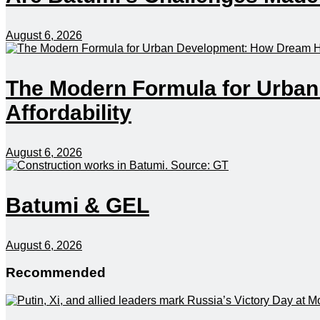
August 6, 2026
The Modern Formula for Urba
Affordability
August 6, 2026
Batumi & GEL
August 6, 2026
Recommended