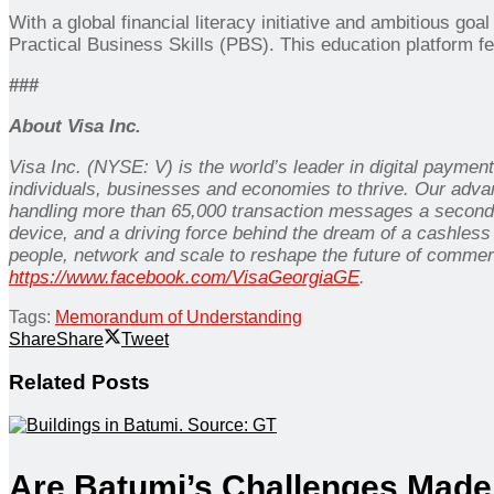
With a global financial literacy initiative and ambitious goa
Practical Business Skills (PBS). This education platform f
###
About Visa Inc.
Visa Inc. (NYSE: V) is the world’s leader in digital payme
individuals, businesses and economies to thrive. Our adva
handling more than 65,000 transaction messages a second.
device, and a driving force behind the dream of a cashless
people, network and scale to reshape the future of commer
https://www.facebook.com/VisaGeorgiaGE
.
Tags:
Memorandum of Understanding
Share
Share
Tweet
Related
Posts
Are Batumi’s Challenges Made 