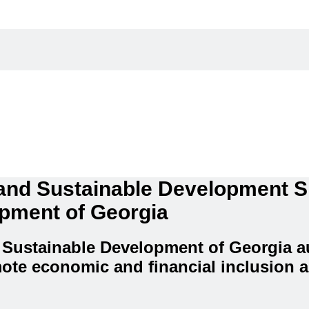
 and Sustainable Development 
opment of Georgia
 Sustainable Development of Georgia au
ote economic and financial inclusion a