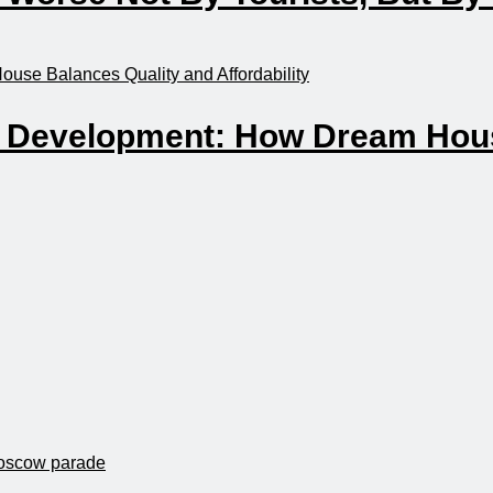
n Development: How Dream Hous