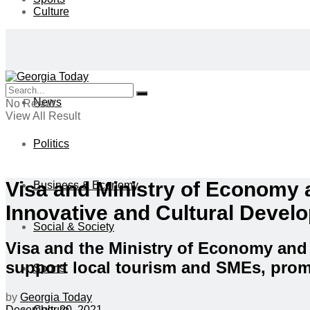
Culture
News
No Result
View All Result
Politics
Visa and Ministry of Economy
Business & Economy
Innovative and Cultural Devel
Social & Society
Visa and the Ministry of Economy and
support local tourism and SMEs, prom
Sports
by
Georgia Today
Culture
December 20, 2021