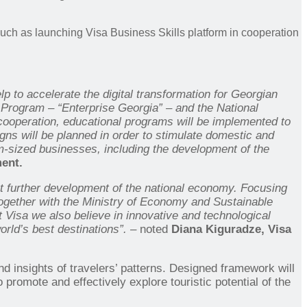
uch as launching Visa Business Skills platform in cooperation
to accelerate the digital transformation for Georgian
 Program – “Enterprise Georgia” – and the National
 cooperation, educational programs will be implemented to
gns will be planned in order to stimulate domestic and
ium-sized businesses, including the development of the
ent.
t further development of the national economy. Focusing
together with the
Ministry of Economy and Sustainable
t Visa we also believe in innovative and technological
orld’s best destinations”. –
noted
Diana Kiguradze, Visa
nd insights of travelers’ patterns. Designed framework will
to promote and effectively explore touristic potential of the