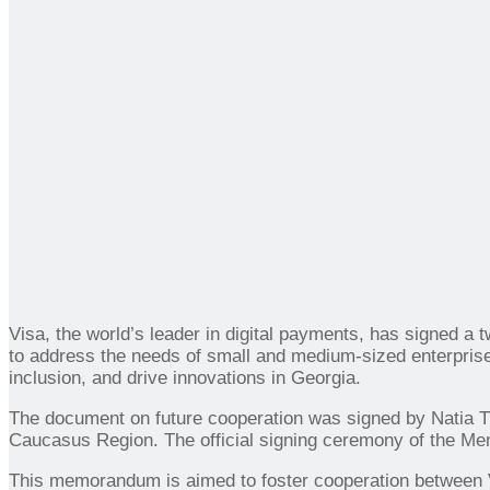
Visa, the world’s leader in digital payments, has signed
to address the needs of small and medium-sized enterprise
inclusion, and drive innovations in Georgia.
The document on future cooperation was signed by Natia 
Caucasus Region. The official signing ceremony of the Mem
This memorandum is aimed to foster cooperation between V