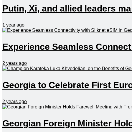
Putin, Xi, and allied leaders 
1 year ago
Experience Seamless Connectiv
2 years ago
Georgia to Celebrate First Eu
2 years ago
Georgian Foreign Minister Hol