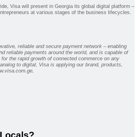
ide, Visa will present in Georgia its
global digital platform –
ntrepreneurs at various stages of the business lifecycles.
novative, reliable and secure payment network – enabling
d reliable payments around the world, and is capable of
t for the rapid growth of connected commerce on any
alog to digital, Visa is applying our brand, products,
w.visa.com.ge,
 Locals?