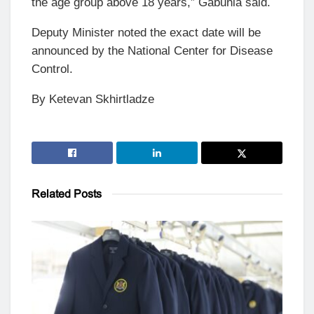
the age group above 18 years,” Gabunia said.
Deputy Minister noted the exact date will be
announced by the National Center for Disease
Control.
By Ketevan Skhirtladze
Related
Posts