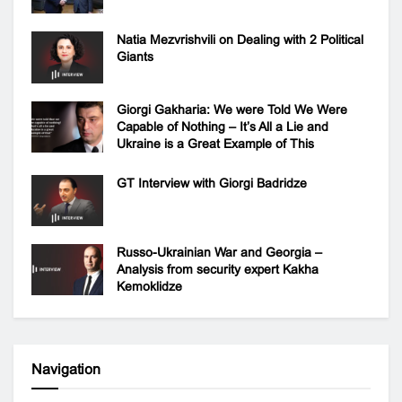
Natia Mezvrishvili on Dealing with 2 Political
Giants
Giorgi Gakharia: We were Told We Were
Capable of Nothing – It’s All a Lie and
Ukraine is a Great Example of This
GT Interview with Giorgi Badridze
Russo-Ukrainian War and Georgia –
Analysis from security expert Kakha
Kemoklidze
Navigation