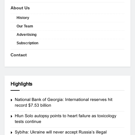
About Us
History
Our Team
Advertising
Subscription
Contact
Highlights
National Bank of Georgia: International reserves hit
record $7.53 billion
Hlun Solo autopsy points to heart failure as toxicology
tests continue
Sybiha: Ukraine will never accept Russia’s illegal