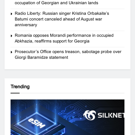
occupation of Georgian and Ukrainian lands
Radio Liberty: Russian singer Kristina Orbakaite’s
Batumi concert canceled ahead of August war
anniversary
Romania opposes Morandi performance in occupied
Abkhazia, reaffirms support for Georgia
Prosecutor’s Office opens treason, sabotage probe over
Giorgi Baramidze statement
Trending