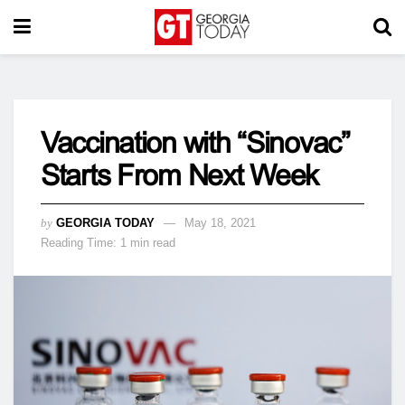
Vaccination with “Sinovac”
Starts From Next Week
by
GEORGIA TODAY
May 18, 2021
Reading Time: 1 min read