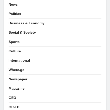
News
Politics
Business & Economy
Social & Society
Sports
Culture
International
Where.ge
Newspaper
Magazine
GEO
OP-ED