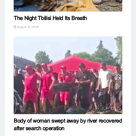
The Night Tbilisi Held Its Breath
August 9, 2026
Body of woman swept away by river recovered
after search operation