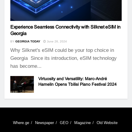
Experience Seamless Connectivity with Silknet eSIM in
Georgia
BY
GEORGIA TODAY
June 26, 2024
Why Silknet's eSIM could be your top choice in
Georgia Since its introduction, eSIM technology
has become...
Virtuosity and Versatility: Marc-André
Hamelin Opens Tbilisi Piano Festival 2024
Where.ge
Newspaper
GEO
Magazine
Old Website