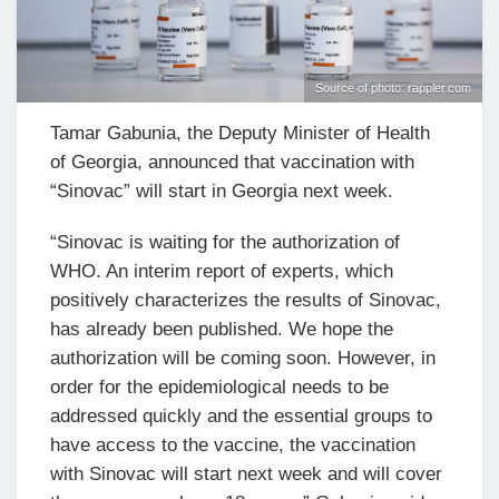
Source of photo: rappler.com
Tamar Gabunia, the Deputy Minister of Health
of Georgia, announced that vaccination with
“Sinovac” will start in Georgia next week.
“Sinovac is waiting for the authorization of
WHO. An interim report of experts, which
positively characterizes the results of Sinovac,
has already been published. We hope the
authorization will be coming soon. However, in
order for the epidemiological needs to be
addressed quickly and the essential groups to
have access to the vaccine, the vaccination
with Sinovac will start next week and will cover