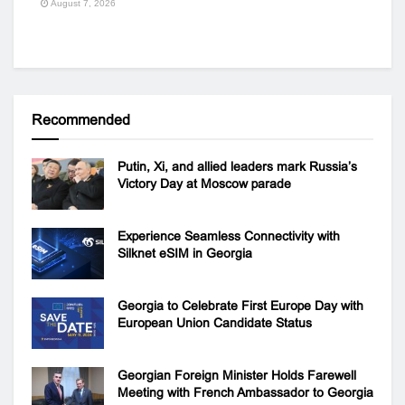
August 7, 2026
Recommended
Putin, Xi, and allied leaders mark Russia’s
Victory Day at Moscow parade
Experience Seamless Connectivity with
Silknet eSIM in Georgia
Georgia to Celebrate First Europe Day with
European Union Candidate Status
Georgian Foreign Minister Holds Farewell
Meeting with French Ambassador to Georgia