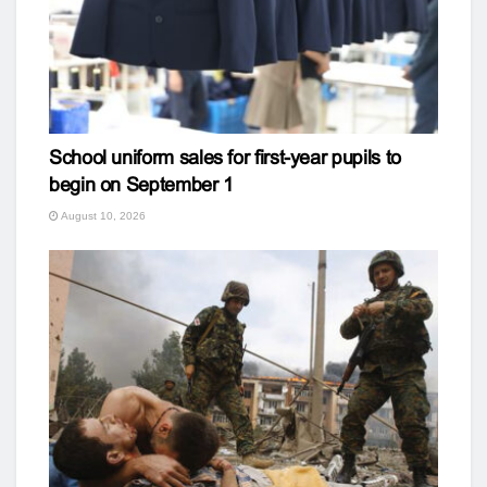
School uniform sales for first-year pupils to
begin on September 1
August 10, 2026