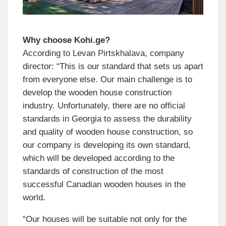
Why choose Kohi.ge?
According to Levan Pirtskhalava, company
director: “This is our standard that sets us apart
from everyone else. Our main challenge is to
develop the wooden house construction
industry. Unfortunately, there are no official
standards in Georgia to assess the durability
and quality of wooden house construction, so
our company is developing its own standard,
which will be developed according to the
standards of construction of the most
successful Canadian wooden houses in the
world.
“Our houses will be suitable not only for the