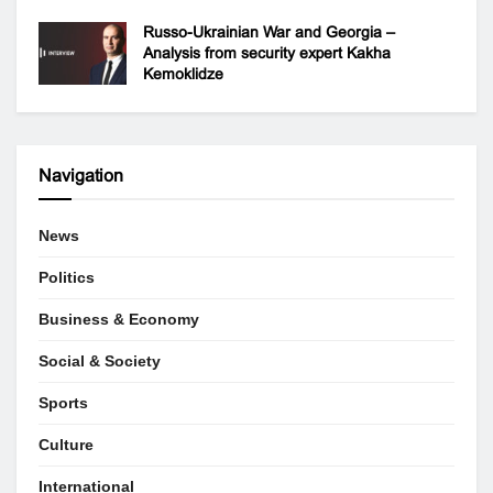
Russo-Ukrainian War and Georgia –
Analysis from security expert Kakha
Kemoklidze
Navigation
News
Politics
Business & Economy
Social & Society
Sports
Culture
International