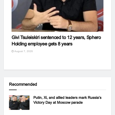
Givi Tsuleiskiri sentenced to 12 years, Sphero
Holding employee gets 8 years
August 7, 2026
Recommended
Putin, Xi, and allied leaders mark Russia’s
Victory Day at Moscow parade