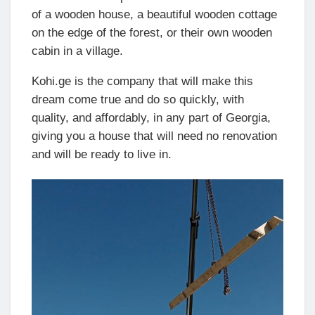
of a wooden house, a beautiful wooden cottage
on the edge of the forest, or their own wooden
cabin in a village.
Kohi.ge is the company that will make this
dream come true and do so quickly, with
quality, and affordably, in any part of Georgia,
giving you a house that will need no renovation
and will be ready to live in.