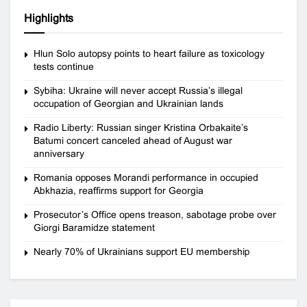
Highlights
Hlun Solo autopsy points to heart failure as toxicology
tests continue
Sybiha: Ukraine will never accept Russia’s illegal
occupation of Georgian and Ukrainian lands
Radio Liberty: Russian singer Kristina Orbakaite’s
Batumi concert canceled ahead of August war
anniversary
Romania opposes Morandi performance in occupied
Abkhazia, reaffirms support for Georgia
Prosecutor’s Office opens treason, sabotage probe over
Giorgi Baramidze statement
Nearly 70% of Ukrainians support EU membership