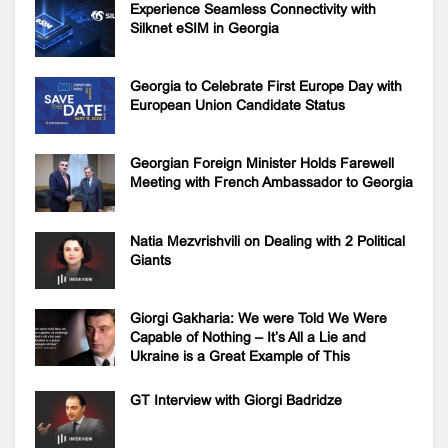
Experience Seamless Connectivity with
Silknet eSIM in Georgia
Georgia to Celebrate First Europe Day with
European Union Candidate Status
Georgian Foreign Minister Holds Farewell
Meeting with French Ambassador to Georgia
Natia Mezvrishvili on Dealing with 2 Political
Giants
Giorgi Gakharia: We were Told We Were
Capable of Nothing – It’s All a Lie and
Ukraine is a Great Example of This
GT Interview with Giorgi Badridze