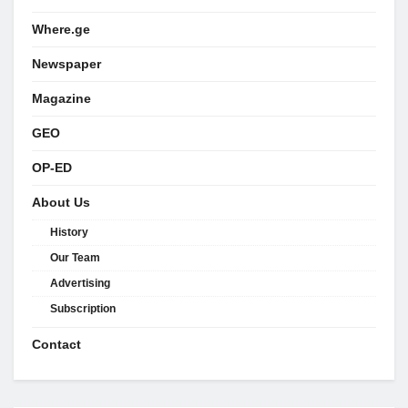
Where.ge
Newspaper
Magazine
GEO
OP-ED
About Us
History
Our Team
Advertising
Subscription
Contact