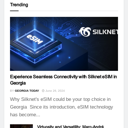
Trending
Experience Seamless Connectivity with Silknet eSIM in
Georgia
BY
GEORGIA TODAY
June 26, 2024
Why Silknet's eSIM could be your top choice in
Georgia Since its introduction, eSIM technology
has become...
Virtuosity and Versatility: Marc-André