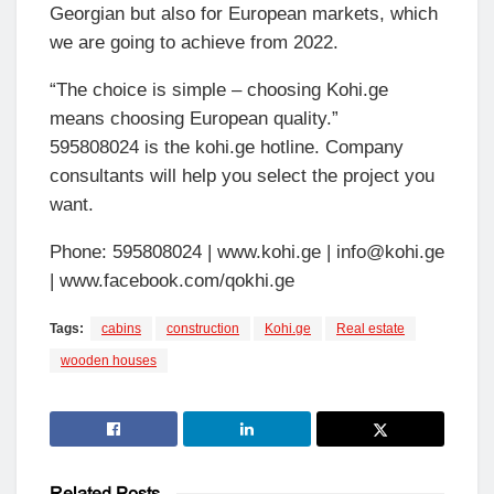
Georgian but also for European markets, which
we are going to achieve from 2022.
“The choice is simple – choosing Kohi.ge
means choosing European quality.”
595808024 is the kohi.ge hotline. Company
consultants will help you select the project you
want.
Phone: 595808024 | www.kohi.ge | info@kohi.ge
| www.facebook.com/qokhi.ge
Tags:
cabins
construction
Kohi.ge
Real estate
wooden houses
Related
Posts