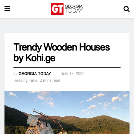
Trendy Wooden Houses
by Kohi.ge
by
GEORGIA TODAY
July 15, 2022
Reading Time: 2 mins read