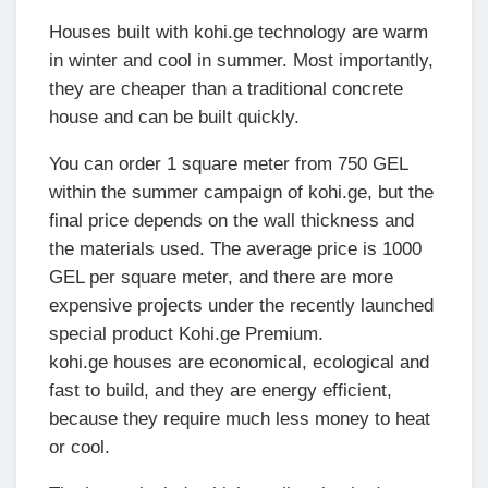
Houses built with kohi.ge technology are warm
in winter and cool in summer. Most importantly,
they are cheaper than a traditional concrete
house and can be built quickly.
You can order 1 square meter from 750 GEL
within the summer campaign of kohi.ge, but the
final price depends on the wall thickness and
the materials used. The average price is 1000
GEL per square meter, and there are more
expensive projects under the recently launched
special product Kohi.ge Premium.
kohi.ge houses are economical, ecological and
fast to build, and they are energy efficient,
because they require much less money to heat
or cool.