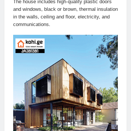
The house includes high-quality plastic doors
and windows, black or brown, thermal insulation
in the walls, ceiling and floor, electricity, and
communications.