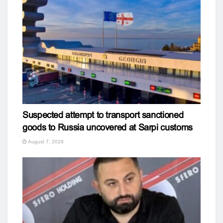
Suspected attempt to transport sanctioned
goods to Russia uncovered at Sarpi customs
August 7, 2026