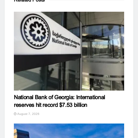
National Bank of Georgia: International
reserves hit record $7.53 billion
August 7, 2026