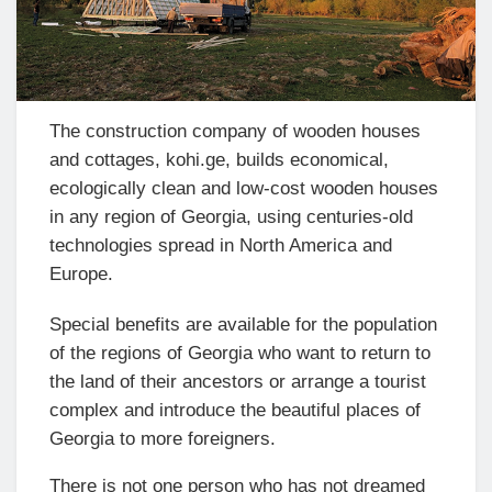
The construction company of wooden houses
and cottages, kohi.ge, builds economical,
ecologically clean and low-cost wooden houses
in any region of Georgia, using centuries-old
technologies spread in North America and
Europe.
Special benefits are available for the population
of the regions of Georgia who want to return to
the land of their ancestors or arrange a tourist
complex and introduce the beautiful places of
Georgia to more foreigners.
There is not one person who has not dreamed