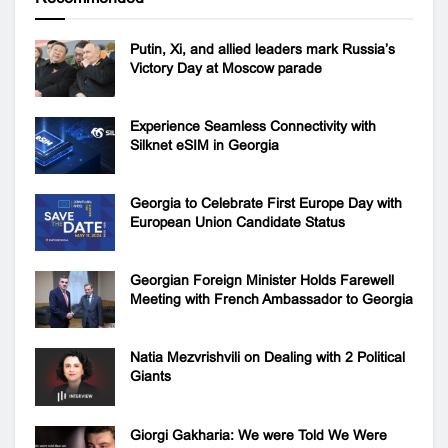
Putin, Xi, and allied leaders mark Russia’s
Victory Day at Moscow parade
Experience Seamless Connectivity with
Silknet eSIM in Georgia
Georgia to Celebrate First Europe Day with
European Union Candidate Status
Georgian Foreign Minister Holds Farewell
Meeting with French Ambassador to Georgia
Natia Mezvrishvili on Dealing with 2 Political
Giants
Giorgi Gakharia: We were Told We Were