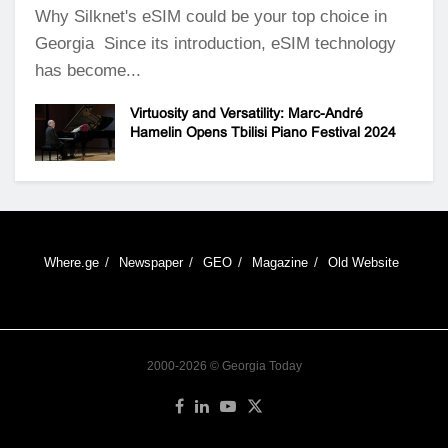
Why Silknet's eSIM could be your top choice in
Georgia Since its introduction, eSIM technology
has become...
Virtuosity and Versatility: Marc-André
Hamelin Opens Tbilisi Piano Festival 2024
Where.ge
Newspaper
GEO
Magazine
Old Website
2000-2026 © Georgia Today