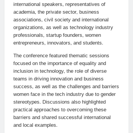
international speakers, representatives of
academia, the private sector, business
associations, civil society and international
organizations, as well as technology industry
professionals, startup founders, women
entrepreneurs, innovators, and students.
The conference featured thematic sessions
focused on the importance of equality and
inclusion in technology, the role of diverse
teams in driving innovation and business
success, as well as the challenges and barriers
women face in the tech industry due to gender
stereotypes. Discussions also highlighted
practical approaches to overcoming these
barriers and shared successful international
and local examples.