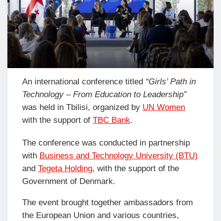
An international conference titled
“Girls’ Path in
Technology – From Education to Leadership”
was held in Tbilisi, organized by
UN Women
with the support of
TBC Bank
.
The conference was conducted in partnership
with
Business and Technology University (BTU)
and
Tegeta Holding
, with the support of the
Government of Denmark.
The event brought together ambassadors from
the European Union and various countries,