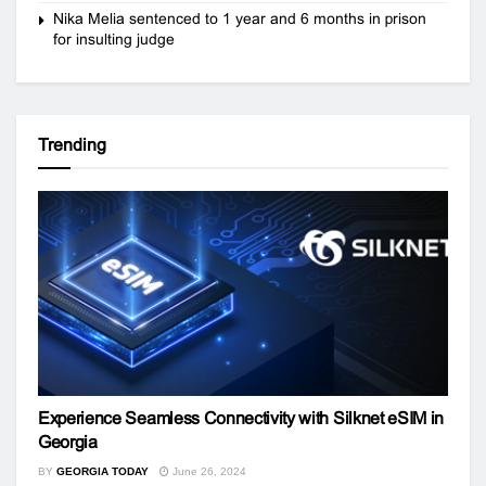
Nika Melia sentenced to 1 year and 6 months in prison
for insulting judge
Trending
Experience Seamless Connectivity with Silknet eSIM in
Georgia
BY
GEORGIA TODAY
June 26, 2024