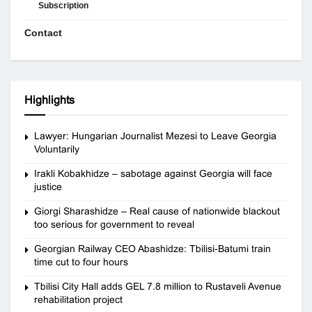
Subscription
Contact
Highlights
Lawyer: Hungarian Journalist Mezesi to Leave Georgia
Voluntarily
Irakli Kobakhidze – sabotage against Georgia will face
justice
Giorgi Sharashidze – Real cause of nationwide blackout
too serious for government to reveal
Georgian Railway CEO Abashidze: Tbilisi-Batumi train
time cut to four hours
Tbilisi City Hall adds GEL 7.8 million to Rustaveli Avenue
rehabilitation project