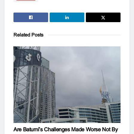
Related
Posts
Are Batumi’s Challenges Made Worse Not By