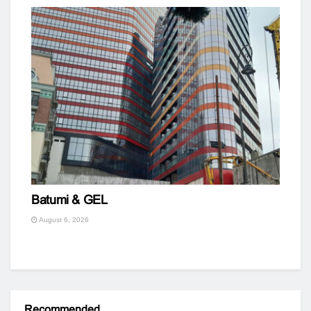
Batumi & GEL
August 6, 2026
Recommended