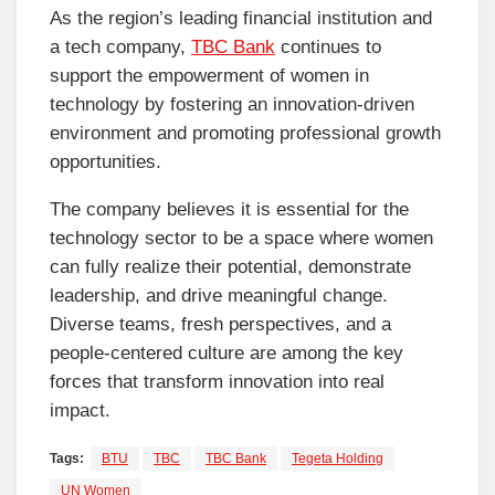
As the region’s leading financial institution and
a tech company,
TBC Bank
continues to
support the empowerment of women in
technology by fostering an innovation-driven
environment and promoting professional growth
opportunities.
The company believes it is essential for the
technology sector to be a space where women
can fully realize their potential, demonstrate
leadership, and drive meaningful change.
Diverse teams, fresh perspectives, and a
people-centered culture are among the key
forces that transform innovation into real
impact.
Tags:
BTU
TBC
TBC Bank
Tegeta Holding
UN Women