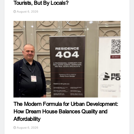
Tourists, But By Locals?
August 6, 2026
The Modern Formula for Urban Development:
How Dream House Balances Quality and
Affordability
August 6, 2026