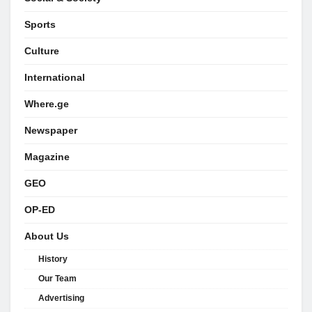
Sports
Culture
International
Where.ge
Newspaper
Magazine
GEO
OP-ED
About Us
History
Our Team
Advertising