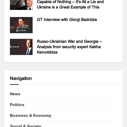
Capable of Nothing – It’s All a Lie and
Ukraine is a Great Example of This
GT Interview with Giorgi Badridze
Russo-Ukrainian War and Georgia –
Analysis from security expert Kakha
Kemoklidze
Navigation
News
Politics
Business & Economy
Social & Society