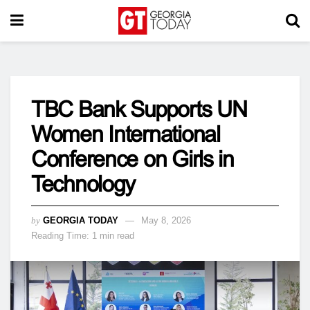
TBC Bank Supports UN
Women International
Conference on Girls in
Technology
by
GEORGIA TODAY
May 8, 2026
Reading Time: 1 min read