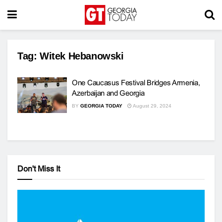
Tag:
Witek Hebanowski
One Caucasus Festival Bridges Armenia,
Azerbaijan and Georgia
BY
GEORGIA TODAY
August 29, 2024
Don't Miss It