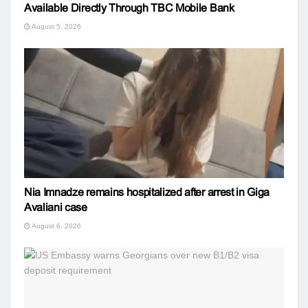
Available Directly Through TBC Mobile Bank
August 5, 2026
Nia Imnadze remains hospitalized after arrest in Giga
Avaliani case
August 6, 2026