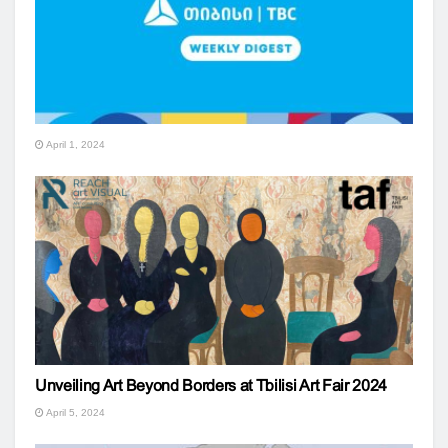
April 1, 2024
Unveiling Art Beyond Borders at Tbilisi Art Fair 2024
April 5, 2024