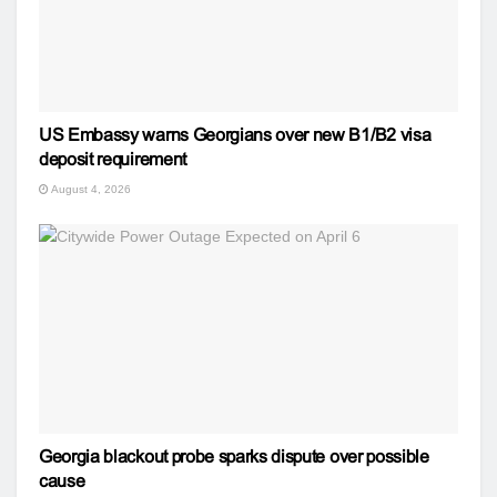
US Embassy warns Georgians over new B1/B2 visa
deposit requirement
August 4, 2026
Georgia blackout probe sparks dispute over possible
cause