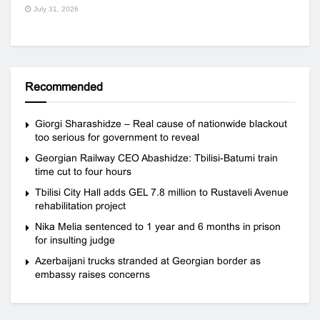
July 31, 2026
Recommended
Giorgi Sharashidze – Real cause of nationwide blackout
too serious for government to reveal
Georgian Railway CEO Abashidze: Tbilisi-Batumi train
time cut to four hours
Tbilisi City Hall adds GEL 7.8 million to Rustaveli Avenue
rehabilitation project
Nika Melia sentenced to 1 year and 6 months in prison
for insulting judge
Azerbaijani trucks stranded at Georgian border as
embassy raises concerns