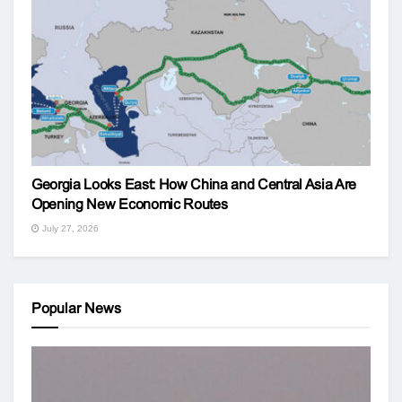
Georgia Looks East: How China and Central Asia Are
Opening New Economic Routes
July 27, 2026
Popular News