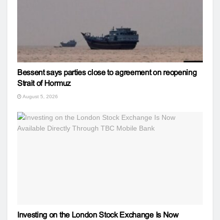
Bessent says parties close to agreement on reopening
Strait of Hormuz
August 5, 2026
Investing on the London Stock Exchange Is Now