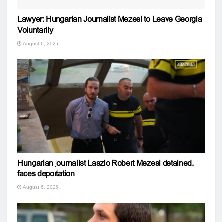
Lawyer: Hungarian Journalist Mezesi to Leave Georgia
Voluntarily
August 6, 2026
Hungarian journalist Laszlo Robert Mezesi detained,
faces deportation
August 6, 2026