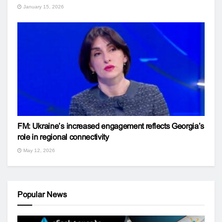
January 15, 2026
FM: Ukraine’s increased engagement reflects Georgia’s
role in regional connectivity
May 12, 2026
Popular News