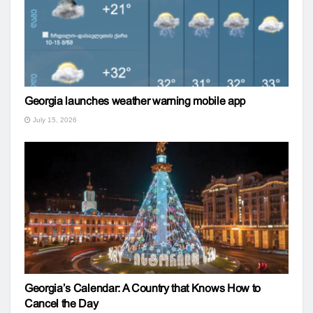
Georgia launches weather warning mobile app
July 15, 2026
Georgia’s Calendar: A Country that Knows How to
Cancel the Day