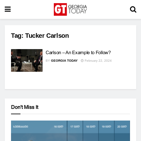
Tag:
Tucker Carlson
Carlson – An Example to Follow?
BY
GEORGIA TODAY
February 22, 2024
Don't Miss It