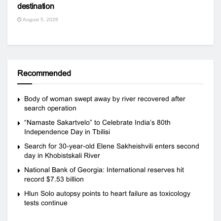
destination
August 5, 2026
Recommended
Body of woman swept away by river recovered after
search operation
“Namaste Sakartvelo” to Celebrate India’s 80th
Independence Day in Tbilisi
Search for 30-year-old Elene Sakheishvili enters second
day in Khobistskali River
National Bank of Georgia: International reserves hit
record $7.53 billion
Hlun Solo autopsy points to heart failure as toxicology
tests continue