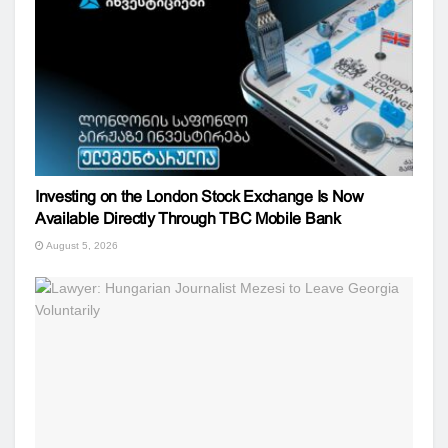
Investing on the London Stock Exchange Is Now
Available Directly Through TBC Mobile Bank
August 5, 2026