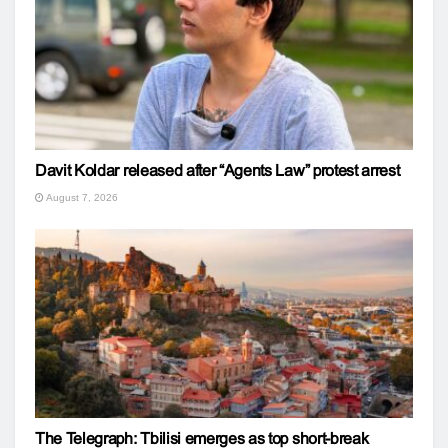
Davit Koldar released after “Agents Law” protest arrest
August 7, 2026
The Telegraph: Tbilisi emerges as top short-break