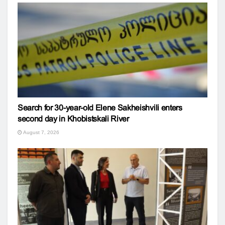
Search for 30-year-old Elene Sakheishvili enters
second day in Khobistskali River
August 7, 2026