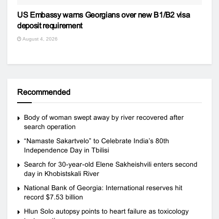
US Embassy warns Georgians over new B1/B2 visa
deposit requirement
August 4, 2026
Recommended
Body of woman swept away by river recovered after
search operation
“Namaste Sakartvelo” to Celebrate India’s 80th
Independence Day in Tbilisi
Search for 30-year-old Elene Sakheishvili enters second
day in Khobistskali River
National Bank of Georgia: International reserves hit
record $7.53 billion
Hlun Solo autopsy points to heart failure as toxicology