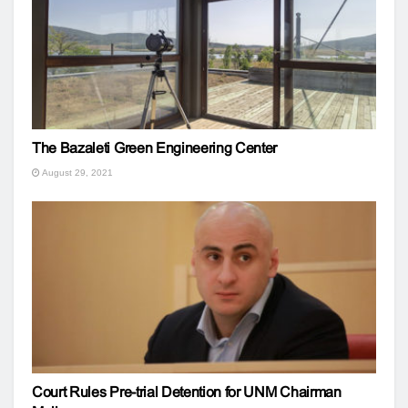
The Bazaleti Green Engineering Center
August 29, 2021
Court Rules Pre-trial Detention for UNM Chairman