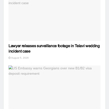
Lawyer releases surveillance footage in Telavi wedding
incident case
August 5, 2026