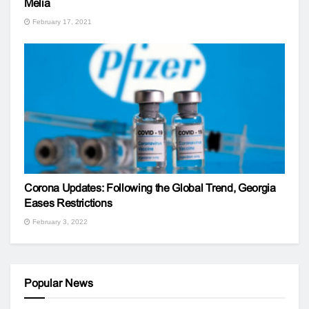
Melia
February 17, 2021
Corona Updates: Following the Global Trend, Georgia
Eases Restrictions
February 3, 2022
Popular News