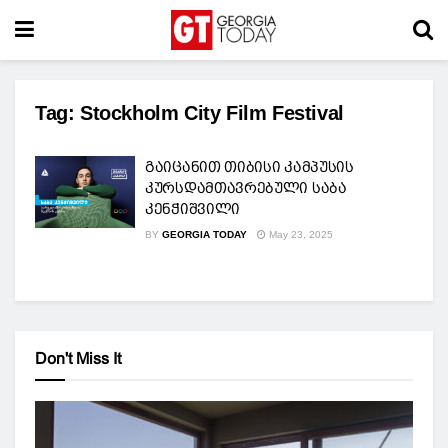
Tag:
Stockholm City Film Festival
გაიცანით თიბისი კამპუსის
კურსდამთავრებული საბა
კენჭიშვილი
BY
GEORGIA TODAY
May 23, 2025
Don't Miss It