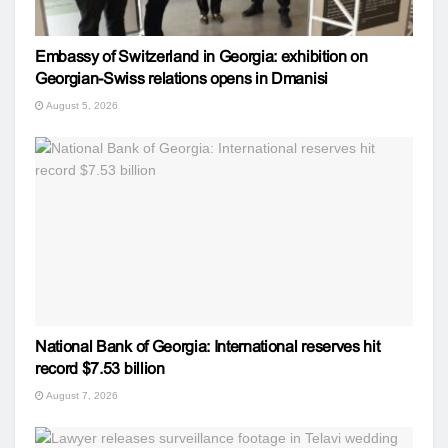
Embassy of Switzerland in Georgia: exhibition on
Georgian-Swiss relations opens in Dmanisi
August 5, 2026
National Bank of Georgia: International reserves hit
record $7.53 billion
August 7, 2026