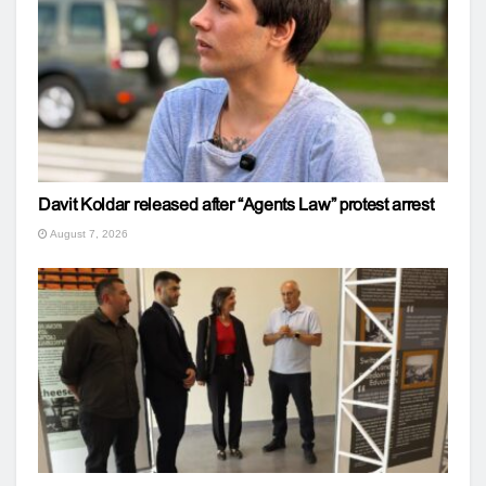
Davit Koldar released after “Agents Law” protest arrest
August 7, 2026