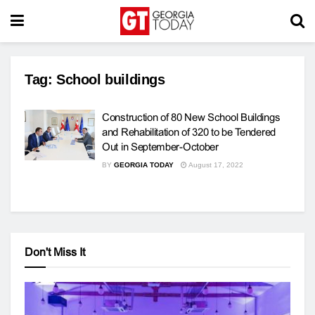
Tag:
School buildings
Construction of 80 New School Buildings
and Rehabilitation of 320 to be Tendered
Out in September-October
BY
GEORGIA TODAY
August 17, 2022
Don't Miss It