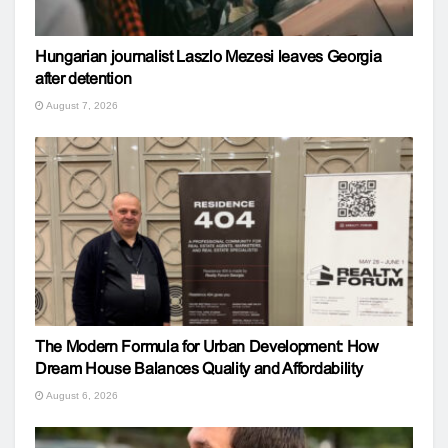
Hungarian journalist Laszlo Mezesi leaves Georgia
after detention
August 7, 2026
The Modern Formula for Urban Development: How
Dream House Balances Quality and Affordability
August 6, 2026