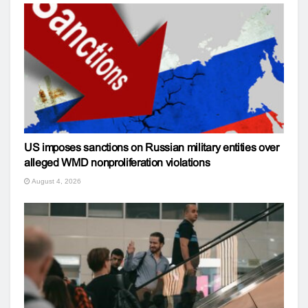
US imposes sanctions on Russian military entities over
alleged WMD nonproliferation violations
August 4, 2026