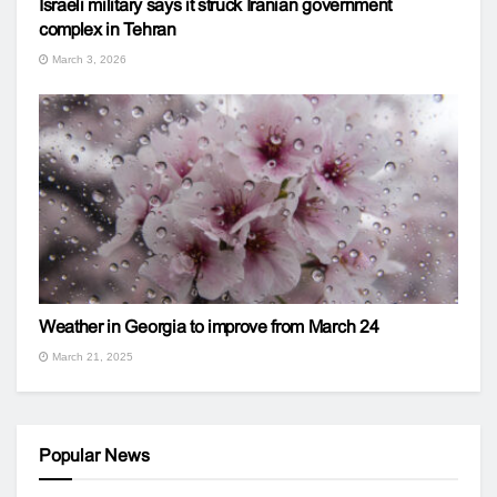
Israeli military says it struck Iranian government
complex in Tehran
March 3, 2026
Weather in Georgia to improve from March 24
March 21, 2025
Popular News