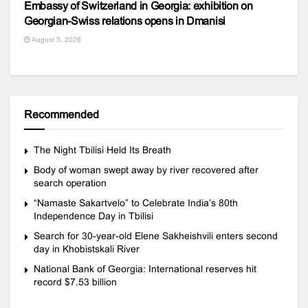
Embassy of Switzerland in Georgia: exhibition on
Georgian-Swiss relations opens in Dmanisi
August 5, 2026
Recommended
The Night Tbilisi Held Its Breath
Body of woman swept away by river recovered after
search operation
“Namaste Sakartvelo” to Celebrate India’s 80th
Independence Day in Tbilisi
Search for 30-year-old Elene Sakheishvili enters second
day in Khobistskali River
National Bank of Georgia: International reserves hit
record $7.53 billion