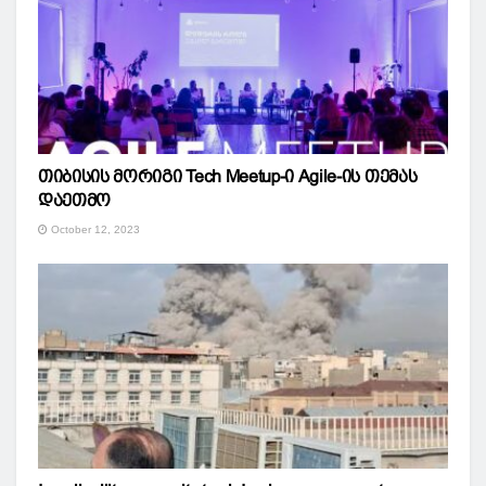
თიბისის მორიგი Tech Meetup-ი Agile-ის თემას
დაეთმო
October 12, 2023