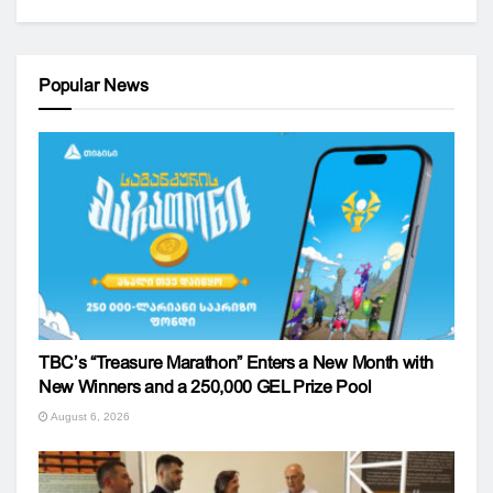
Popular News
TBC’s “Treasure Marathon” Enters a New Month with
New Winners and a 250,000 GEL Prize Pool
August 6, 2026