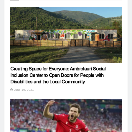
Creating Space for Everyone: Ambrolauri Social
Inclusion Center to Open Doors for People with
Disabilities and the Local Community
June 10, 2021