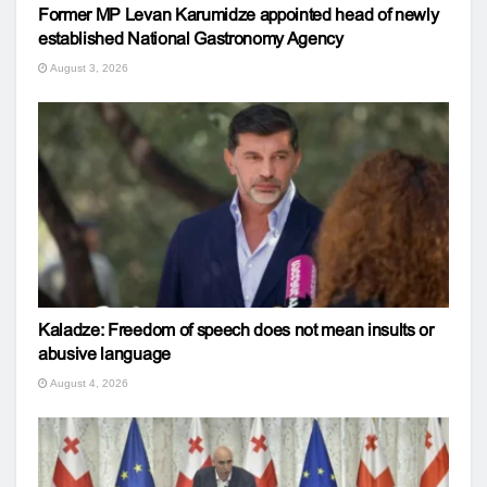
Former MP Levan Karumidze appointed head of newly
established National Gastronomy Agency
August 3, 2026
Kaladze: Freedom of speech does not mean insults or
abusive language
August 4, 2026