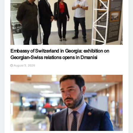
Embassy of Switzerland in Georgia: exhibition on
Georgian-Swiss relations opens in Dmanisi
August 5, 2026