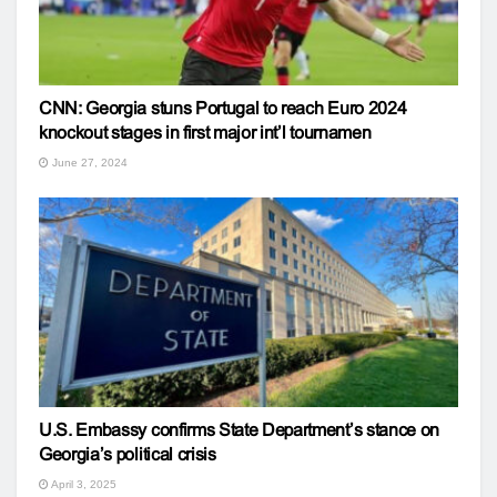
CNN: Georgia stuns Portugal to reach Euro 2024
knockout stages in first major int’l tournamen
June 27, 2024
U.S. Embassy confirms State Department’s stance on
Georgia’s political crisis
April 3, 2025