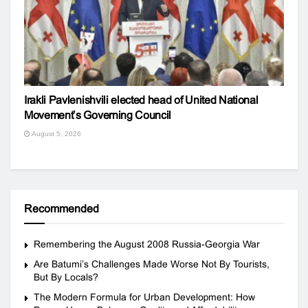
Irakli Pavlenishvili elected head of United National
Movement’s Governing Council
August 5, 2026
Recommended
Remembering the August 2008 Russia-Georgia War
Are Batumi’s Challenges Made Worse Not By Tourists,
But By Locals?
The Modern Formula for Urban Development: How