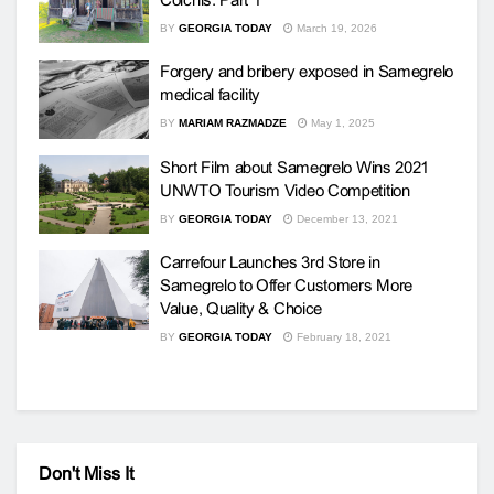
BY
GEORGIA TODAY
March 19, 2026
Forgery and bribery exposed in Samegrelo
medical facility
BY
MARIAM RAZMADZE
May 1, 2025
Short Film about Samegrelo Wins 2021
UNWTO Tourism Video Competition
BY
GEORGIA TODAY
December 13, 2021
Carrefour Launches 3rd Store in
Samegrelo to Offer Customers More
Value, Quality & Choice
BY
GEORGIA TODAY
February 18, 2021
Don't Miss It