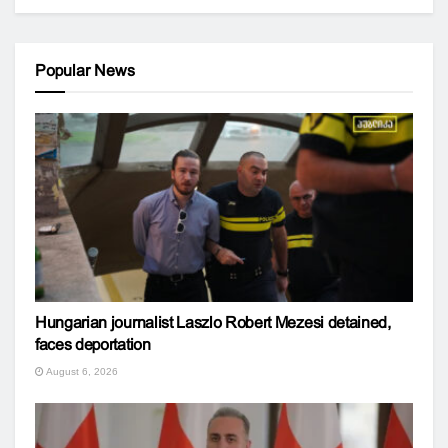
Popular News
Hungarian journalist Laszlo Robert Mezesi detained,
faces deportation
August 6, 2026