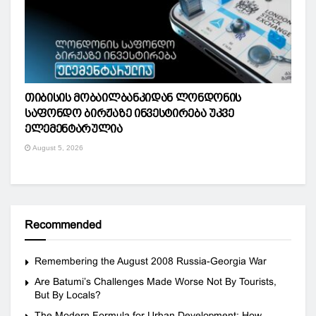
თიბისის მობაილბანკიდან ლონდონის
საფონდო ბირჟაზე ინვესტირება უკვე
ელემენტარულია
August 5, 2026
Recommended
Remembering the August 2008 Russia-Georgia War
Are Batumi’s Challenges Made Worse Not By Tourists,
But By Locals?
The Modern Formula for Urban Development: How