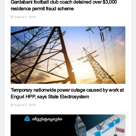
Gardabani football club coach detained over $3,000
residence permit fraud scheme
August 5, 2026
Temporary nationwide power outage caused by work at
Enguri HPP, says State Electrosystem
August 6, 2026