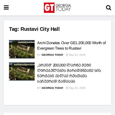
Tag:
Rustavi City Hall
Archi Donates Over GEL 200,000 Worth of
Evergreen Trees to Rustavi
BY
GEORGIA TODAY
May 23, 2026
„არქიმ“ 200,000 ლარზე მეტი
ღირებულების მარადმწვანე ხის
ნერგები ქალაქ რუსთავს
საჩუქრად გადასცა
BY
GEORGIA TODAY
May 23, 2026