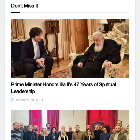
Don't Miss It
Prime Minister Honors Ilia II’s 47 Years of Spiritual
Leadership
December 25, 2024