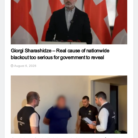
Giorgi Sharashidze – Real cause of nationwide
blackout too serious for government to reveal
August 6, 2026