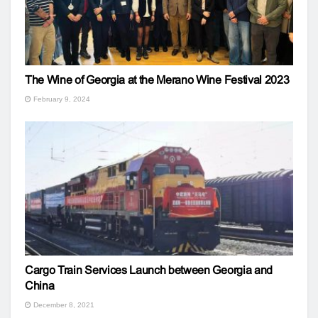
The Wine of Georgia at the Merano Wine Festival 2023
February 9, 2024
Cargo Train Services Launch between Georgia and
China
December 8, 2021