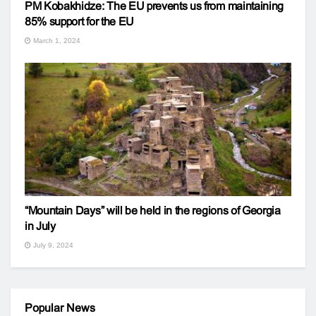
PM Kobakhidze: The EU prevents us from maintaining
85% support for the EU
March 1, 2024
“Mountain Days” will be held in the regions of Georgia
in July
July 9, 2024
Popular News