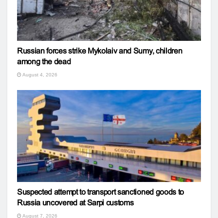
Russian forces strike Mykolaiv and Sumy, children
among the dead
August 4, 2026
Suspected attempt to transport sanctioned goods to
Russia uncovered at Sarpi customs
August 7, 2026