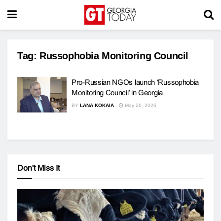
Tag:
Russophobia Monitoring Council
Pro-Russian NGOs launch ‘Russophobia
Monitoring Council’ in Georgia
BY
LANA KOKAIA
May 26, 2026
Don't Miss It