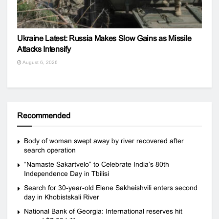
Ukraine Latest: Russia Makes Slow Gains as Missile
Attacks Intensify
August 6, 2026
Recommended
Body of woman swept away by river recovered after
search operation
“Namaste Sakartvelo” to Celebrate India’s 80th
Independence Day in Tbilisi
Search for 30-year-old Elene Sakheishvili enters second
day in Khobistskali River
National Bank of Georgia: International reserves hit