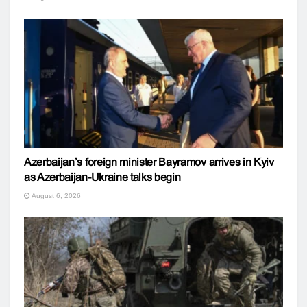
Azerbaijan’s foreign minister Bayramov arrives in Kyiv
as Azerbaijan-Ukraine talks begin
August 6, 2026