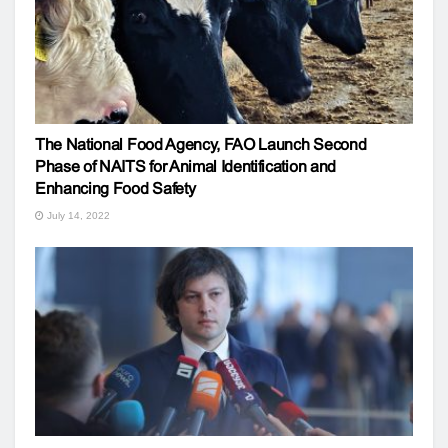
The National Food Agency, FAO Launch Second
Phase of NAITS for Animal Identification and
Enhancing Food Safety
July 14, 2022