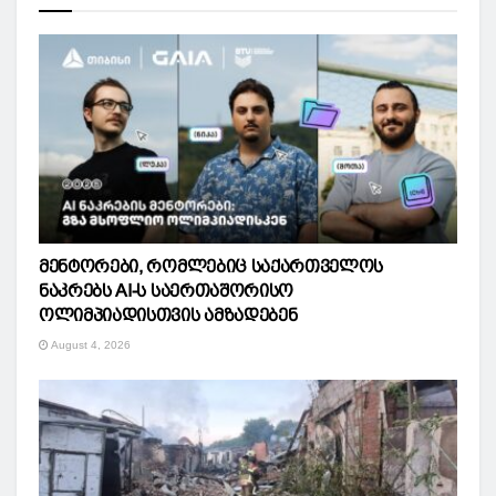
მენტორები, რომლებიც საქართველოს
ნაკრებს AI-ს საერთაშორისო
ოლიმპიადისთვის ამზადებენ
August 4, 2026