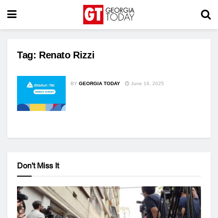
Tag:
Renato Rizzi
BY
GEORGIA TODAY
June 16, 2025
Don't Miss It