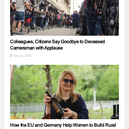
Colleagues, Citizens Say Goodbye to Deceased
Cameraman with Applause
July 13, 2021
How the EU and Germany Help Women to Build Rural