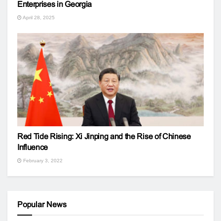
Enterprises in Georgia
April 28, 2025
Red Tide Rising: Xi Jinping and the Rise of Chinese
Influence
February 3, 2022
Popular News