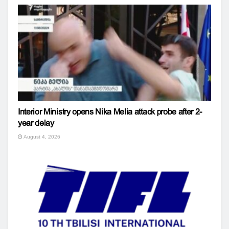
Interior Ministry opens Nika Melia attack probe after 2-
year delay
August 4, 2026