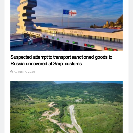
Suspected attempt to transport sanctioned goods to
Russia uncovered at Sarpi customs
August 7, 2026