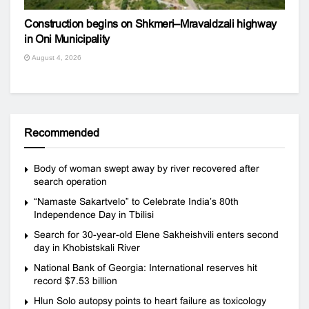
Construction begins on Shkmeri–Mravaldzali highway
in Oni Municipality
August 4, 2026
Recommended
Body of woman swept away by river recovered after
search operation
“Namaste Sakartvelo” to Celebrate India’s 80th
Independence Day in Tbilisi
Search for 30-year-old Elene Sakheishvili enters second
day in Khobistskali River
National Bank of Georgia: International reserves hit
record $7.53 billion
Hlun Solo autopsy points to heart failure as toxicology