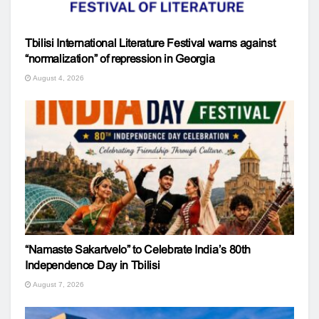
Tbilisi International Literature Festival warns against
“normalization” of repression in Georgia
August 4, 2026
“Namaste Sakartvelo” to Celebrate India’s 80th
Independence Day in Tbilisi
August 7, 2026