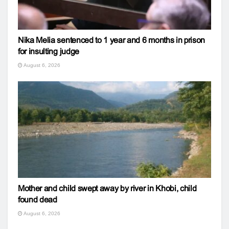
Nika Melia sentenced to 1 year and 6 months in prison
for insulting judge
August 6, 2026
Mother and child swept away by river in Khobi, child
found dead
August 6, 2026