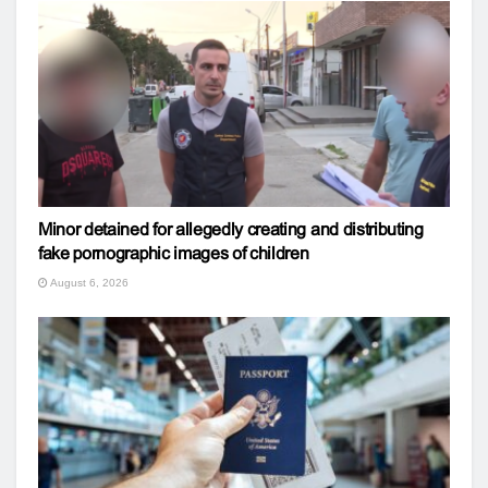
Minor detained for allegedly creating and distributing
fake pornographic images of children
August 6, 2026