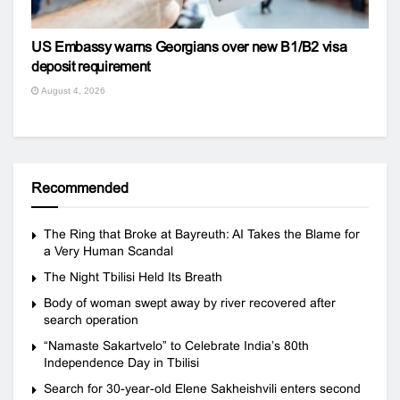
US Embassy warns Georgians over new B1/B2 visa
deposit requirement
August 4, 2026
Recommended
The Ring that Broke at Bayreuth: AI Takes the Blame for
a Very Human Scandal
The Night Tbilisi Held Its Breath
Body of woman swept away by river recovered after
search operation
“Namaste Sakartvelo” to Celebrate India’s 80th
Independence Day in Tbilisi
Search for 30-year-old Elene Sakheishvili enters second