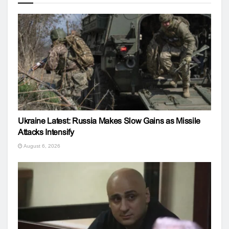
Ukraine Latest: Russia Makes Slow Gains as Missile
Attacks Intensify
August 6, 2026