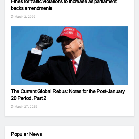
Fines for traffic violations to increase as parliament
backs amendments
March 2, 2026
The Current Global Rebus: Notes for the Post-January
20 Period. Part 2
March 27, 2025
Popular News