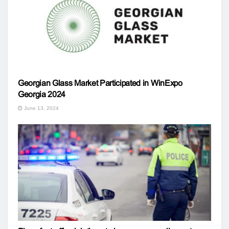
Georgian Glass Market Participated in WinExpo
Georgia 2024
June 13, 2024