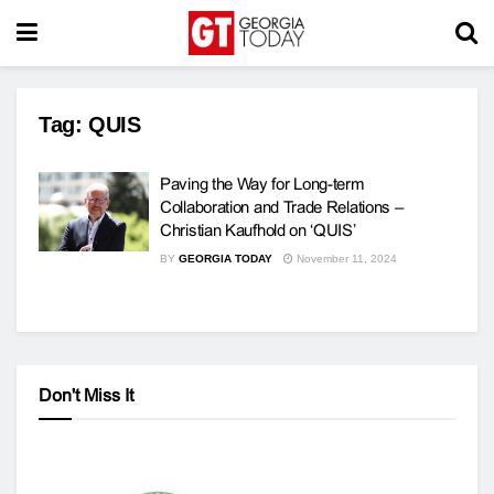
Tag:
QUIS
Paving the Way for Long-term
Collaboration and Trade Relations –
Christian Kaufhold on ‘QUIS’
BY
GEORGIA TODAY
November 11, 2024
Don't Miss It