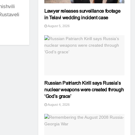
ishvili
Lawyer releases surveillance footage
Rustaveli
in Telavi wedding incident case
August 5, 2026
Russian Patriarch Kirill says Russia’s
nuclear weapons were created through
‘God’s grace’
August 4, 2026