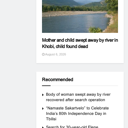
Mother and child swept away by river in
Khobi, child found dead
August 6, 2026
Recommended
Body of woman swept away by river
recovered after search operation
“Namaste Sakartvelo” to Celebrate
India’s 80th Independence Day in
Tbilisi
Search for 30-year-old Elene