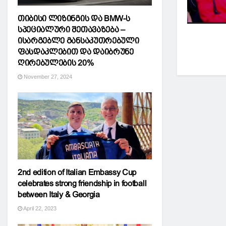
თიბისი ლიზინგის და BMW-ს
სპეციალური შეთავაზება –
ისარგებლე განსაკუთრებული
ფასდაკლებით და დაიბრუნე
ღირებულების 20%
November 27, 2024
2nd edition of Italian Embassy Cup
celebrates strong friendship in football
between Italy & Georgia
April 22, 2023