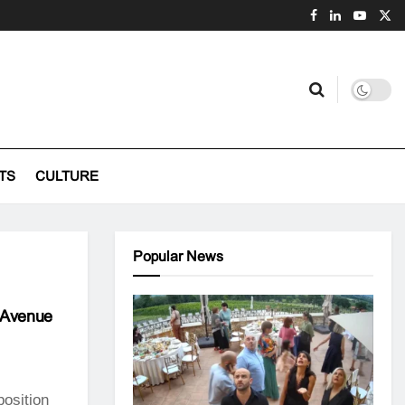
TS
CULTURE
Popular News
i Avenue
position