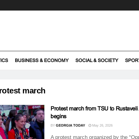
TICS
BUSINESS & ECONOMY
SOCIAL & SOCIETY
SPOR
rotest march
Protest march from TSU to Rustavel
begins
BY
GEORGIA TODAY
May 26, 2026
A protest march organized by the “Op