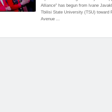
Alliance” has begun from Ivane Javakh
Tbilisi State University (TSU) toward 
Avenue ...