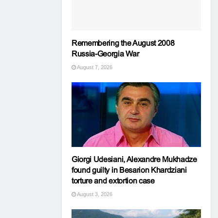
Remembering the August 2008
Russia-Georgia War
August 7, 2026
Giorgi Udesiani, Alexandre Mukhadze
found guilty in Besarion Khardziani
torture and extortion case
August 3, 2026