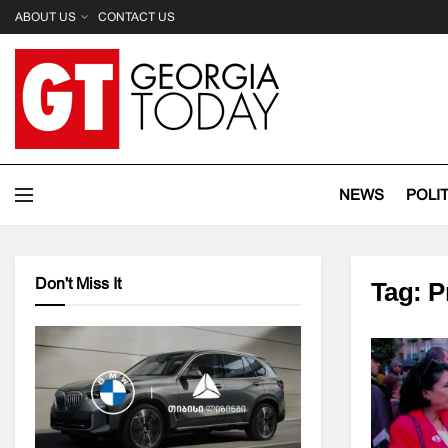
ABOUT US
CONTACT US
NEWS
POLI
Don't Miss It
Tag:
P