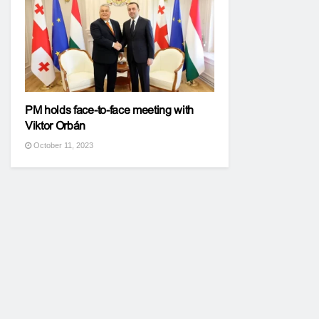
PM holds face-to-face meeting with
Viktor Orbán
October 11, 2023