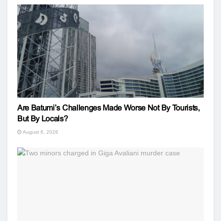
Are Batumi’s Challenges Made Worse Not By Tourists,
But By Locals?
August 6, 2026