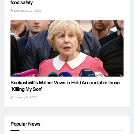
food safety
December 17, 2025
Saakashvili’s Mother Vows to Hold Accountable those
‘Killing My Son’
January 6, 2023
Popular News