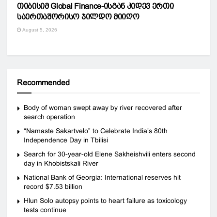
თიბისიმ Global Finance-ისგან კიდევ ერთი
საერთაშორისო ჯილდო მიიღო
August 5, 2026
Recommended
Body of woman swept away by river recovered after
search operation
“Namaste Sakartvelo” to Celebrate India’s 80th
Independence Day in Tbilisi
Search for 30-year-old Elene Sakheishvili enters second
day in Khobistskali River
National Bank of Georgia: International reserves hit
record $7.53 billion
Hlun Solo autopsy points to heart failure as toxicology
tests continue