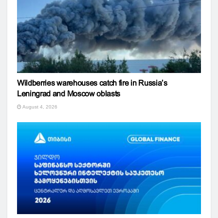
Wildberries warehouses catch fire in Russia’s
Leningrad and Moscow oblasts
August 4, 2026