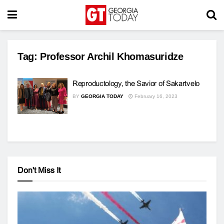
Tag:
Professor Archil Khomasuridze
Reproductology, the Savior of Sakartvelo
BY
GEORGIA TODAY
February 16, 2023
Don't Miss It