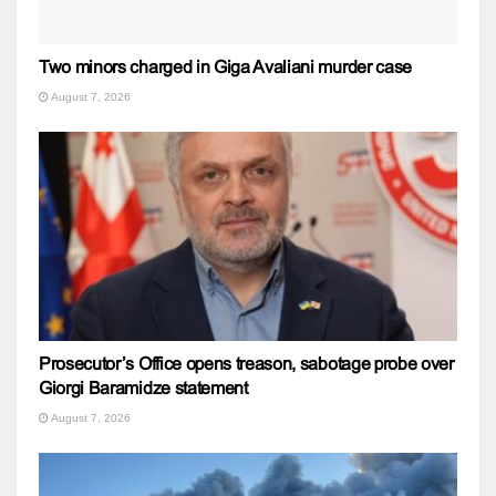
Two minors charged in Giga Avaliani murder case
August 7, 2026
Prosecutor’s Office opens treason, sabotage probe over
Giorgi Baramidze statement
August 7, 2026