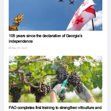
105 years since the declaration of Georgia’s
independence
May 26, 2023
FAO completes first training to strengthen viticulture and