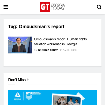
Tag:
Ombudsman’s report
Ombudsman’s report: Human rights
situation worsened in Georgia
BY
GEORGIA TODAY
April 3, 2023
Don't Miss It