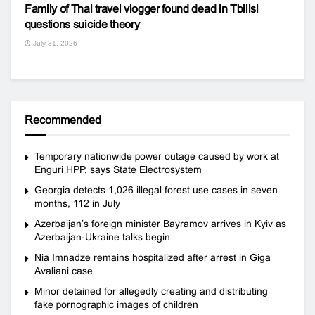
Family of Thai travel vlogger found dead in Tbilisi
questions suicide theory
July 31, 2026
Recommended
Temporary nationwide power outage caused by work at
Enguri HPP, says State Electrosystem
Georgia detects 1,026 illegal forest use cases in seven
months, 112 in July
Azerbaijan’s foreign minister Bayramov arrives in Kyiv as
Azerbaijan-Ukraine talks begin
Nia Imnadze remains hospitalized after arrest in Giga
Avaliani case
Minor detained for allegedly creating and distributing
fake pornographic images of children