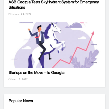
ASB Georgia Tests SkyHydrant System for Emergency
Situations
October 24, 2024
Startups on the Move – to Georgia
March 1, 2022
Popular News