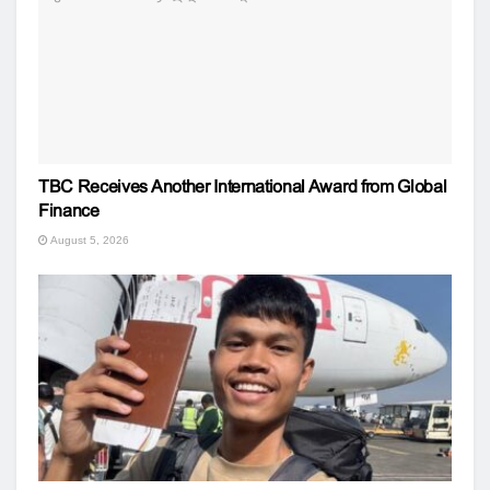
TBC Receives Another International Award from Global
Finance
August 5, 2026