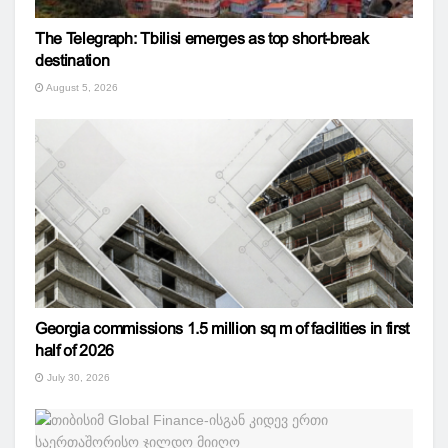
The Telegraph: Tbilisi emerges as top short-break
destination
August 5, 2026
Georgia commissions 1.5 million sq m of facilities in first
half of 2026
July 30, 2026