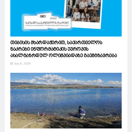
თიბისის მხარდაჭერით, საქართველოს
ნაკრები ინფორმატიკის ევროპის
ახალგაზრდულ ოლიმპიადაზე გაემგზავრება
July 8, 2026