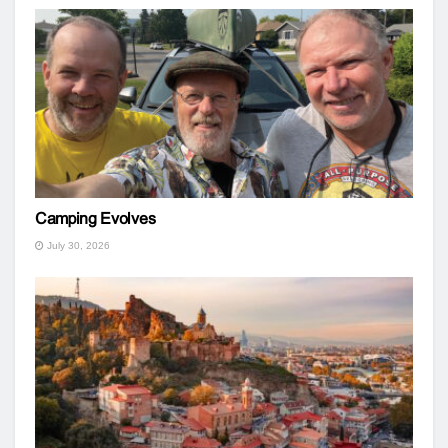
Camping Evolves
July 30, 2026