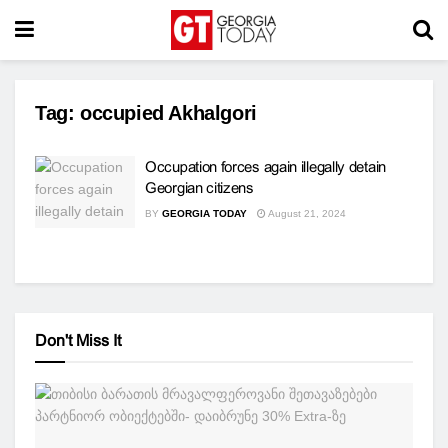
Tag:
occupied Akhalgori
Occupation forces again illegally detain
Georgian citizens
BY
GEORGIA TODAY
August 21, 2024
Don't Miss It