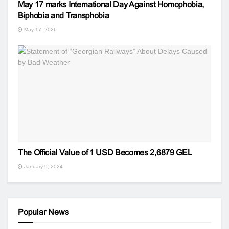
May 17 marks International Day Against Homophobia,
Biphobia and Transphobia
May 17, 2026
The Official Value of 1 USD Becomes 2,6879 GEL
January 9, 2024
Popular News