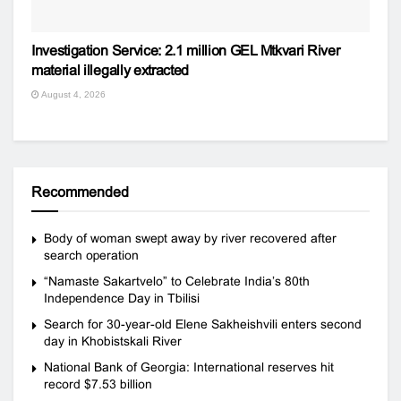
Investigation Service: 2.1 million GEL Mtkvari River
material illegally extracted
August 4, 2026
Recommended
Body of woman swept away by river recovered after
search operation
“Namaste Sakartvelo” to Celebrate India’s 80th
Independence Day in Tbilisi
Search for 30-year-old Elene Sakheishvili enters second
day in Khobistskali River
National Bank of Georgia: International reserves hit
record $7.53 billion