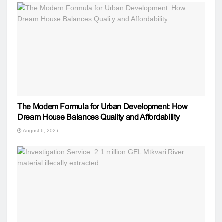
The Modern Formula for Urban Development: How
Dream House Balances Quality and Affordability
August 6, 2026