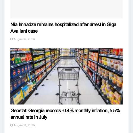
Nia Imnadze remains hospitalized after arrest in Giga
Avaliani case
August 6, 2026
Geostat: Georgia records -0.4% monthly inflation, 5.5%
annual rate in July
August 3, 2026