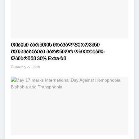
თიბისი ბარათის მრავალფეროვანი
შეთავაზებები პარტნიორ ობიექტებში-
დაიბრუნე 30% Extra-ზე
January 27, 2026