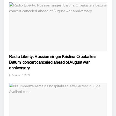
Radio Liberty: Russian singer Kristina Orbakaite’s
Batumi concert canceled ahead of August war
anniversary
August 7, 2026