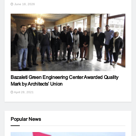
June 18, 2026
Bazaleti Green Engineering Center Awarded Quality
Mark by Architects’ Union
April 28, 2021
Popular News