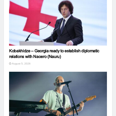
Kobakhidze – Georgia ready to establish diplomatic
relations with Naoero (Nauru)
August 5, 2026