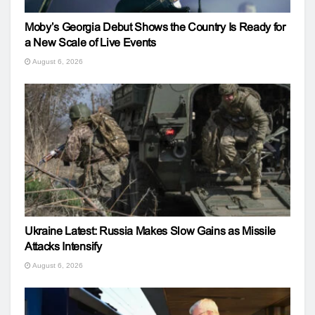
Moby’s Georgia Debut Shows the Country Is Ready for
a New Scale of Live Events
August 6, 2026
Ukraine Latest: Russia Makes Slow Gains as Missile
Attacks Intensify
August 6, 2026