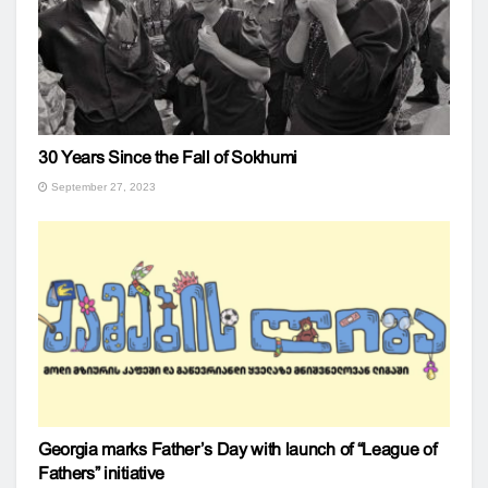
30 Years Since the Fall of Sokhumi
September 27, 2023
Georgia marks Father’s Day with launch of “League of
Fathers” initiative