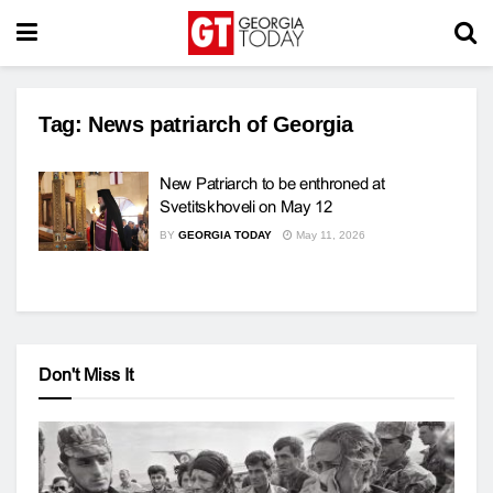
Tag:
News patriarch of Georgia
New Patriarch to be enthroned at
Svetitskhoveli on May 12
BY
GEORGIA TODAY
May 11, 2026
Don't Miss It