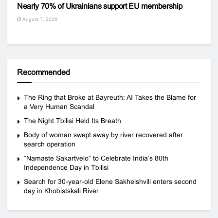
Nearly 70% of Ukrainians support EU membership
August 7, 2026
Recommended
The Ring that Broke at Bayreuth: AI Takes the Blame for
a Very Human Scandal
The Night Tbilisi Held Its Breath
Body of woman swept away by river recovered after
search operation
“Namaste Sakartvelo” to Celebrate India’s 80th
Independence Day in Tbilisi
Search for 30-year-old Elene Sakheishvili enters second
day in Khobistskali River