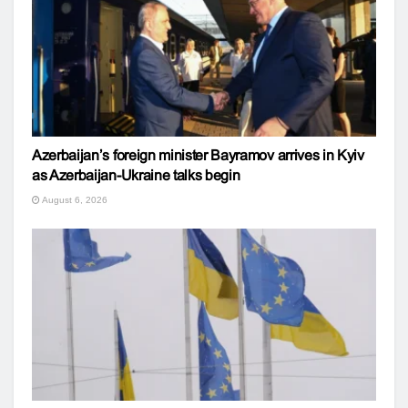
Azerbaijan’s foreign minister Bayramov arrives in Kyiv
as Azerbaijan-Ukraine talks begin
August 6, 2026