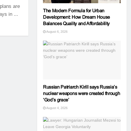
plans are
The Modern Formula for Urban
ys in ...
Development: How Dream House
Balances Quality and Affordability
August 6, 2026
Russian Patriarch Kirill says Russia’s
nuclear weapons were created through
‘God’s grace’
August 4, 2026