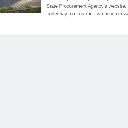
State Procurement Agency's website, 
underway to construct two new ropewa