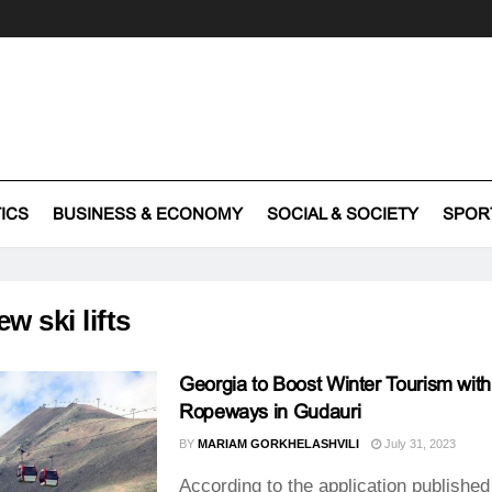
TICS
BUSINESS & ECONOMY
SOCIAL & SOCIETY
SPOR
ew ski lifts
Georgia to Boost Winter Tourism wi
Ropeways in Gudauri
BY
MARIAM GORKHELASHVILI
July 31, 2023
According to the application published