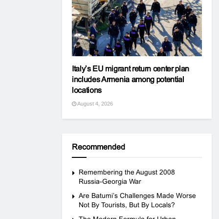
Italy’s EU migrant return center plan
includes Armenia among potential
locations
August 4, 2026
Recommended
Remembering the August 2008
Russia-Georgia War
Are Batumi’s Challenges Made Worse
Not By Tourists, But By Locals?