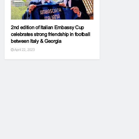
2nd edition of Italian Embassy Cup
celebrates strong friendship in football
between Italy & Georgia
April 22, 2023