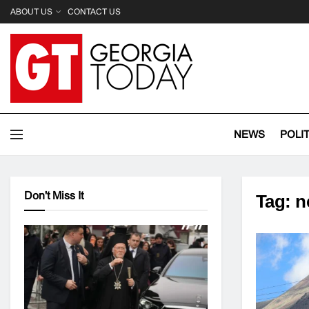
ABOUT US
CONTACT US
NEWS
POLI
Don't Miss It
Tag:
n