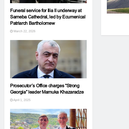
Funeral service for Ilia II underway at
Sameba Cathedral, led by Ecumenical
Patriarch Bartholomew
March 22, 2026
Prosecutor’s Office charges “Strong
Georgia” leader Mamuka Khazaradze
April 1, 2025