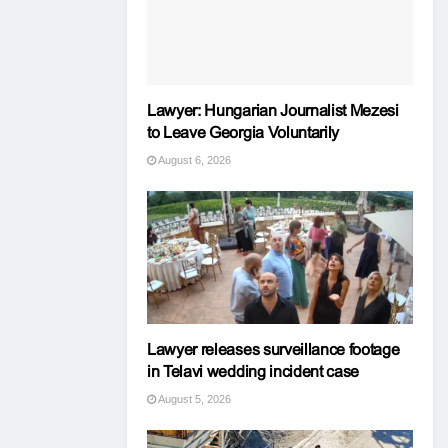
Lawyer: Hungarian Journalist Mezesi
to Leave Georgia Voluntarily
August 6, 2026
Lawyer releases surveillance footage
in Telavi wedding incident case
August 5, 2026