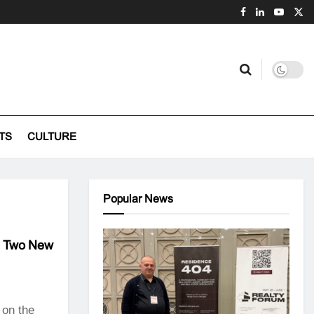
TS
CULTURE
Popular News
th Two New
 on the