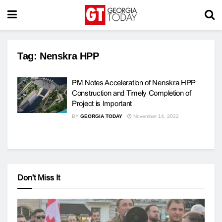
Tag:
Nenskra HPP
PM Notes Acceleration of Nenskra HPP
Construction and Timely Completion of
Project is Important
BY
GEORGIA TODAY
November 14, 2022
Don't Miss It