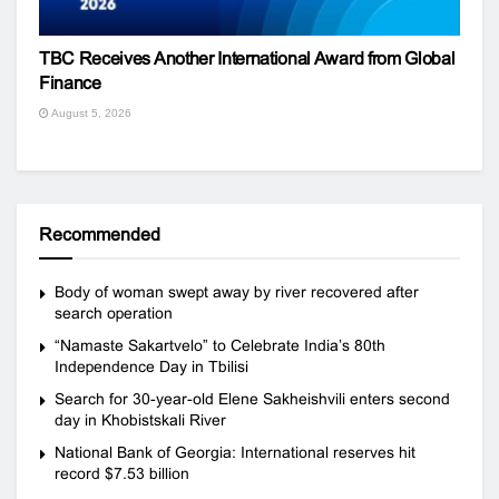
TBC Receives Another International Award from Global
Finance
August 5, 2026
Recommended
Body of woman swept away by river recovered after
search operation
“Namaste Sakartvelo” to Celebrate India’s 80th
Independence Day in Tbilisi
Search for 30-year-old Elene Sakheishvili enters second
day in Khobistskali River
National Bank of Georgia: International reserves hit
record $7.53 billion