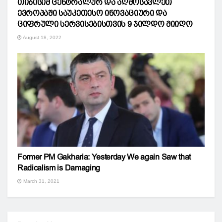
თიბისიმ ცენტრალურ და აღმოსავლეთ
ევროპაში საუკეთესო ინოვაციური და
ციფრული სერვისებისთვის 9 ჯილდო მიიღო
August 18, 2022
Former PM Gakharia: Yesterday We again Saw that
Radicalism is Damaging
March 31, 2021