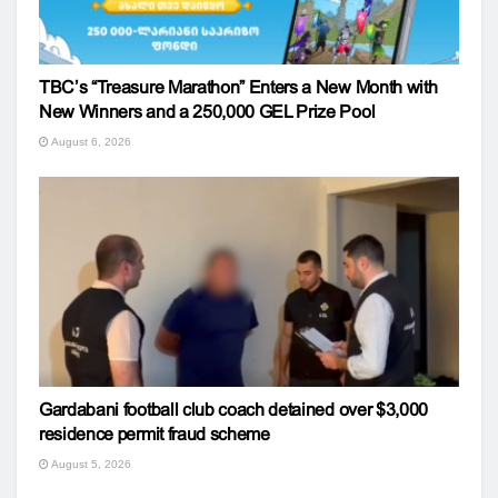
TBC’s “Treasure Marathon” Enters a New Month with
New Winners and a 250,000 GEL Prize Pool
August 6, 2026
Gardabani football club coach detained over $3,000
residence permit fraud scheme
August 5, 2026