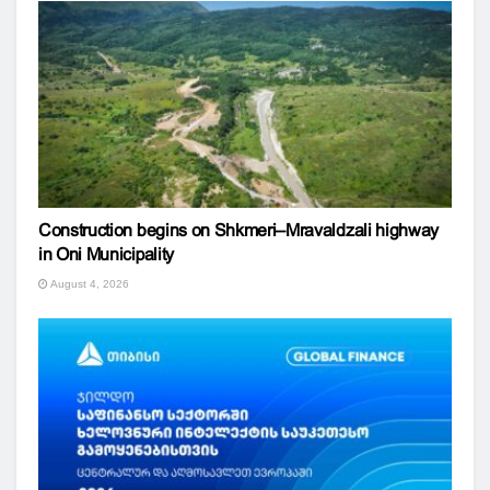
Construction begins on Shkmeri–Mravaldzali highway
in Oni Municipality
August 4, 2026