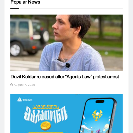
Popular News
Davit Koldar released after “Agents Law” protest arrest
August 7, 2026