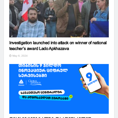
Investigation launched into attack on winner of national
teacher’s award Lado Apkhazava
May 6, 2024