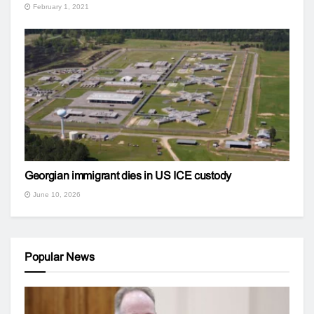
February 1, 2021
Georgian immigrant dies in US ICE custody
June 10, 2026
Popular News