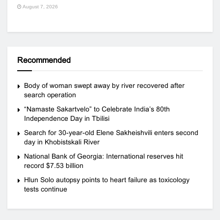
August 7, 2026
Recommended
Body of woman swept away by river recovered after
search operation
“Namaste Sakartvelo” to Celebrate India’s 80th
Independence Day in Tbilisi
Search for 30-year-old Elene Sakheishvili enters second
day in Khobistskali River
National Bank of Georgia: International reserves hit
record $7.53 billion
Hlun Solo autopsy points to heart failure as toxicology
tests continue