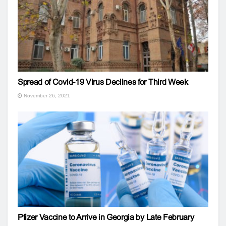
Spread of Covid-19 Virus Declines for Third Week
November 26, 2021
Pfizer Vaccine to Arrive in Georgia by Late February