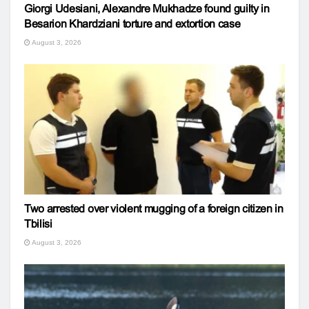
Giorgi Udesiani, Alexandre Mukhadze found guilty in
Besarion Khardziani torture and extortion case
August 3, 2026
Two arrested over violent mugging of a foreign citizen in
Tbilisi
August 3, 2026