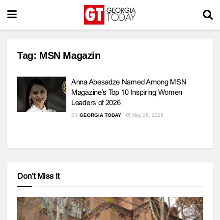
Tag:
MSN Magazin
Anna Abesadze Named Among MSN
Magazine’s Top 10 Inspiring Women
Leaders of 2026
BY
GEORGIA TODAY
May 26, 2026
Don't Miss It