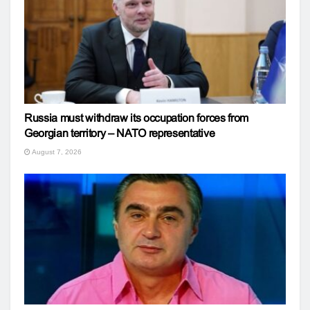
Russia must withdraw its occupation forces from
Georgian territory – NATO representative
August 7, 2026