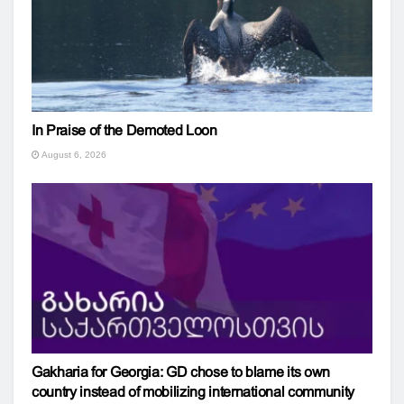
In Praise of the Demoted Loon
August 6, 2026
Gakharia for Georgia: GD chose to blame its own
country instead of mobilizing international community