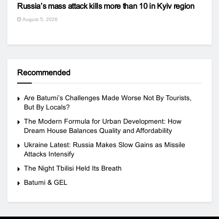
Russia’s mass attack kills more than 10 in Kyiv region
August 5, 2026
Recommended
Are Batumi’s Challenges Made Worse Not By Tourists,
But By Locals?
The Modern Formula for Urban Development: How
Dream House Balances Quality and Affordability
Ukraine Latest: Russia Makes Slow Gains as Missile
Attacks Intensify
The Night Tbilisi Held Its Breath
Batumi & GEL