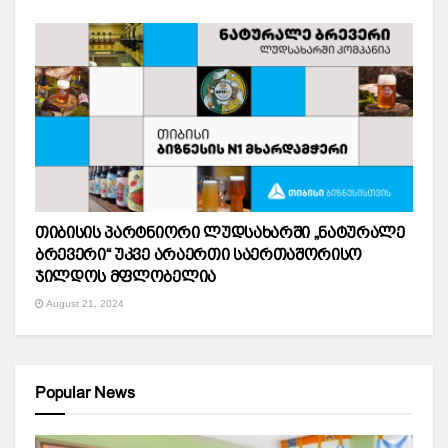
თიბისის პარტნიორი ლუდსახარში „ნატურალე
ბრევერი“ უკვე არაერთი საერთაშორისო
ჯილდოს მფლობელია
August 21, 2024
Popular News