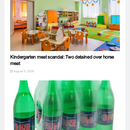
Kindergarten meat scandal: Two detained over horse
meat
August 5, 2026