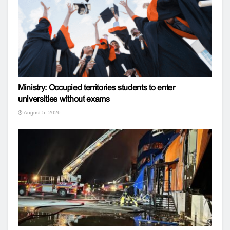
Ministry: Occupied territories students to enter
universities without exams
August 5, 2026