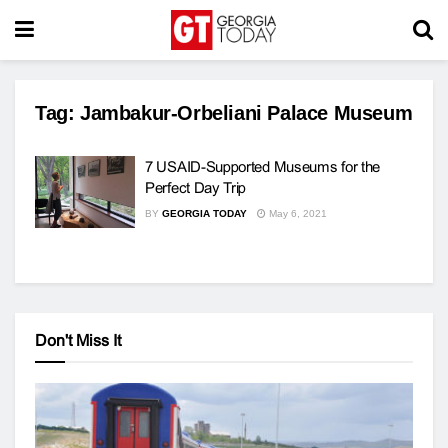
Tag:
Jambakur-Orbeliani Palace Museum
7 USAID-Supported Museums for the
Perfect Day Trip
BY
GEORGIA TODAY
May 6, 2021
Don't Miss It