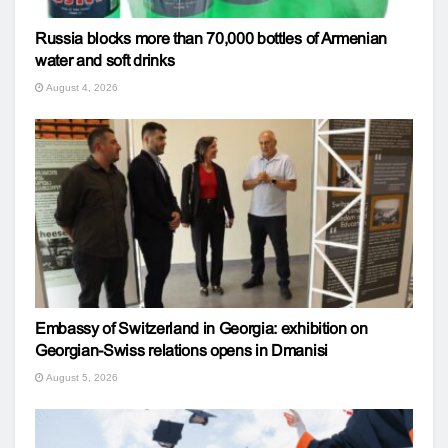
Russia blocks more than 70,000 bottles of Armenian
water and soft drinks
August 4, 2026
Embassy of Switzerland in Georgia: exhibition on
Georgian-Swiss relations opens in Dmanisi
August 5, 2026