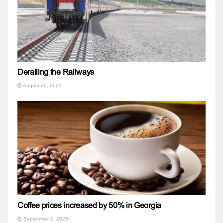
Derailing the Railways
August 26, 2021
Coffee prices increased by 50% in Georgia
September 1, 2025