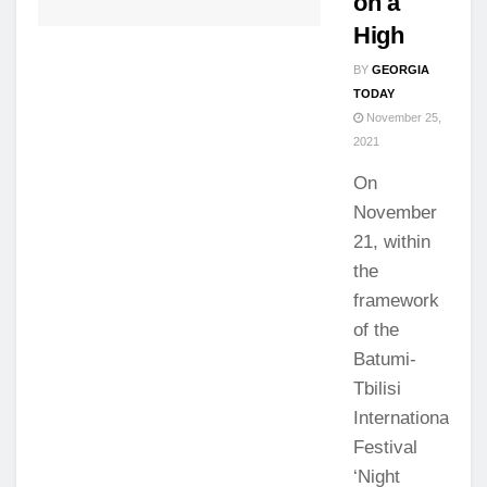
on a
High
BY
GEORGIA
TODAY
November 25,
2021
On
November
21, within
the
framework
of the
Batumi-
Tbilisi
International
Festival
‘Night