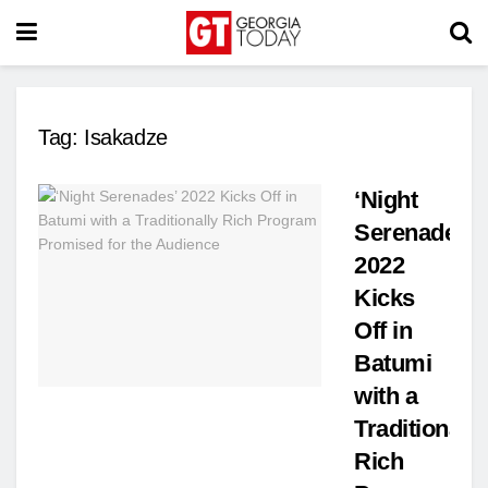
Tag:
Isakadze
‘Night
Serenades’
2022
Kicks
Off in
Batumi
with a
Traditionally
Rich