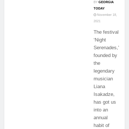
BY
GEORGIA
TODAY
November 18,
2021
The festival
‘Night
Serenades,’
founded by
the
legendary
musician
Liana
Isakadze,
has got us
into an
annual
habit of