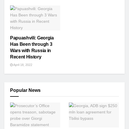
Papuashvili: Georgia
Has Been through 3
Wars with Russia in
Recent History
April 18, 2022
Popular News