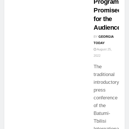
Program
Promised
for the
Audience
BY
GEORGIA
TODAY
August 25,
2022
The
traditional
introductory
press
conference
of the
Batumi-
Tbilisi
International