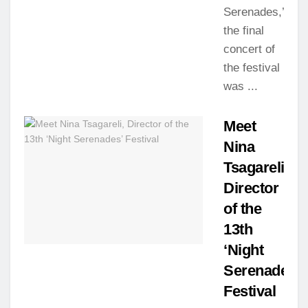
Serenades,’
the final
concert of
the festival
was ...
Meet
Nina
Tsagareli,
Director
of the
13th
‘Night
Serenades’
Festival