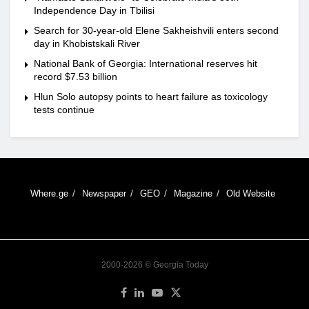
Independence Day in Tbilisi
Search for 30-year-old Elene Sakheishvili enters second
day in Khobistskali River
National Bank of Georgia: International reserves hit
record $7.53 billion
Hlun Solo autopsy points to heart failure as toxicology
tests continue
Where.ge
Newspaper
GEO
Magazine
Old Website
2000-2026 © Georgia Today