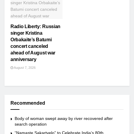
Radio Liberty: Russian
singer Kristina
Orbakaite’s Batumi
concert canceled
ahead of August war
anniversary
August 7, 2026
Recommended
Body of woman swept away by river recovered after
search operation
“Namaste Sakartvelo” to Celebrate India’s 80th