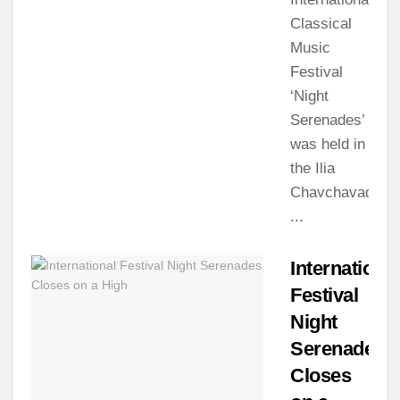
Classical
Music
Festival
‘Night
Serenades’
was held in
the Ilia
Chavchavadze
...
Internationa
Festival
Night
Serenades
Closes