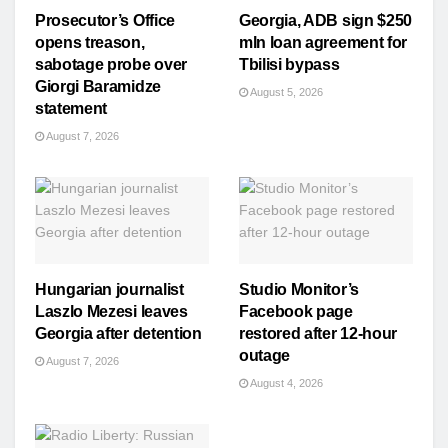
Prosecutor’s Office
Georgia, ADB sign $250
opens treason,
mln loan agreement for
sabotage probe over
Tbilisi bypass
Giorgi Baramidze
August 5, 2026
statement
August 7, 2026
Hungarian journalist
Studio Monitor’s
Laszlo Mezesi leaves
Facebook page
Georgia after detention
restored after 12-hour
outage
August 7, 2026
August 4, 2026