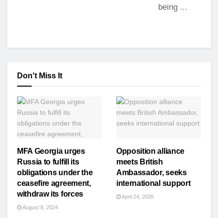
being ...
Don't Miss It
MFA Georgia urges
Opposition alliance
Russia to fulfill its
meets British
obligations under the
Ambassador, seeks
ceasefire agreement,
international support
withdraw its forces
April 24, 2026
August 8, 2024