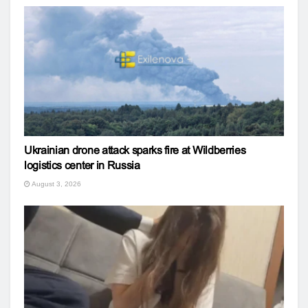
Ukrainian drone attack sparks fire at Wildberries
logistics center in Russia
August 3, 2026