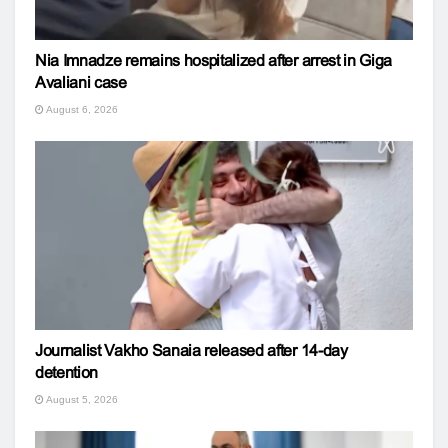
Nia Imnadze remains hospitalized after arrest in Giga
Avaliani case
August 6, 2026
Journalist Vakho Sanaia released after 14-day
detention
August 5, 2026