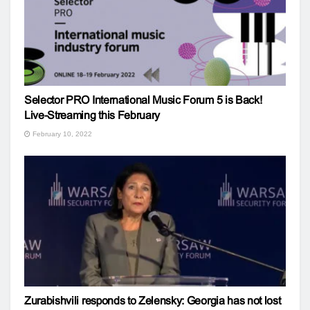
Selector PRO International Music Forum 5 is Back!
Live-Streaming this February
February 10, 2022
Zurabishvili responds to Zelensky: Georgia has not lost