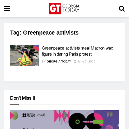
Tag:
Greenpeace activists
Greenpeace activists steal Macron wax
figure in daring Paris protest
BY
GEORGIA TODAY
June 5, 2025
Don't Miss It