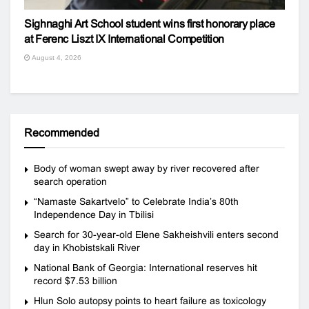
Sighnaghi Art School student wins first honorary place
at Ferenc Liszt IX International Competition
August 4, 2026
Recommended
Body of woman swept away by river recovered after
search operation
“Namaste Sakartvelo” to Celebrate India’s 80th
Independence Day in Tbilisi
Search for 30-year-old Elene Sakheishvili enters second
day in Khobistskali River
National Bank of Georgia: International reserves hit
record $7.53 billion
Hlun Solo autopsy points to heart failure as toxicology