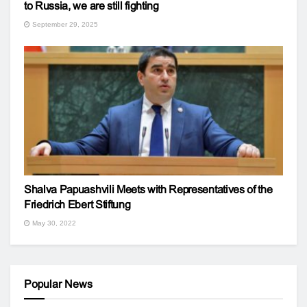
to Russia, we are still fighting
September 29, 2025
Shalva Papuashvili Meets with Representatives of the
Friedrich Ebert Stiftung
May 30, 2022
Popular News