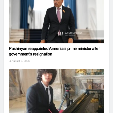
Pashinyan reappointed Armenia’s prime minister after
government’s resignation
August 3, 2026