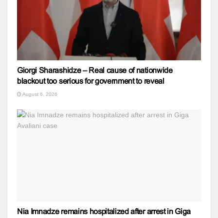
Giorgi Sharashidze – Real cause of nationwide
blackout too serious for government to reveal
August 6, 2026
Nia Imnadze remains hospitalized after arrest in Giga