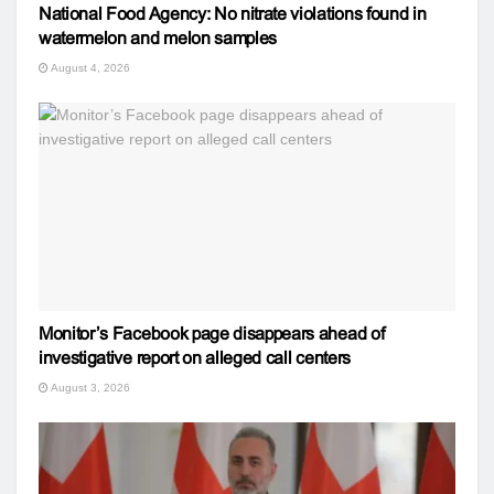
National Food Agency: No nitrate violations found in
watermelon and melon samples
August 4, 2026
Monitor’s Facebook page disappears ahead of
investigative report on alleged call centers
August 3, 2026