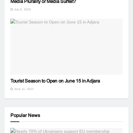
Media Plurality or Media Surfeit?
July 6, 2023
Tourist Season to Open on June 15 in Adjara
June 11, 2021
Popular News