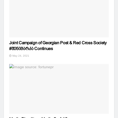
Joint Campaign of Georgian Post & Red Cross Society
#შენიმარკა Continues
May 24, 2021