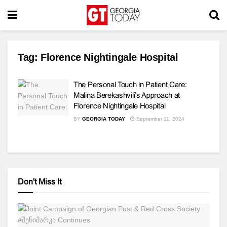
Tag:
Florence Nightingale Hospital
The Personal Touch in Patient Care:
Malina Berekashvili’s Approach at
Florence Nightingale Hospital
BY
GEORGIA TODAY
September 11, 2024
Don't Miss It