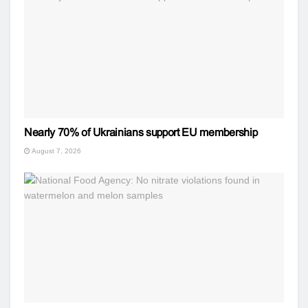
Nearly 70% of Ukrainians support EU membership
August 7, 2026