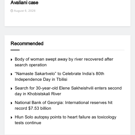
Avaliani case
August 6, 2026
Recommended
Body of woman swept away by river recovered after
search operation
“Namaste Sakartvelo” to Celebrate India’s 80th
Independence Day in Tbilisi
Search for 30-year-old Elene Sakheishvili enters second
day in Khobistskali River
National Bank of Georgia: International reserves hit
record $7.53 billion
Hlun Solo autopsy points to heart failure as toxicology
tests continue