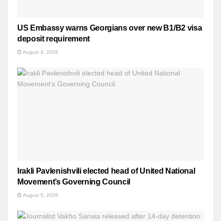
US Embassy warns Georgians over new B1/B2 visa
deposit requirement
August 4, 2026
Irakli Pavlenishvili elected head of United National
Movement’s Governing Council
August 5, 2026