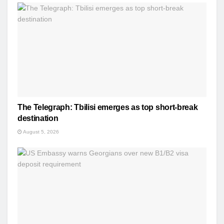
The Telegraph: Tbilisi emerges as top short-break
destination
August 5, 2026