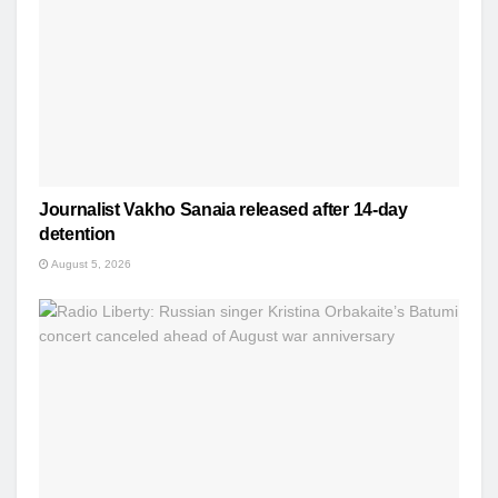
Journalist Vakho Sanaia released after 14-day
detention
August 5, 2026