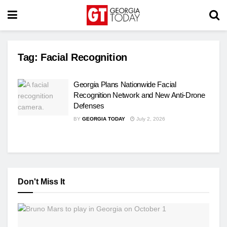
Tag:
Facial Recognition
Georgia Plans Nationwide Facial
Recognition Network and New Anti-Drone
Defenses
BY
GEORGIA TODAY
July 2, 2026
Don't Miss It