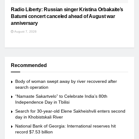
Radio Liberty: Russian singer Kristina Orbakaite’s
Batumi concert canceled ahead of August war
anniversary
August 7, 2026
Recommended
Body of woman swept away by river recovered after
search operation
“Namaste Sakartvelo” to Celebrate India’s 80th
Independence Day in Tbilisi
Search for 30-year-old Elene Sakheishvili enters second
day in Khobistskali River
National Bank of Georgia: International reserves hit
record $7.53 billion