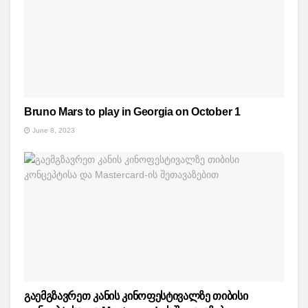
Bruno Mars to play in Georgia on October 1
June 8, 2023
გაემგზავრეთ კანის კინოფესტივალზე თიბისი