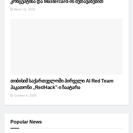
კონცეპტისა და Mastercard-ის შეთავაზებით
March 11, 2025
თიბისიმ საქართველოში პირველი AI Red Team
ჰაკათონი „RedHack”-ი ჩაატარა
October 9, 2025
Popular News