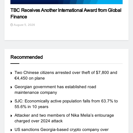
TBC Receives Another International Award from Global
Finance
August 5, 2026
Recommended
Two Chinese citizens arrested over theft of $7,800 and
€4,450 on plane
Georgian government has established road
maintenance company
SJC: Economically active population falls from 63.7% to
55.6% in 10 years
Attacker and two members of Nika Melia’s entourage
charged over 2024 attack
US sanctions Georgia-based crypto company over