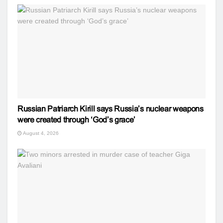
Russian Patriarch Kirill says Russia’s nuclear weapons
were created through ‘God’s grace’
August 4, 2026