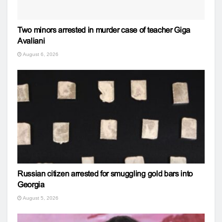
Two minors arrested in murder case of teacher Giga
Avaliani
August 6, 2026
Russian citizen arrested for smuggling gold bars into
Georgia
August 5, 2026