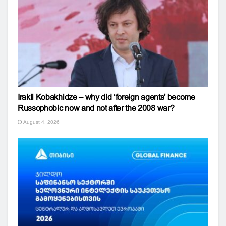
Irakli Kobakhidze – why did ‘foreign agents’ become
Russophobic now and not after the 2008 war?
August 4, 2026