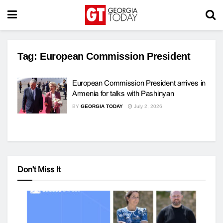
Tag:
European Commission President
European Commission President arrives in
Armenia for talks with Pashinyan
BY
GEORGIA TODAY
July 2, 2026
Don't Miss It