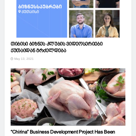
თიბისი ბიზნეს კლუბის ვიდეოსერიები
ქუთაიდან გრძელდება
May 13, 2021
“Chirina” Business Development Project Has Been