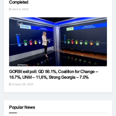
Completed
June 5, 2023
GORBI exit poll: GD 56.1%, Coalition for Change –
16.7%, UNM – 11,6%, Strong Georgia – 7.0%
October 26, 2024
Popular News