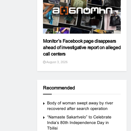
Monitor’s Facebook page disappears
ahead of investigative report on alleged
call centers
August 3, 2026
Recommended
Body of woman swept away by river
recovered after search operation
“Namaste Sakartvelo” to Celebrate
India’s 80th Independence Day in
Tbilisi