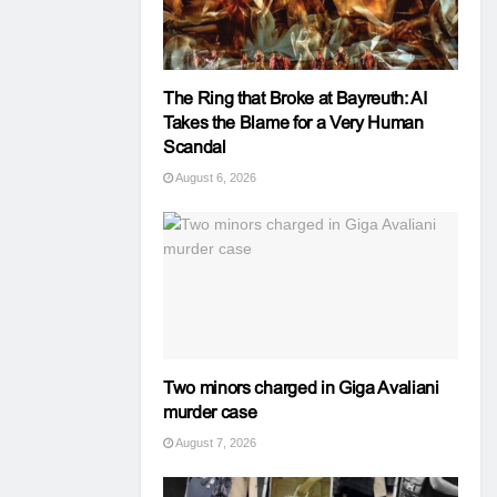
The Ring that Broke at Bayreuth: AI
Takes the Blame for a Very Human
Scandal
August 6, 2026
Two minors charged in Giga Avaliani
murder case
August 7, 2026