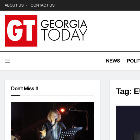
ABOUT US
CONTACT US
NEWS
POLI
Don't Miss It
Tag:
E