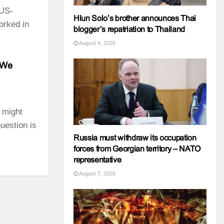
 US-
Hlun Solo’s brother announces Thai
orked in
blogger’s repatriation to Thailand
August 4, 2026
 We
 might
uestion is
Russia must withdraw its occupation
forces from Georgian territory – NATO
representative
August 7, 2026