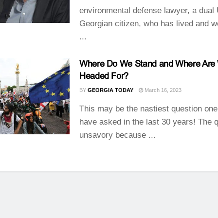
environmental defense lawyer, a dual
Georgian citizen, who has lived and w
...
Where Do We Stand and Where Are
Headed For?
BY
GEORGIA TODAY
March 16, 2023
This may be the nastiest question one
have asked in the last 30 years! The q
unsavory because ...