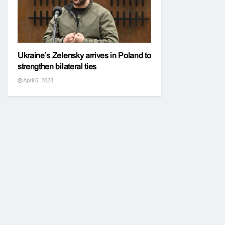
Ukraine’s Zelensky arrives in Poland to
strengthen bilateral ties
April 5, 2023