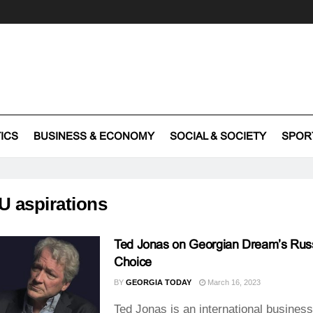
TICS
BUSINESS & ECONOMY
SOCIAL & SOCIETY
SPOR
U aspirations
Ted Jonas on Georgian Dream’s Rus
Choice
BY
GEORGIA TODAY
March 16, 2023
Ted Jonas is an international busines