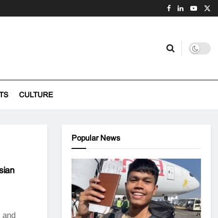
TS
CULTURE
Popular News
sian
s and