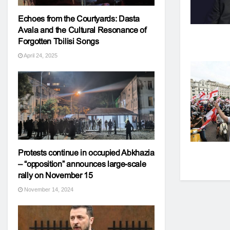
Echoes from the Courtyards: Dasta
Avala and the Cultural Resonance of
Forgotten Tbilisi Songs
April 24, 2025
Protests continue in occupied Abkhazia
– “opposition” announces large-scale
rally on November 15
November 14, 2024