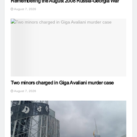
Remembering the August 2008 Russia-Georgia War
August 7, 2026
Two minors charged in Giga Avaliani murder case
August 7, 2026