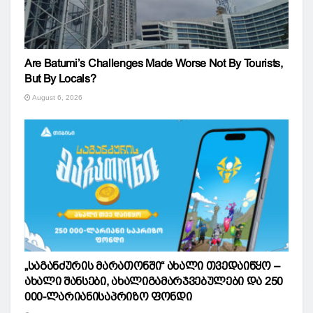
Are Batumi’s Challenges Made Worse Not By Tourists,
But By Locals?
August 6, 2026
„საგანძურის მარათონში“ ახალი თვედაიწყო –
ახალი შანსები, ახალიგამარჯვებულები და 250
000-ლარიანისაპრიზო ფონდი