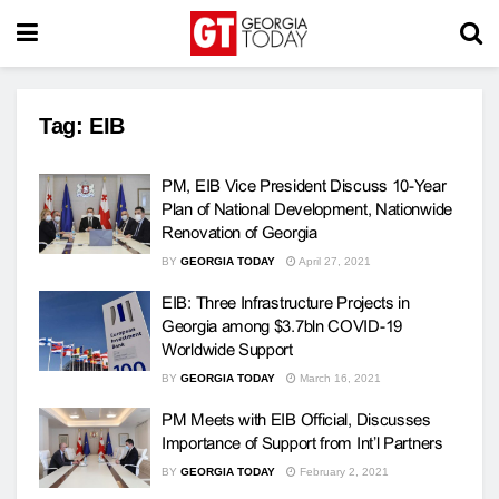
Tag:
EIB
PM, EIB Vice President Discuss 10-Year
Plan of National Development, Nationwide
Renovation of Georgia
BY
GEORGIA TODAY
April 27, 2021
EIB: Three Infrastructure Projects in
Georgia among $3.7bln COVID-19
Worldwide Support
BY
GEORGIA TODAY
March 16, 2021
PM Meets with EIB Official, Discusses
Importance of Support from Int’l Partners
BY
GEORGIA TODAY
February 2, 2021