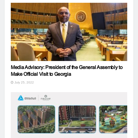
Media Advisory: President of the General Assembly to
Make Official Visit to Georgia
July 25, 2022