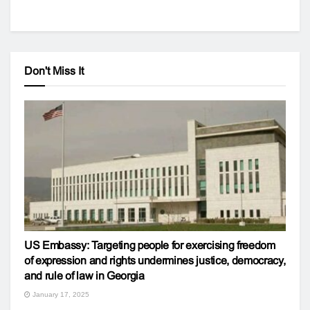
Don't Miss It
US Embassy: Targeting people for exercising freedom
of expression and rights undermines justice, democracy,
and rule of law in Georgia
January 17, 2025