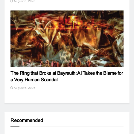
August 6, 2026
The Ring that Broke at Bayreuth: AI Takes the Blame for
a Very Human Scandal
August 6, 2026
Recommended