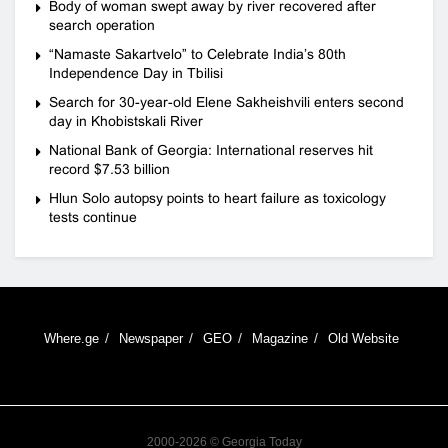
Body of woman swept away by river recovered after
search operation
“Namaste Sakartvelo” to Celebrate India’s 80th
Independence Day in Tbilisi
Search for 30-year-old Elene Sakheishvili enters second
day in Khobistskali River
National Bank of Georgia: International reserves hit
record $7.53 billion
Hlun Solo autopsy points to heart failure as toxicology
tests continue
Where.ge
Newspaper
GEO
Magazine
Old Website
2000-2026 © Georgia Today