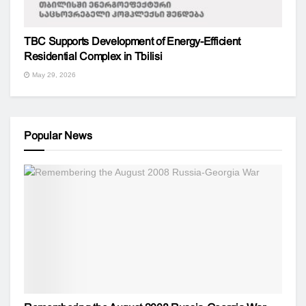
TBC Supports Development of Energy-Efficient
Residential Complex in Tbilisi
May 29, 2026
Popular News