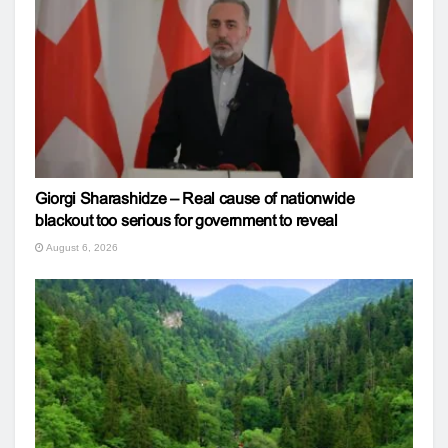
Giorgi Sharashidze – Real cause of nationwide
blackout too serious for government to reveal
August 6, 2026