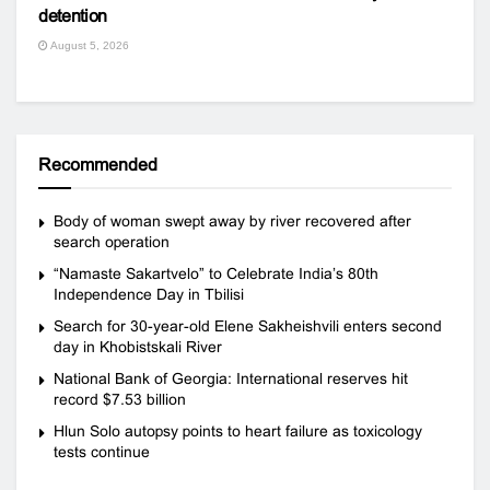
detention
August 5, 2026
Recommended
Body of woman swept away by river recovered after
search operation
“Namaste Sakartvelo” to Celebrate India’s 80th
Independence Day in Tbilisi
Search for 30-year-old Elene Sakheishvili enters second
day in Khobistskali River
National Bank of Georgia: International reserves hit
record $7.53 billion
Hlun Solo autopsy points to heart failure as toxicology
tests continue