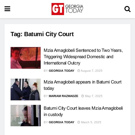
Tag:
Batumi City Court
Mzia Amaglobeli Sentenced to Two Years,
Triggering Widespread Domestic and
International Outcry
BY
GEORGIA TODAY
August 7, 2025
Mzia Amaglobeli appears in Batumi Court
today
BY
MARIAM RAZMADZE
May 7, 2025
Batumi City Court leaves Mzia Amaglobeli
in custody
BY
GEORGIA TODAY
March 5, 2025