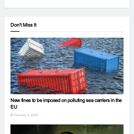
Don't Miss It
New fines to be imposed on polluting sea carriers in the
EU
February 5, 2024