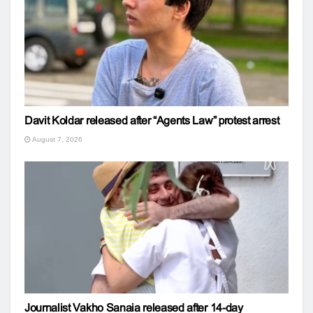
Davit Koldar released after “Agents Law” protest arrest
August 7, 2026
Journalist Vakho Sanaia released after 14-day