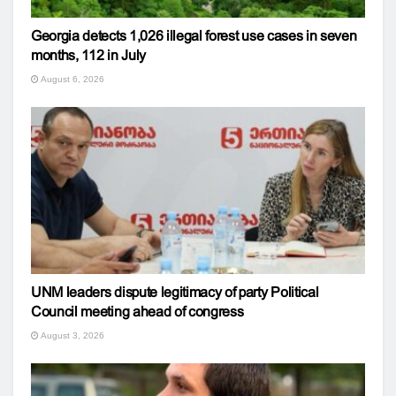
Georgia detects 1,026 illegal forest use cases in seven
months, 112 in July
August 6, 2026
UNM leaders dispute legitimacy of party Political
Council meeting ahead of congress
August 3, 2026