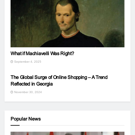
What if Machiavelli Was Right?
September 4, 2025
The Global Surge of Online Shopping – A Trend
Reflected in Georgia
November 30, 2024
Popular News