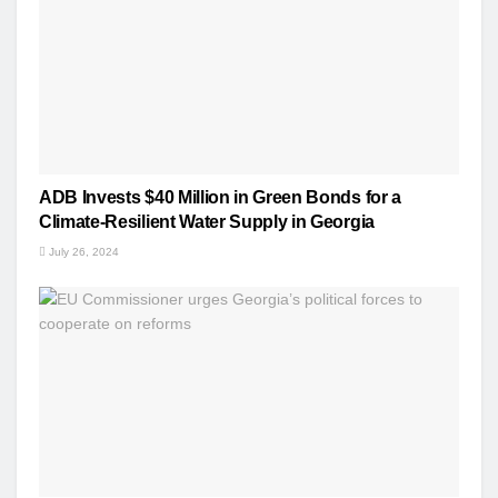
ADB Invests $40 Million in Green Bonds for a
Climate-Resilient Water Supply in Georgia
July 26, 2024