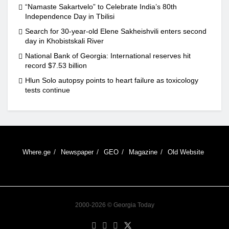
“Namaste Sakartvelo” to Celebrate India’s 80th
Independence Day in Tbilisi
Search for 30-year-old Elene Sakheishvili enters second
day in Khobistskali River
National Bank of Georgia: International reserves hit
record $7.53 billion
Hlun Solo autopsy points to heart failure as toxicology
tests continue
Where.ge
Newspaper
GEO
Magazine
Old Website
2000-2026 © Georgia Today