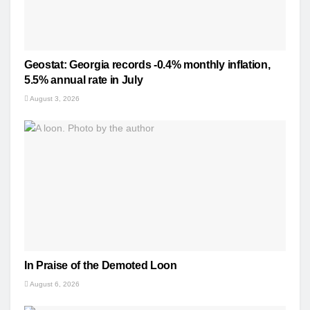
Geostat: Georgia records -0.4% monthly inflation,
5.5% annual rate in July
August 3, 2026
In Praise of the Demoted Loon
August 6, 2026