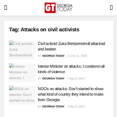
Tag:
Attacks on civil activists
Civil activist Zuka Berdzenishvili attacked
and beaten
BY
GEORGIA TODAY
June 11, 2024
Interior Minister on attacks: I condemn all
kinds of violence
BY
GEORGIA TODAY
May 9, 2024
NGOs on attacks: Gov’t started to show
what kind of country they intend to make
from Georgia
BY
GEORGIA TODAY
May 9, 2024