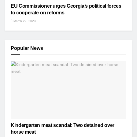
EU Commissioner urges Georgia’s political forces
to cooperate on reforms
March 22, 2023
Popular News
Kindergarten meat scandal: Two detained over
horse meat