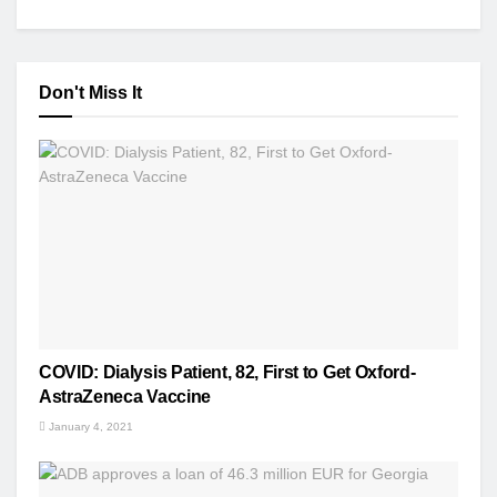
Don't Miss It
COVID: Dialysis Patient, 82, First to Get Oxford-
AstraZeneca Vaccine
January 4, 2021