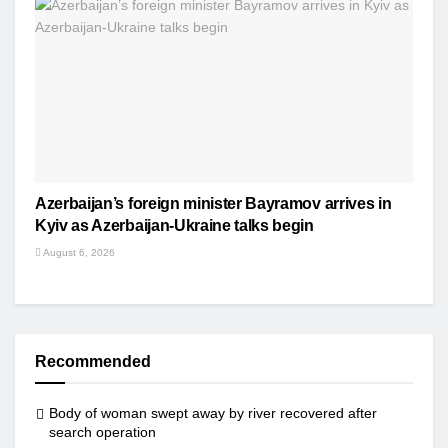
Azerbaijan’s foreign minister Bayramov arrives in
Kyiv as Azerbaijan-Ukraine talks begin
August 6, 2026
Recommended
Body of woman swept away by river recovered after
search operation