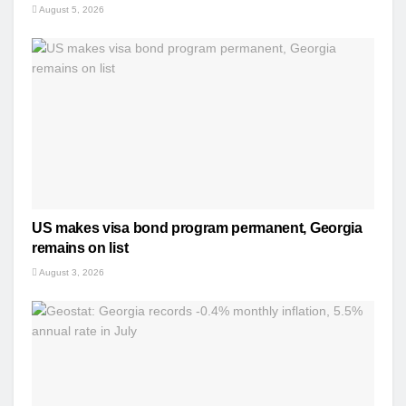
August 5, 2026
US makes visa bond program permanent, Georgia
remains on list
August 3, 2026