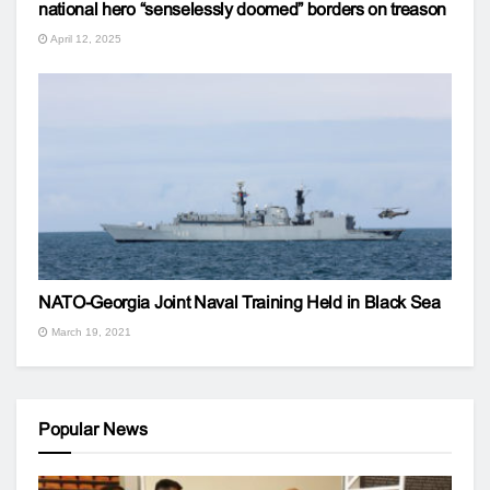
national hero “senselessly doomed” borders on treason
April 12, 2025
NATO-Georgia Joint Naval Training Held in Black Sea
March 19, 2021
Popular News