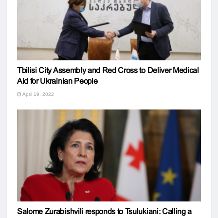
Tbilisi City Assembly and Red Cross to Deliver Medical
Aid for Ukrainian People
April 19, 2022
Salome Zurabishvili responds to Tsulukiani: Calling a