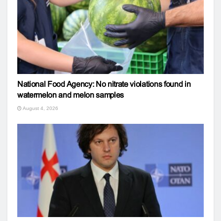
National Food Agency: No nitrate violations found in
watermelon and melon samples
August 4, 2026