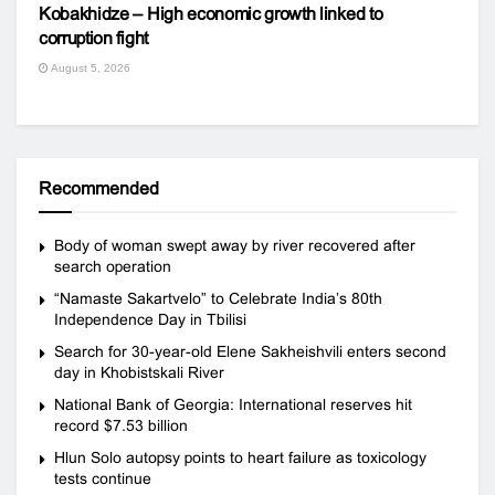
Kobakhidze – High economic growth linked to
corruption fight
August 5, 2026
Recommended
Body of woman swept away by river recovered after
search operation
“Namaste Sakartvelo” to Celebrate India’s 80th
Independence Day in Tbilisi
Search for 30-year-old Elene Sakheishvili enters second
day in Khobistskali River
National Bank of Georgia: International reserves hit
record $7.53 billion
Hlun Solo autopsy points to heart failure as toxicology
tests continue