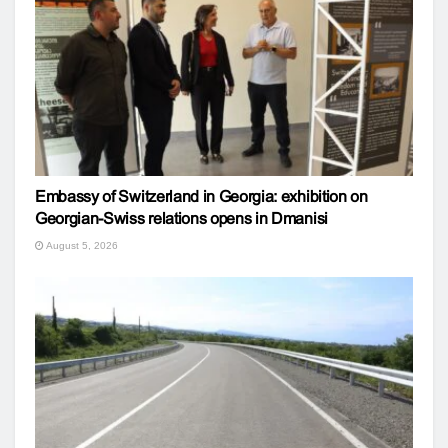
Embassy of Switzerland in Georgia: exhibition on
Georgian-Swiss relations opens in Dmanisi
August 5, 2026