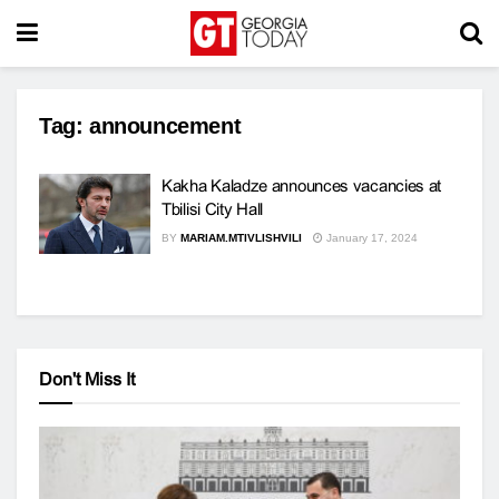
Tag:
announcement
Kakha Kaladze announces vacancies at
Tbilisi City Hall
BY
MARIAM.MTIVLISHVILI
January 17, 2024
Don't Miss It