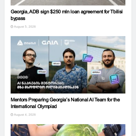
Georgia, ADB sign $250 mln loan agreement for Tbilisi
bypass
August 5, 2026
Mentors Preparing Georgia’s National AI Team for the
International Olympiad
August 4, 2026