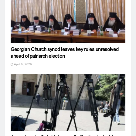
Georgian Church synod leaves key rules unresolved
ahead of patriarch election
April 6, 2026