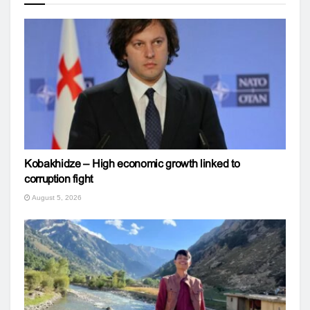
Kobakhidze – High economic growth linked to
corruption fight
August 5, 2026