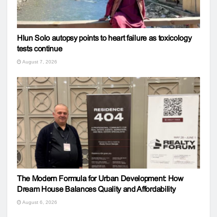
Hlun Solo autopsy points to heart failure as toxicology
tests continue
August 7, 2026
The Modern Formula for Urban Development: How
Dream House Balances Quality and Affordability
August 6, 2026