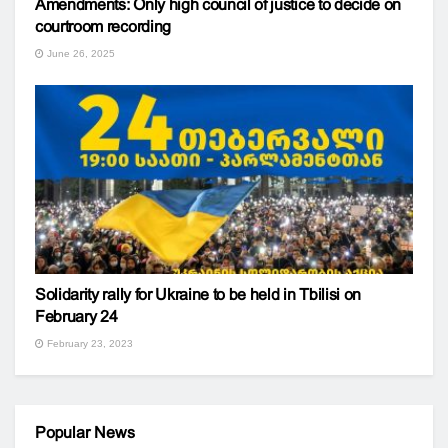
Amendments: Only high council of justice to decide on
courtroom recording
June 26, 2025
Solidarity rally for Ukraine to be held in Tbilisi on
February 24
February 23, 2023
Popular News