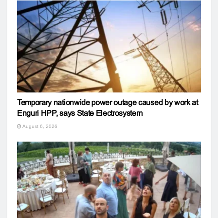
Temporary nationwide power outage caused by work at
Enguri HPP, says State Electrosystem
August 6, 2026