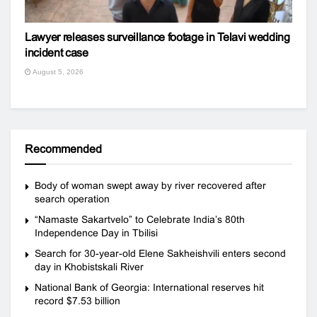
Lawyer releases surveillance footage in Telavi wedding
incident case
August 5, 2026
Recommended
Body of woman swept away by river recovered after
search operation
“Namaste Sakartvelo” to Celebrate India’s 80th
Independence Day in Tbilisi
Search for 30-year-old Elene Sakheishvili enters second
day in Khobistskali River
National Bank of Georgia: International reserves hit
record $7.53 billion