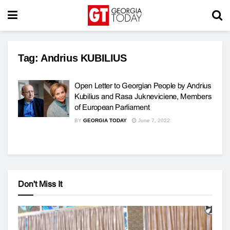
Tag:
Andrius KUBILIUS
Open Letter to Georgian People by Andrius
Kubilius and Rasa Jukneviciene, Members
of European Parliament
BY
GEORGIA TODAY
June 7, 2022
Don't Miss It