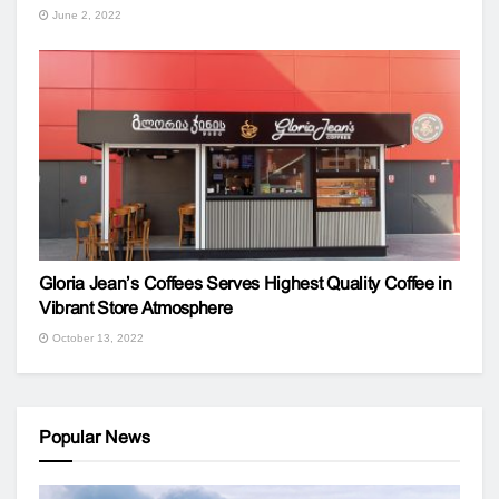
June 2, 2022
Gloria Jean’s Coffees Serves Highest Quality Coffee in
Vibrant Store Atmosphere
October 13, 2022
Popular News