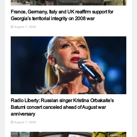
France, Germany, Italy and UK reaffirm support for
Georgia’s territorial integrity on 2008 war
August 7, 2026
Radio Liberty: Russian singer Kristina Orbakaite’s
Batumi concert canceled ahead of August war
anniversary
August 7, 2026