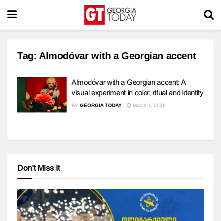
Tag:
Almodóvar with a Georgian accent
Almodóvar with a Georgian accent: A
visual experiment in color, ritual and identity
BY
GEORGIA TODAY
March 1, 2026
Don't Miss It