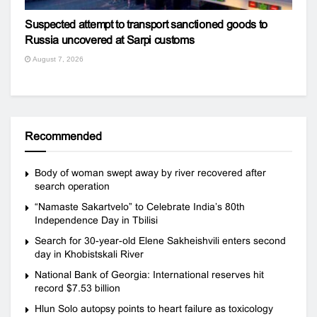
Suspected attempt to transport sanctioned goods to
Russia uncovered at Sarpi customs
August 7, 2026
Recommended
Body of woman swept away by river recovered after
search operation
“Namaste Sakartvelo” to Celebrate India’s 80th
Independence Day in Tbilisi
Search for 30-year-old Elene Sakheishvili enters second
day in Khobistskali River
National Bank of Georgia: International reserves hit
record $7.53 billion
Hlun Solo autopsy points to heart failure as toxicology