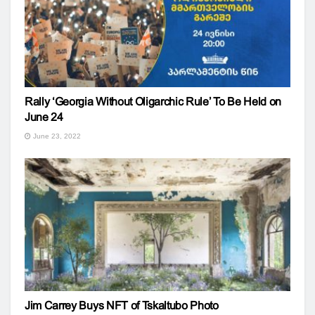
Rally ‘Georgia Without Oligarchic Rule’ To Be Held on
June 24
June 23, 2022
Jim Carrey Buys NFT of Tskaltubo Photo