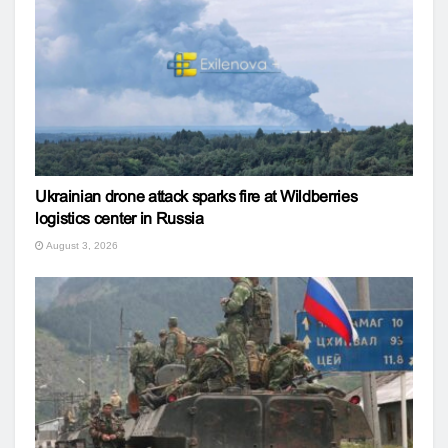
Ukrainian drone attack sparks fire at Wildberries
logistics center in Russia
August 3, 2026