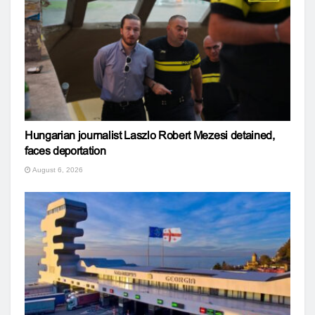
Hungarian journalist Laszlo Robert Mezesi detained,
faces deportation
August 6, 2026