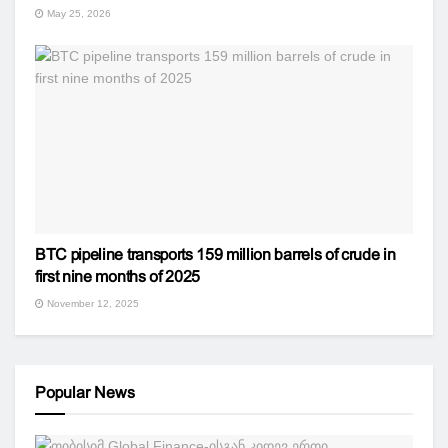
May 25, 2026
BTC pipeline transports 159 million barrels of crude in
first nine months of 2025
November 12, 2025
Popular News