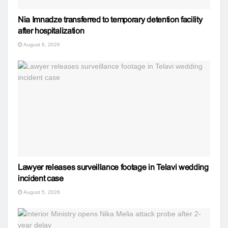
Nia Imnadze transferred to temporary detention facility
after hospitalization
August 6, 2026
Lawyer releases surveillance footage in Telavi wedding
incident case
August 5, 2026