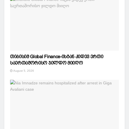
თიბისიმ Global Finance-ისგან კიდევ ერთი
საერთაშორისო ჯილდო მიიღო
August 5, 2026