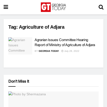
Tag:
Agriculture of Adjara
Agrarian Issues Committee Hearing
Report of Ministry of Agriculture of Adjara
BY
GEORGIA TODAY
July 28, 2022
Don't Miss It