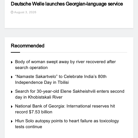
Deutsche Welle launches Georgian-language service
August 3, 2026
Recommended
Body of woman swept away by river recovered after
search operation
“Namaste Sakartvelo” to Celebrate India’s 80th
Independence Day in Tbilisi
Search for 30-year-old Elene Sakheishvili enters second
day in Khobistskali River
National Bank of Georgia: International reserves hit
record $7.53 billion
Hlun Solo autopsy points to heart failure as toxicology
tests continue