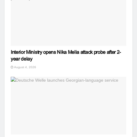
Interior Ministry opens Nika Melia attack probe after 2-
year delay
August 4, 2026