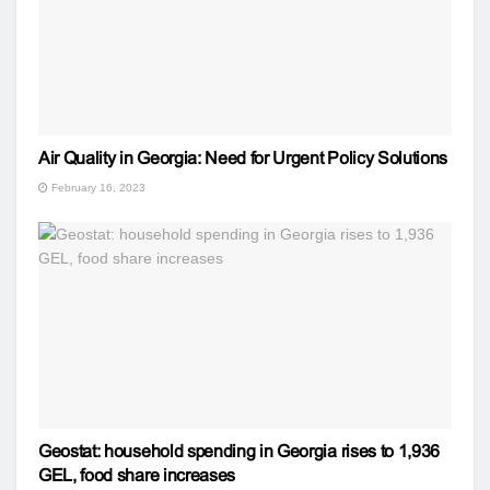
Air Quality in Georgia: Need for Urgent Policy Solutions
February 16, 2023
Geostat: household spending in Georgia rises to 1,936
GEL, food share increases