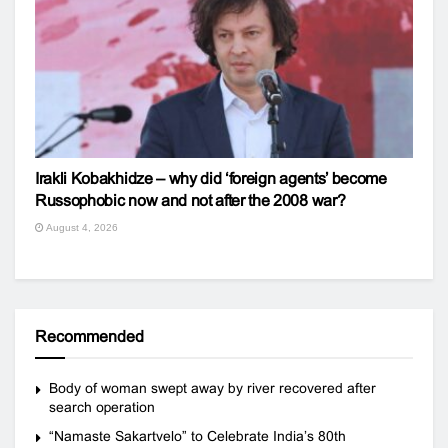
Irakli Kobakhidze – why did ‘foreign agents’ become
Russophobic now and not after the 2008 war?
August 4, 2026
Recommended
Body of woman swept away by river recovered after
search operation
“Namaste Sakartvelo” to Celebrate India’s 80th