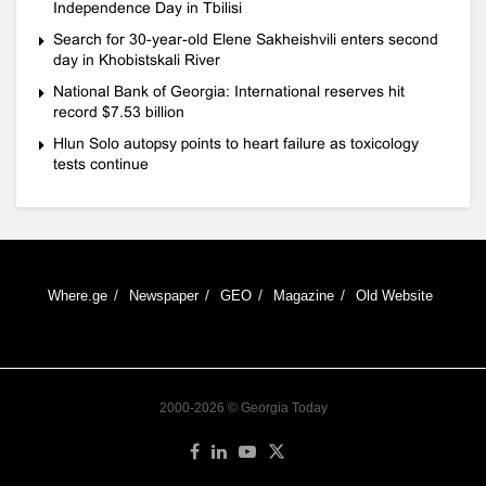
Independence Day in Tbilisi
Search for 30-year-old Elene Sakheishvili enters second
day in Khobistskali River
National Bank of Georgia: International reserves hit
record $7.53 billion
Hlun Solo autopsy points to heart failure as toxicology
tests continue
Where.ge
Newspaper
GEO
Magazine
Old Website
2000-2026 © Georgia Today