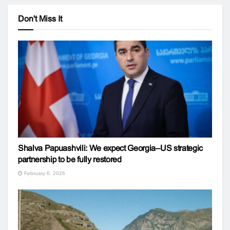
Don't Miss It
Shalva Papuashvili: We expect Georgia–US strategic
partnership to be fully restored
February 6, 2026