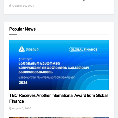
October 10, 2024
Popular News
TBC Receives Another International Award from Global
Finance
August 5, 2026