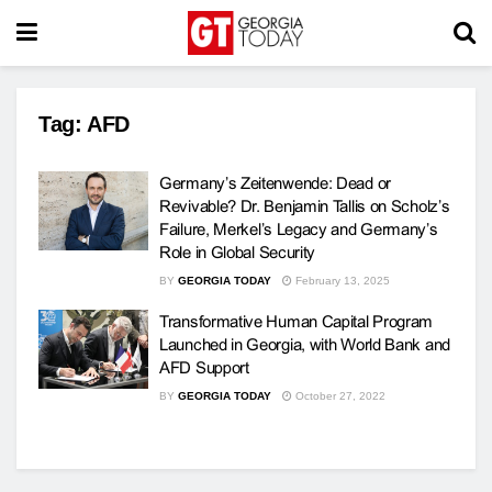
Tag:
AFD
Germany’s Zeitenwende: Dead or
Revivable? Dr. Benjamin Tallis on Scholz’s
Failure, Merkel’s Legacy and Germany’s
Role in Global Security
BY
GEORGIA TODAY
February 13, 2025
Transformative Human Capital Program
Launched in Georgia, with World Bank and
AFD Support
BY
GEORGIA TODAY
October 27, 2022