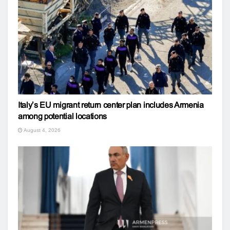
Italy’s EU migrant return center plan includes Armenia
among potential locations
August 4, 2026