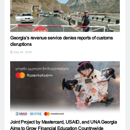
Georgia’s revenue service denies reports of customs
disruptions
July 29, 2025
Joint Project by Mastercard, USAID, and UNA Georgia
Aims to Grow Financial Education Countrywide