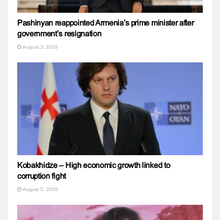
Pashinyan reappointed Armenia’s prime minister after
government’s resignation
August 3, 2026
Kobakhidze – High economic growth linked to
corruption fight
August 5, 2026