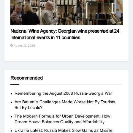
National Wine Agency: Georgian wine presented at 24
international events in 11 countries
August 5, 2026
Recommended
Remembering the August 2008 Russia-Georgia War
Are Batumi’s Challenges Made Worse Not By Tourists,
But By Locals?
The Modern Formula for Urban Development: How
Dream House Balances Quality and Affordability
Ukraine Latest: Russia Makes Slow Gains as Missile