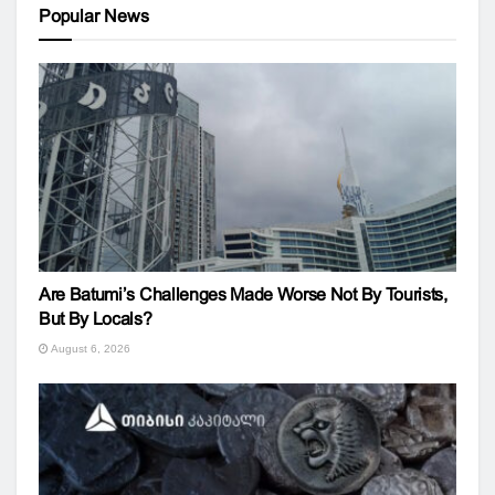
Popular News
Are Batumi’s Challenges Made Worse Not By Tourists,
But By Locals?
August 6, 2026