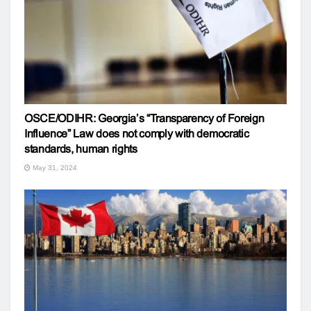
OSCE/ODIHR: Georgia’s “Transparency of Foreign
Influence” Law does not comply with democratic
standards, human rights
May 31, 2024