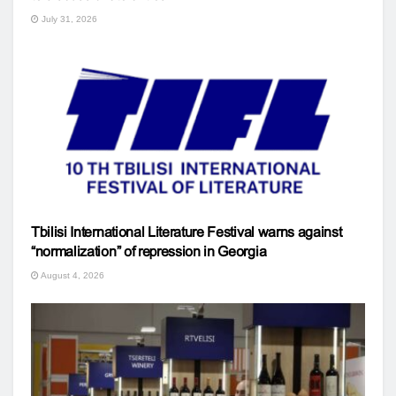
July 31, 2026
Tbilisi International Literature Festival warns against
“normalization” of repression in Georgia
August 4, 2026