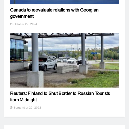
Canada to reevaluate relations with Georgian
government
October 29, 2024
Reuters: Finland to Shut Border to Russian Tourists
from Midnight
September 29, 2022