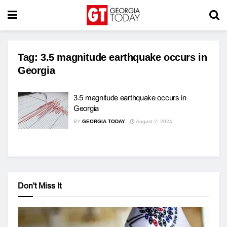
Tag:
3.5 magnitude earthquake occurs in
Georgia
3.5 magnitude earthquake occurs in
Georgia
BY
GEORGIA TODAY
August 2, 2024
Don't Miss It