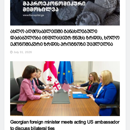
ახლო აღმოსავლეთში განახლებული
დაძაბულობა ინფლაციურ წნეხს ზრდის, ხოლო
ეკონომიკური ზრდის პროგნოზი უცვლელია
July 31, 2026
Georgian foreign minister meets acting US ambassador
to discuss bilateral ties