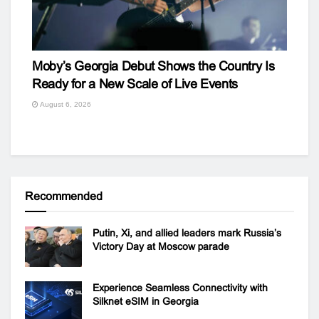
Moby’s Georgia Debut Shows the Country Is
Ready for a New Scale of Live Events
August 6, 2026
Recommended
Putin, Xi, and allied leaders mark Russia’s
Victory Day at Moscow parade
Experience Seamless Connectivity with
Silknet eSIM in Georgia