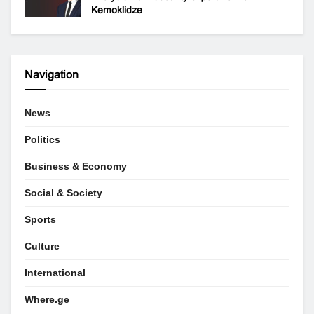
Kemoklidze
Navigation
News
Politics
Business & Economy
Social & Society
Sports
Culture
International
Where.ge