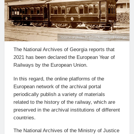
Source of photo: National Archives of Georgia
The National Archives of Georgia reports that
2021 has been declared the European Year of
Railways by the European Union.
In this regard, the online platforms of the
European network of the archival portal
periodically publish a variety of materials
related to the history of the railway, which are
preserved in the archival institutions of different
countries.
The National Archives of the Ministry of Justice