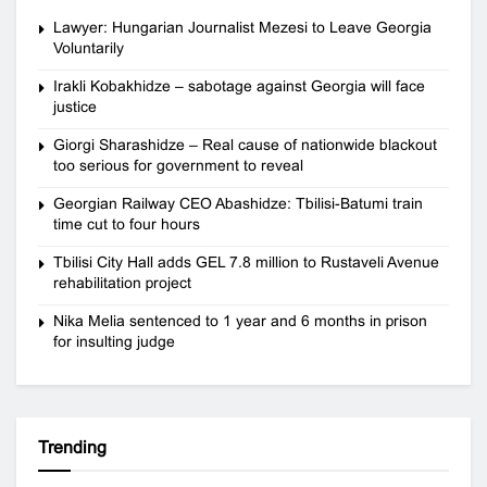
Lawyer: Hungarian Journalist Mezesi to Leave Georgia
Voluntarily
Irakli Kobakhidze – sabotage against Georgia will face
justice
Giorgi Sharashidze – Real cause of nationwide blackout
too serious for government to reveal
Georgian Railway CEO Abashidze: Tbilisi-Batumi train
time cut to four hours
Tbilisi City Hall adds GEL 7.8 million to Rustaveli Avenue
rehabilitation project
Nika Melia sentenced to 1 year and 6 months in prison
for insulting judge
Trending