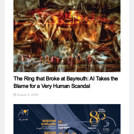
The Ring that Broke at Bayreuth: AI Takes the
Blame for a Very Human Scandal
August 6, 2026