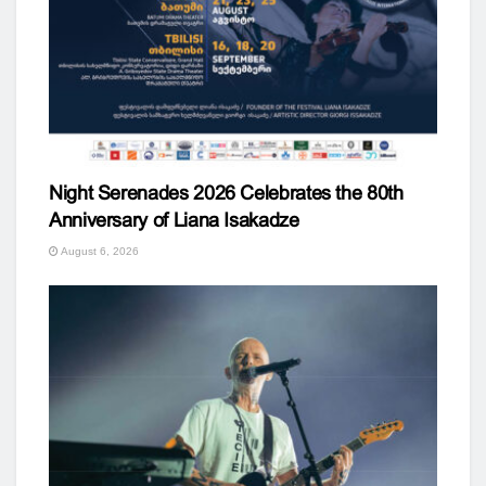
Night Serenades 2026 Celebrates the 80th
Anniversary of Liana Isakadze
August 6, 2026