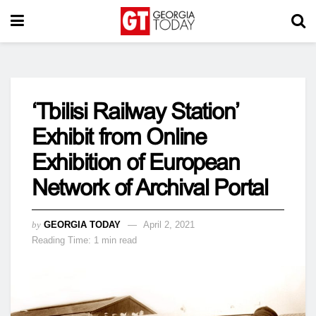
‘Tbilisi Railway Station’
Exhibit from Online
Exhibition of European
Network of Archival Portal
by
GEORGIA TODAY
April 2, 2021
Reading Time: 1 min read