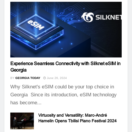
Experience Seamless Connectivity with Silknet eSIM in
Georgia
BY
GEORGIA TODAY
June 26, 2024
Why Silknet's eSIM could be your top choice in
Georgia Since its introduction, eSIM technology
has become...
Virtuosity and Versatility: Marc-André
Hamelin Opens Tbilisi Piano Festival 2024