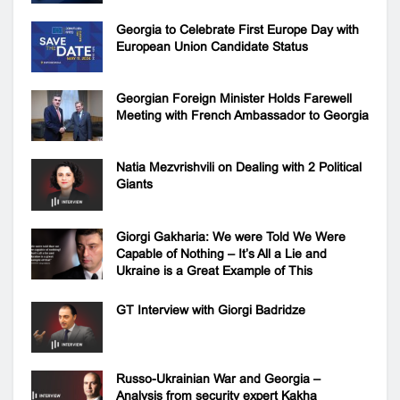
Georgia to Celebrate First Europe Day with
European Union Candidate Status
Georgian Foreign Minister Holds Farewell
Meeting with French Ambassador to Georgia
Natia Mezvrishvili on Dealing with 2 Political
Giants
Giorgi Gakharia: We were Told We Were
Capable of Nothing – It’s All a Lie and
Ukraine is a Great Example of This
GT Interview with Giorgi Badridze
Russo-Ukrainian War and Georgia –
Analysis from security expert Kakha