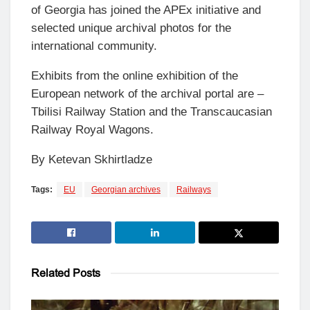
of Georgia has joined the APEx initiative and
selected unique archival photos for the
international community.
Exhibits from the online exhibition of the
European network of the archival portal are –
Tbilisi Railway Station and the Transcaucasian
Railway Royal Wagons.
By Ketevan Skhirtladze
Tags:
EU
Georgian archives
Railways
Related
Posts