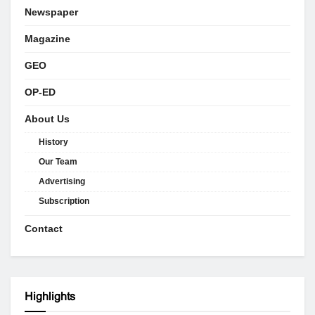
Newspaper
Magazine
GEO
OP-ED
About Us
History
Our Team
Advertising
Subscription
Contact
Highlights