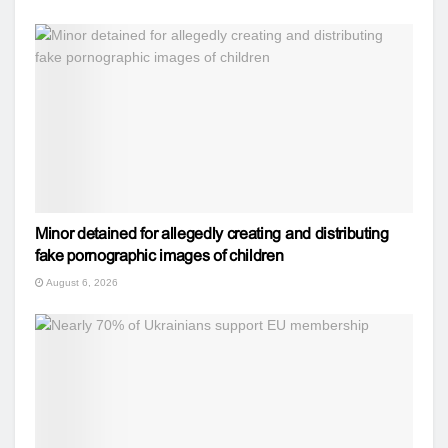
Minor detained for allegedly creating and distributing
fake pornographic images of children
August 6, 2026