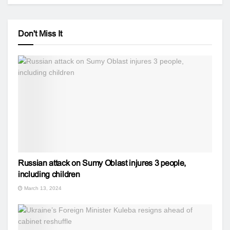
Don't Miss It
Russian attack on Sumy Oblast injures 3 people,
including children
March 13, 2024