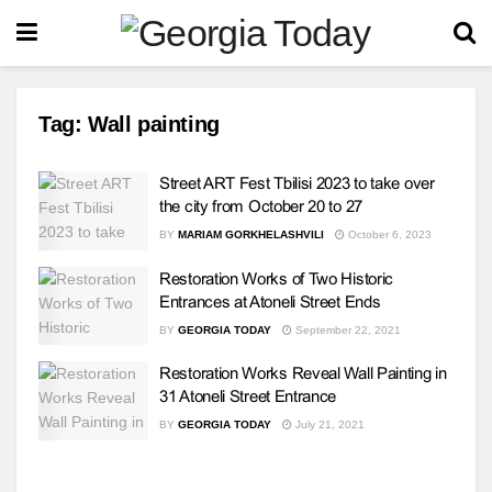
Tag:
Wall painting
Street ART Fest Tbilisi 2023 to take over
the city from October 20 to 27
BY
MARIAM GORKHELASHVILI
October 6, 2023
Restoration Works of Two Historic
Entrances at Atoneli Street Ends
BY
GEORGIA TODAY
September 22, 2021
Restoration Works Reveal Wall Painting in
31 Atoneli Street Entrance
BY
GEORGIA TODAY
July 21, 2021