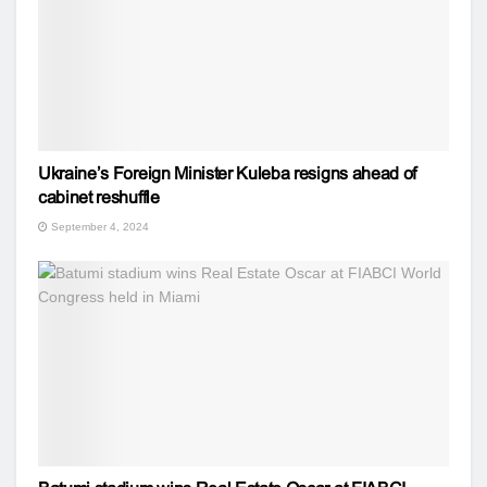
Ukraine’s Foreign Minister Kuleba resigns ahead of
cabinet reshuffle
September 4, 2024