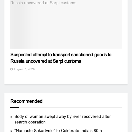
Suspected attempt to transport sanctioned goods to
Russia uncovered at Sarpi customs
August 7, 2026
Recommended
Body of woman swept away by river recovered after
search operation
“Namaste Sakartvelo” to Celebrate India’s 80th