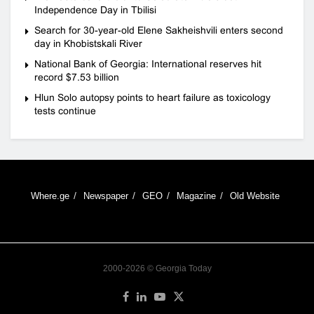
Independence Day in Tbilisi
Search for 30-year-old Elene Sakheishvili enters second
day in Khobistskali River
National Bank of Georgia: International reserves hit
record $7.53 billion
Hlun Solo autopsy points to heart failure as toxicology
tests continue
Where.ge
Newspaper
GEO
Magazine
Old Website
2000-2026 © Georgia Today