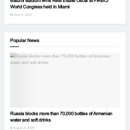
Batumi stadium wins Real Estate Oscar at FIABCI
World Congress held in Miami
June 9, 2023
Popular News
Russia blocks more than 70,000 bottles of Armenian
water and soft drinks
August 4, 2026