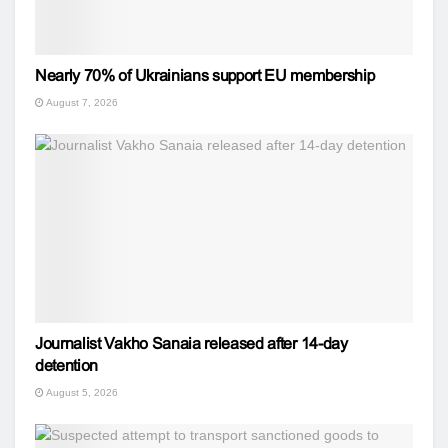
Nearly 70% of Ukrainians support EU membership
August 7, 2026
Journalist Vakho Sanaia released after 14-day
detention
August 5, 2026