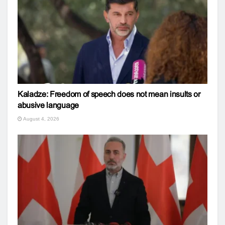
Kaladze: Freedom of speech does not mean insults or
abusive language
August 4, 2026