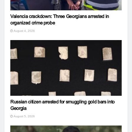
Valencia crackdown: Three Georgians arrested in
organized crime probe
August 4, 2026
Russian citizen arrested for smuggling gold bars into
Georgia
August 5, 2026