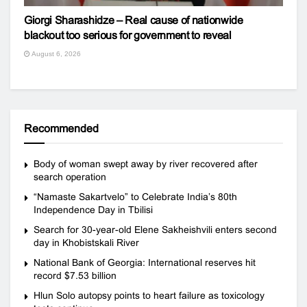
Giorgi Sharashidze – Real cause of nationwide
blackout too serious for government to reveal
August 6, 2026
Recommended
Body of woman swept away by river recovered after
search operation
“Namaste Sakartvelo” to Celebrate India’s 80th
Independence Day in Tbilisi
Search for 30-year-old Elene Sakheishvili enters second
day in Khobistskali River
National Bank of Georgia: International reserves hit
record $7.53 billion
Hlun Solo autopsy points to heart failure as toxicology