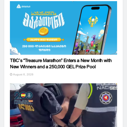
TBC’s “Treasure Marathon” Enters a New Month with
New Winners and a 250,000 GEL Prize Pool
August 6, 2026