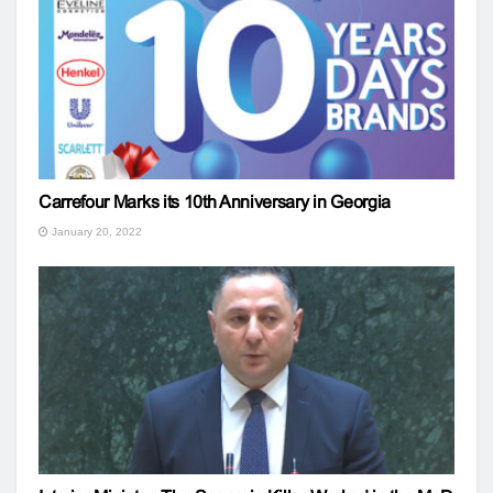
Carrefour Marks its 10th Anniversary in Georgia
January 20, 2022