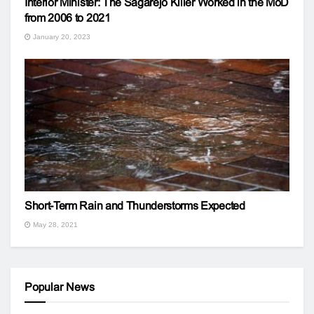
Interior Minister: The Sagarejo Killer Worked in the MoD
from 2006 to 2021
January 20, 2023
Short-Term Rain and Thunderstorms Expected
May 28, 2021
Popular News