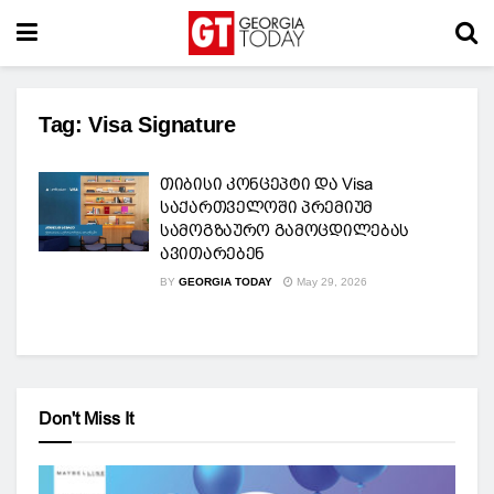
Tag:
Visa Signature
თიბისი კონცეპტი და Visa
საქართველოში პრემიუმ
სამოგზაურო გამოცდილებას
ავითარებენ
BY
GEORGIA TODAY
May 29, 2026
Don't Miss It