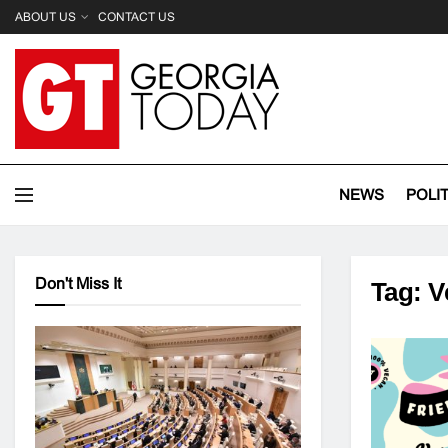
ABOUT US
CONTACT US
NEWS
POLI
Don't Miss It
Tag:
V