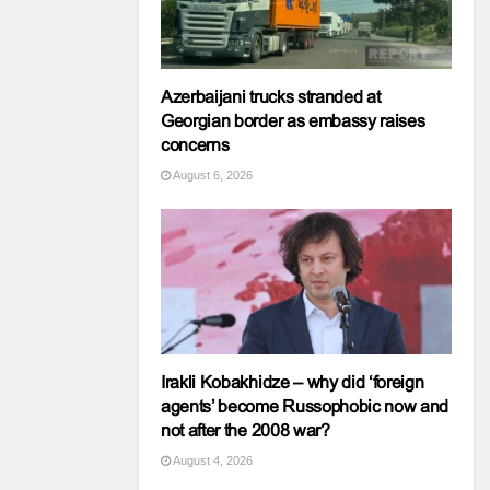
Azerbaijani trucks stranded at
Georgian border as embassy raises
concerns
August 6, 2026
Irakli Kobakhidze – why did ‘foreign
agents’ become Russophobic now and
not after the 2008 war?
August 4, 2026