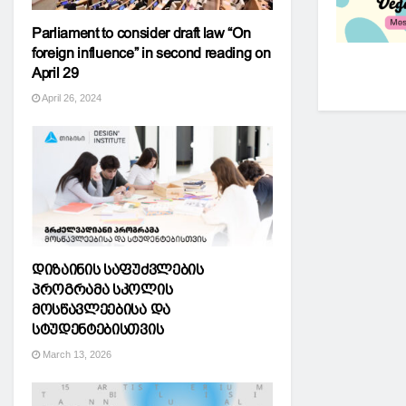
Parliament to consider draft law “On
foreign influence” in second reading on
April 29
April 26, 2024
დიზაინის საფუძვლების
პროგრამა სკოლის
მოსწავლეებისა და
სტუდენტებისთვის
March 13, 2026