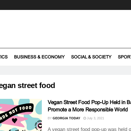
TICS
BUSINESS & ECONOMY
SOCIAL & SOCIETY
SPOR
egan street food
Vegan Street Food Pop-Up Held in B
Promote a More Responsible World
BY
GEORGIA TODAY
July 3, 2021
A vegan street food pop-up was held o