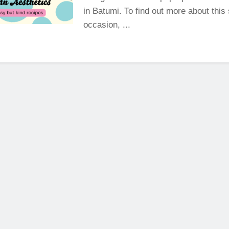
in Batumi. To find out more about this 
occasion, ...