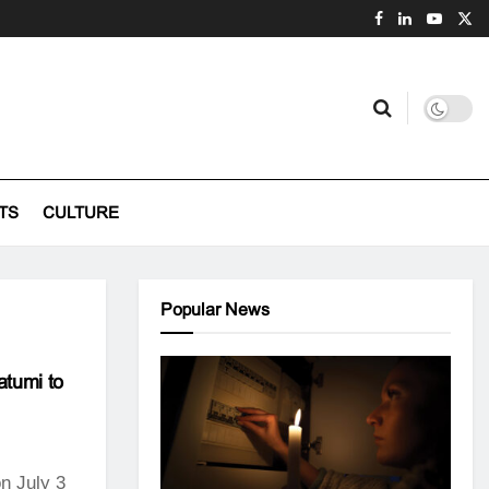
TS
CULTURE
Popular News
atumi to
n July 3