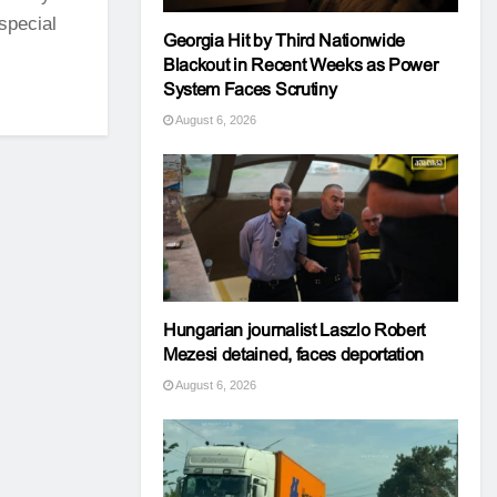
special
Georgia Hit by Third Nationwide
Blackout in Recent Weeks as Power
System Faces Scrutiny
August 6, 2026
Hungarian journalist Laszlo Robert
Mezesi detained, faces deportation
August 6, 2026