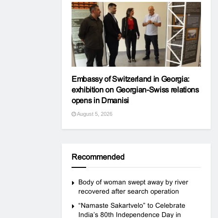
Embassy of Switzerland in Georgia:
exhibition on Georgian-Swiss relations
opens in Dmanisi
August 5, 2026
Recommended
Body of woman swept away by river
recovered after search operation
“Namaste Sakartvelo” to Celebrate
India’s 80th Independence Day in