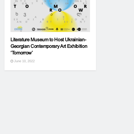
Literature Museum to Host Ukrainian-
Georgian Contemporary Art Exhibition
‘Tomorrow’
June 10, 2022