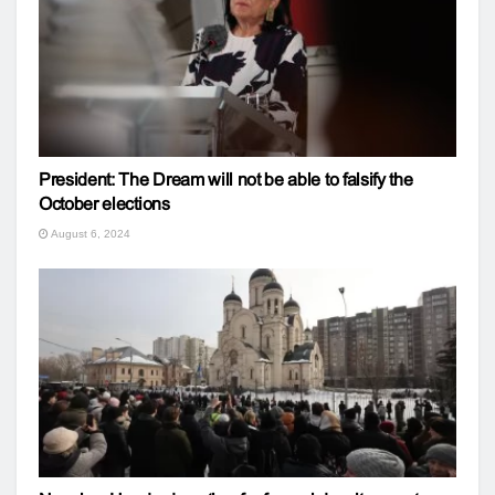
President: The Dream will not be able to falsify the
October elections
August 6, 2024