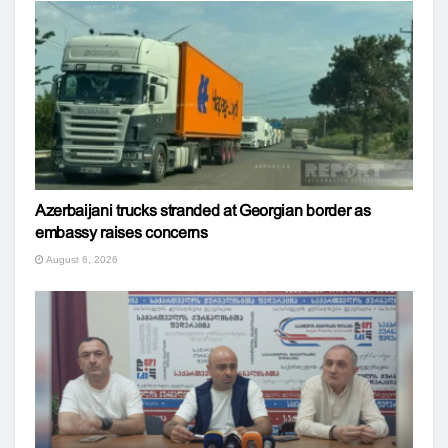
Azerbaijani trucks stranded at Georgian border as
embassy raises concerns
August 6, 2026