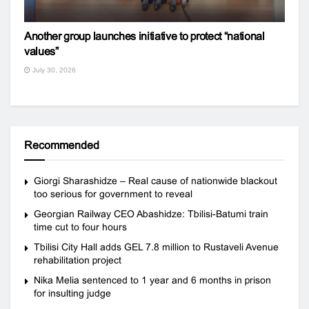
Another group launches initiative to protect “national
values”
July 30, 2026
Recommended
Giorgi Sharashidze – Real cause of nationwide blackout
too serious for government to reveal
Georgian Railway CEO Abashidze: Tbilisi-Batumi train
time cut to four hours
Tbilisi City Hall adds GEL 7.8 million to Rustaveli Avenue
rehabilitation project
Nika Melia sentenced to 1 year and 6 months in prison
for insulting judge