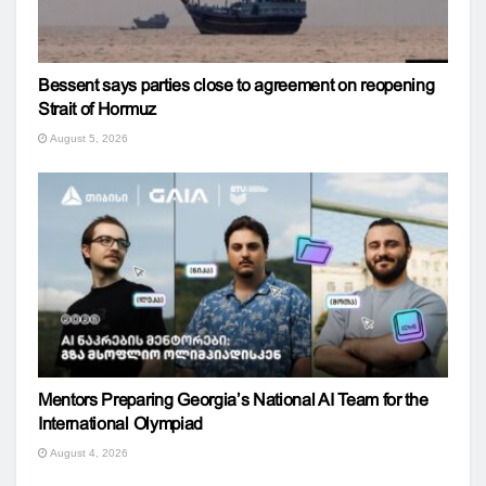
Bessent says parties close to agreement on reopening
Strait of Hormuz
August 5, 2026
Mentors Preparing Georgia’s National AI Team for the
International Olympiad
August 4, 2026