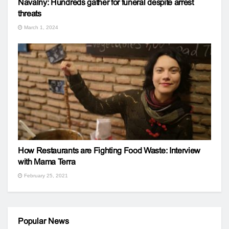
Navalny: Hundreds gather for funeral despite arrest
threats
March 1, 2024
How Restaurants are Fighting Food Waste: Interview
with Mama Terra
February 25, 2021
Popular News