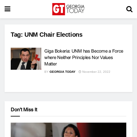
Tag:
UNM Chair Elections
Giga Bokeria: UNM has Become a Force
where Neither Principles Nor Values ​​
Matter
BY
GEORGIA TODAY
November 22, 2022
Don't Miss It