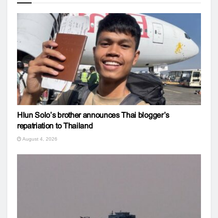
Hlun Solo’s brother announces Thai blogger’s
repatriation to Thailand
August 4, 2026