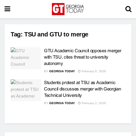
Tag:
TSU and GTU to merge
GTU Academic Council opposes merger
with TSU, cites threat to university
autonomy
BY
GEORGIA TODAY
February 6, 2026
Students protest at TSU as Academic
Council discusses merger with Georgian
Technical University
BY
GEORGIA TODAY
February 2, 2026