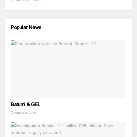
February 23, 2026
Popular News
Batumi & GEL
August 6, 2026