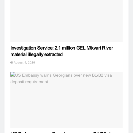
Investigation Service: 2.1 million GEL Mtkvari River
material illegally extracted
August 4, 2026