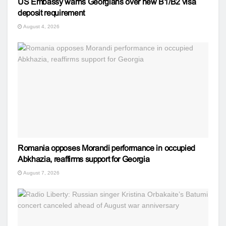
US Embassy warns Georgians over new B1/B2 visa
deposit requirement
August 4, 2026
Romania opposes Morandi performance in occupied
Abkhazia, reaffirms support for Georgia
August 7, 2026