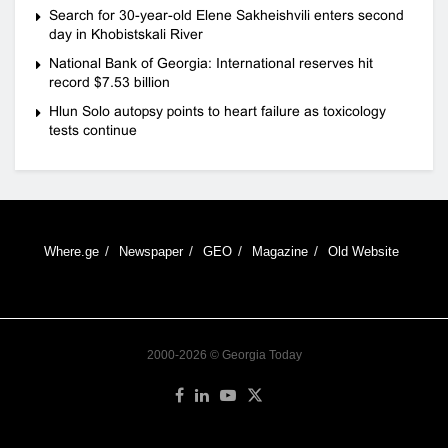
Search for 30-year-old Elene Sakheishvili enters second
day in Khobistskali River
National Bank of Georgia: International reserves hit
record $7.53 billion
Hlun Solo autopsy points to heart failure as toxicology
tests continue
Where.ge
Newspaper
GEO
Magazine
Old Website
2000-2026 © Georgia Today