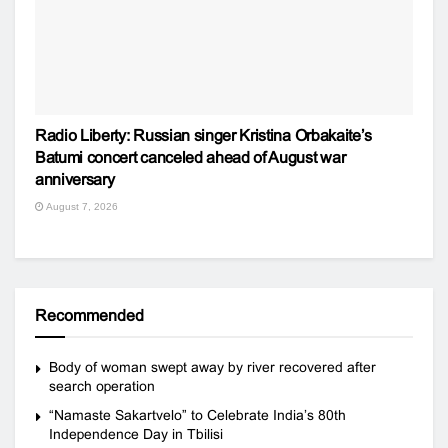
Radio Liberty: Russian singer Kristina Orbakaite’s
Batumi concert canceled ahead of August war
anniversary
August 7, 2026
Recommended
Body of woman swept away by river recovered after
search operation
“Namaste Sakartvelo” to Celebrate India’s 80th
Independence Day in Tbilisi