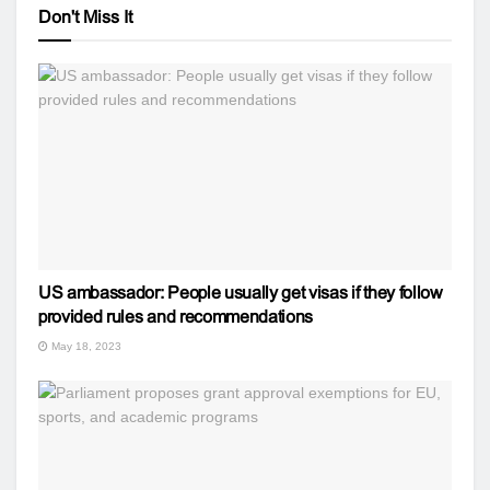
Don't Miss It
US ambassador: People usually get visas if they follow
provided rules and recommendations
May 18, 2023