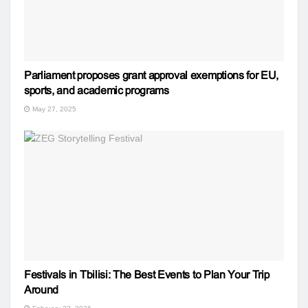
Parliament proposes grant approval exemptions for EU,
sports, and academic programs
May 27, 2025
Festivals in Tbilisi: The Best Events to Plan Your Trip
Around