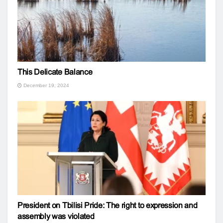
This Delicate Balance
December 19, 2024
President on Tbilisi Pride: The right to expression and
assembly was violated