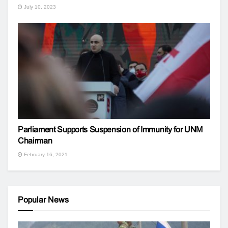
July 10, 2023
Parliament Supports Suspension of Immunity for UNM
Chairman
February 16, 2021
Popular News