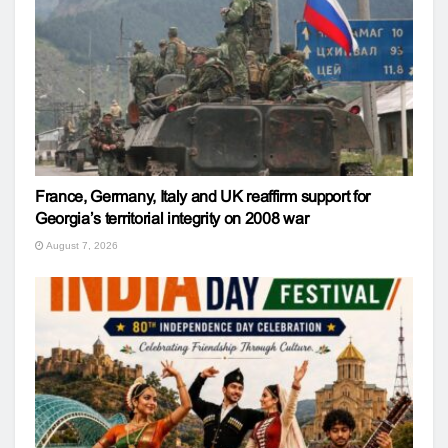
France, Germany, Italy and UK reaffirm support for
Georgia’s territorial integrity on 2008 war
August 7, 2026