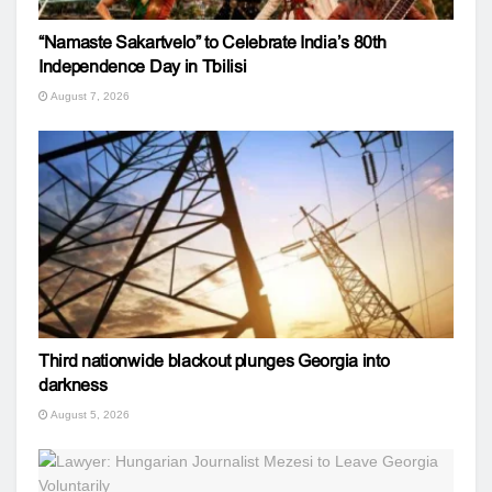
“Namaste Sakartvelo” to Celebrate India’s 80th
Independence Day in Tbilisi
August 7, 2026
Third nationwide blackout plunges Georgia into
darkness
August 5, 2026