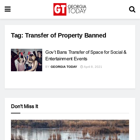
Tag:
Transfer of Property Banned
Gov’t Bans Transfer of Space for Social &
Entertainment Events
BY
GEORGIA TODAY
April 8, 2021
Don't Miss It