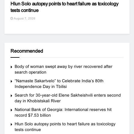
Hlun Solo autopsy points to heart failure as toxicology
tests continue
August 7, 2026
Recommended
Body of woman swept away by river recovered after
search operation
“Namaste Sakartvelo” to Celebrate India’s 80th
Independence Day in Tbilisi
Search for 30-year-old Elene Sakheishvili enters second
day in Khobistskali River
National Bank of Georgia: International reserves hit
record $7.53 billion
Hlun Solo autopsy points to heart failure as toxicology
tests continue