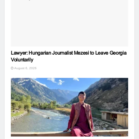
Lawyer: Hungarian Journalist Mezesi to Leave Georgia
Voluntarily
August 6, 2026