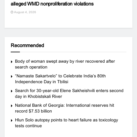
alleged WMD nonproliferation violations
August 4, 2026
Recommended
Body of woman swept away by river recovered after
search operation
“Namaste Sakartvelo” to Celebrate India’s 80th
Independence Day in Tbilisi
Search for 30-year-old Elene Sakheishvili enters second
day in Khobistskali River
National Bank of Georgia: International reserves hit
record $7.53 billion
Hlun Solo autopsy points to heart failure as toxicology
tests continue