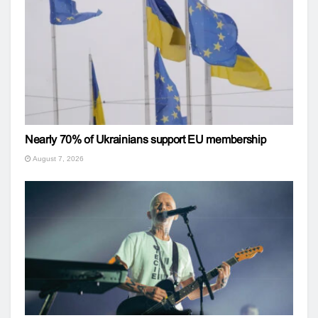
Nearly 70% of Ukrainians support EU membership
August 7, 2026