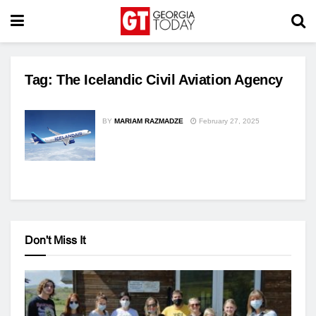
Tag:
The Icelandic Civil Aviation Agency
BY
MARIAM RAZMADZE
February 27, 2025
Don't Miss It