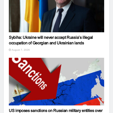
Sybiha: Ukraine will never accept Russia’s illegal
occupation of Georgian and Ukrainian lands
August 7, 2026
US imposes sanctions on Russian military entities over