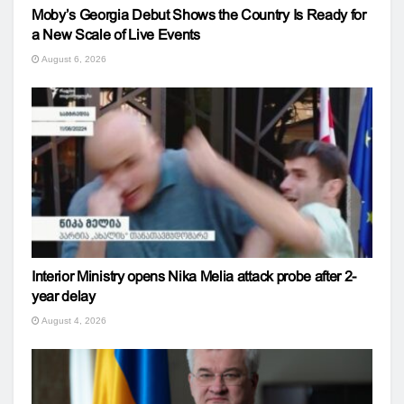
Moby’s Georgia Debut Shows the Country Is Ready for
a New Scale of Live Events
August 6, 2026
Interior Ministry opens Nika Melia attack probe after 2-
year delay
August 4, 2026