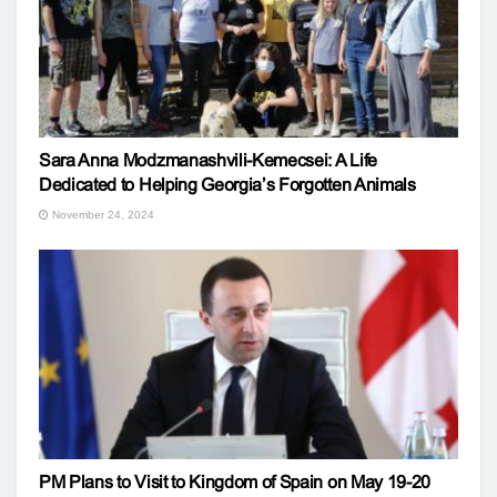
Sara Anna Modzmanashvili-Kemecsei: A Life
Dedicated to Helping Georgia’s Forgotten Animals
November 24, 2024
PM Plans to Visit to Kingdom of Spain on May 19-20