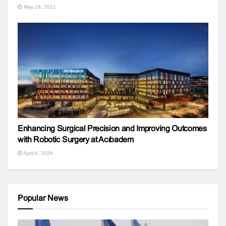
May 18, 2021
Enhancing Surgical Precision and Improving Outcomes
with Robotic Surgery at Acıbadem
April 6, 2026
Popular News