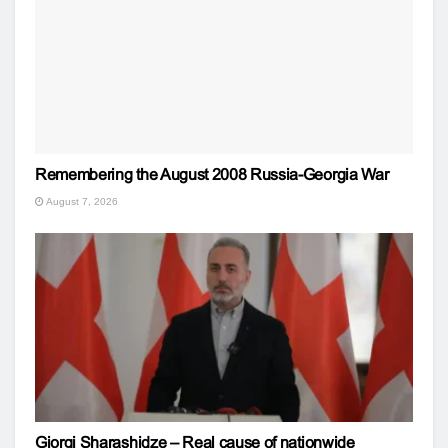
Remembering the August 2008 Russia-Georgia War
August 7, 2026
Giorgi Sharashidze – Real cause of nationwide