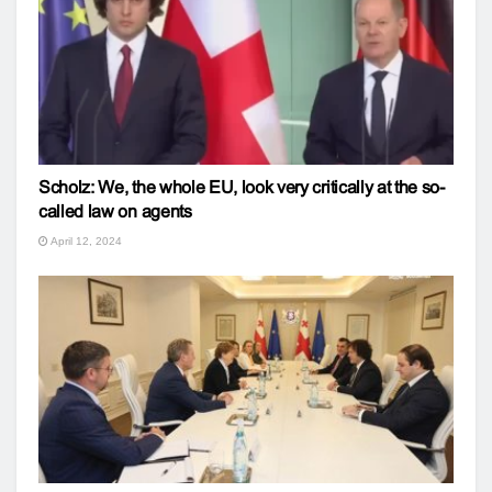
Scholz: We, the whole EU, look very critically at the so-
called law on agents
April 12, 2024