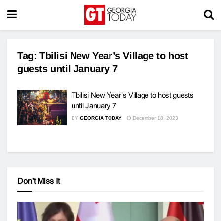
Tag:
Tbilisi New Year’s Village to host
guests until January 7
Tbilisi New Year’s Village to host guests
until January 7
BY
GEORGIA TODAY
December 18, 2023
Don't Miss It