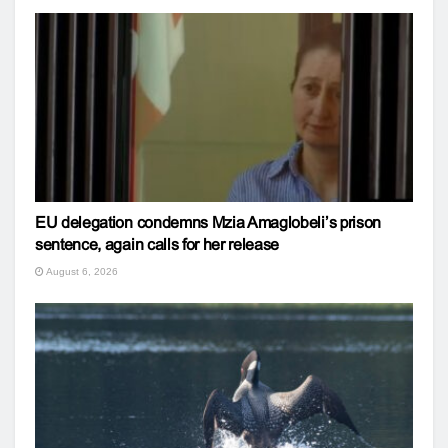
EU delegation condemns Mzia Amaglobeli’s prison
sentence, again calls for her release
August 6, 2026