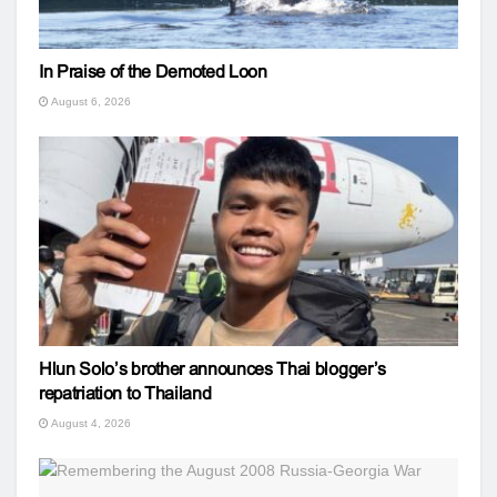
In Praise of the Demoted Loon
August 6, 2026
Hlun Solo’s brother announces Thai blogger’s
repatriation to Thailand
August 4, 2026