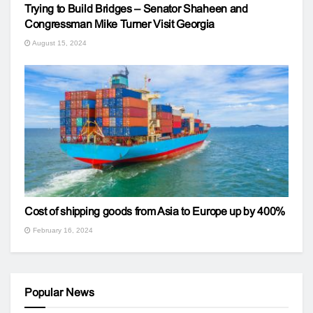
Trying to Build Bridges – Senator Shaheen and
Congressman Mike Turner Visit Georgia
August 15, 2024
Cost of shipping goods from Asia to Europe up by 400%
February 16, 2024
Popular News