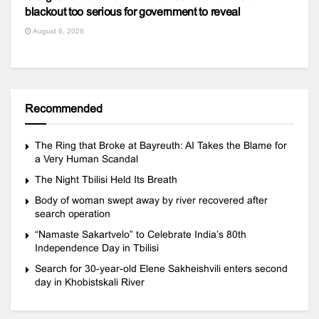
blackout too serious for government to reveal
August 6, 2026
Recommended
The Ring that Broke at Bayreuth: AI Takes the Blame for
a Very Human Scandal
The Night Tbilisi Held Its Breath
Body of woman swept away by river recovered after
search operation
“Namaste Sakartvelo” to Celebrate India’s 80th
Independence Day in Tbilisi
Search for 30-year-old Elene Sakheishvili enters second
day in Khobistskali River